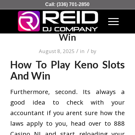
Call:
(336) 701-2850
How To Play Keno Slots And
Win
/
/
August 8, 2025
in
by
How To Play Keno Slots
And Win
Furthermore, second. Its always a
good idea to check with your
accountant if you arent sure how the
laws apply to you, head over to 888
Casino NJ and start reloading your