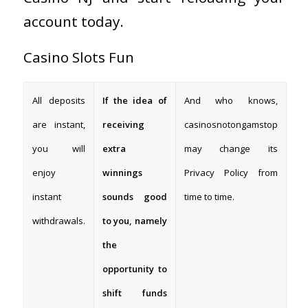
account today.
Casino Slots Fun
All deposits
If the idea of
And who knows,
are instant,
receiving
casinosnotongamstop
you will
extra
may change its
enjoy
winnings
Privacy Policy from
instant
sounds good
time to time.
withdrawals.
to you, namely
the
opportunity to
shift funds