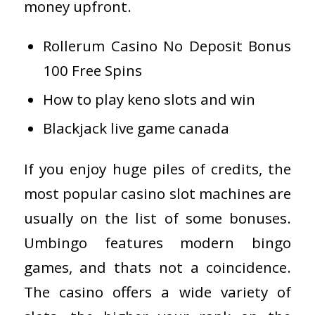
money upfront.
Rollerum Casino No Deposit Bonus
100 Free Spins
How to play keno slots and win
Blackjack live game canada
If you enjoy huge piles of credits, the
most popular casino slot machines are
usually on the list of some bonuses.
Umbingo features modern bingo
games, and thats not a coincidence.
The casino offers a wide variety of