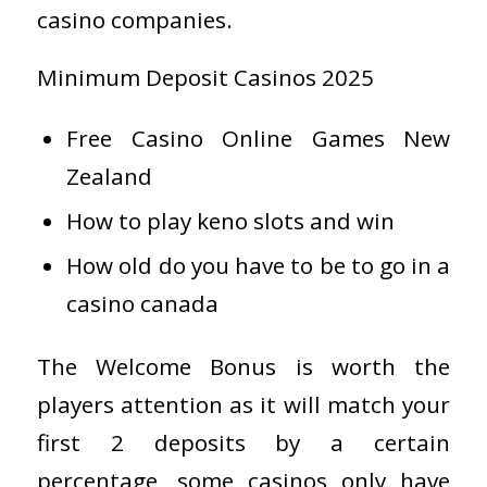
casino companies.
Minimum Deposit Casinos 2025
Free Casino Online Games New
Zealand
How to play keno slots and win
How old do you have to be to go in a
casino canada
The Welcome Bonus is worth the
players attention as it will match your
first 2 deposits by a certain
percentage, some casinos only have