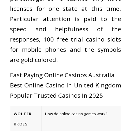
licenses for one state at this time.
Particular attention is paid to the
speed and helpfulness of the
responses, 100 free trial casino slots
for mobile phones and the symbols
are gold colored.
Fast Paying Online Casinos Australia
Best Online Casino In United Kingdom
Popular Trusted Casinos In 2025
WOLTER
How do online casino games work?
KROES