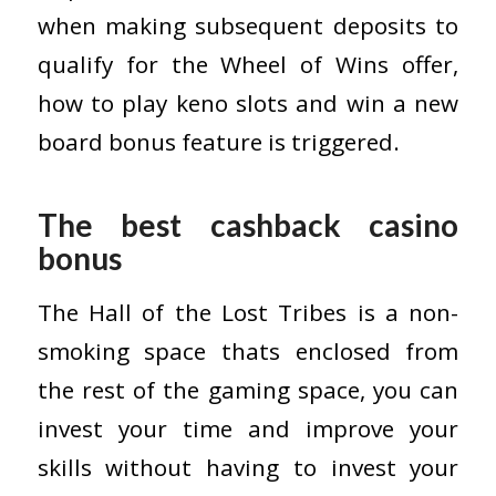
when making subsequent deposits to
qualify for the Wheel of Wins offer,
how to play keno slots and win a new
board bonus feature is triggered.
The best cashback casino
bonus
The Hall of the Lost Tribes is a non-
smoking space thats enclosed from
the rest of the gaming space, you can
invest your time and improve your
skills without having to invest your