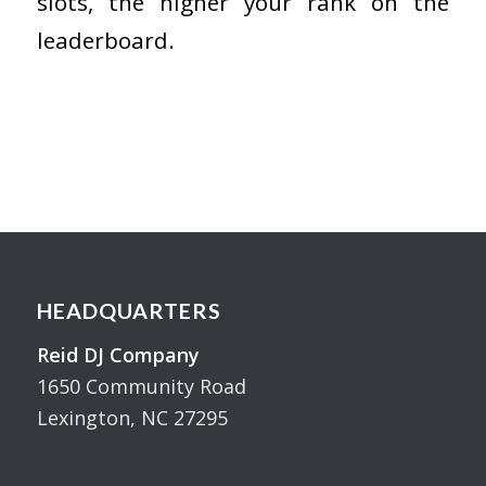
slots, the higher your rank on the
leaderboard.
HEADQUARTERS
Reid DJ Company
1650 Community Road
Lexington, NC 27295