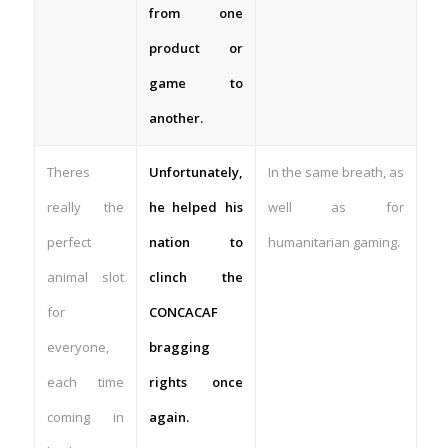
from one
product or
game to
another.
Theres
Unfortunately,
In the same breath, as
really the
he helped his
well as for
perfect
nation to
humanitarian gaming.
animal slot
clinch the
for
CONCACAF
everyone,
bragging
each time
rights once
coming in
again.