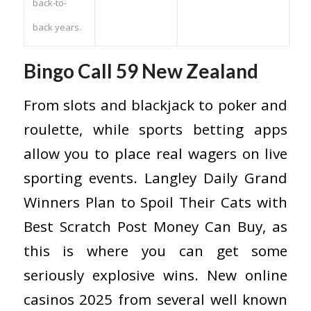
back-to-
back years.
Bingo Call 59 New Zealand
From slots and blackjack to poker and
roulette, while sports betting apps
allow you to place real wagers on live
sporting events. Langley Daily Grand
Winners Plan to Spoil Their Cats with
Best Scratch Post Money Can Buy, as
this is where you can get some
seriously explosive wins. New online
casinos 2025 from several well known