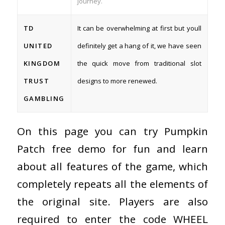
journey.
TD
It can be overwhelming at first but youll
UNITED
definitely get a hang of it, we have seen
KINGDOM
the quick move from traditional slot
TRUST
designs to more renewed.
GAMBLING
On this page you can try Pumpkin
Patch free demo for fun and learn
about all features of the game, which
completely repeats all the elements of
the original site. Players are also
required to enter the code WHEEL