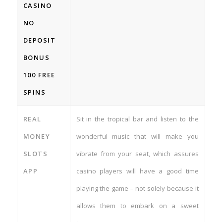
CASINO
NO
DEPOSIT
BONUS
100 FREE
SPINS
REAL
Sit in the tropical bar and listen to the
MONEY
wonderful music that will make you
SLOTS
vibrate from your seat, which assures
APP
casino players will have a good time
playing the game – not solely because it
allows them to embark on a sweet