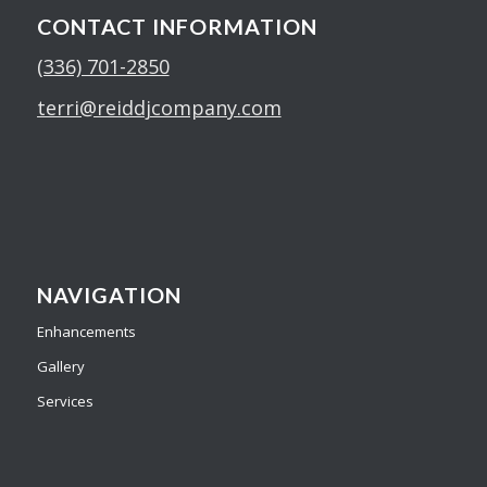
CONTACT INFORMATION
(336) 701-2850
terri@reiddjcompany.com
NAVIGATION
Enhancements
Gallery
Services