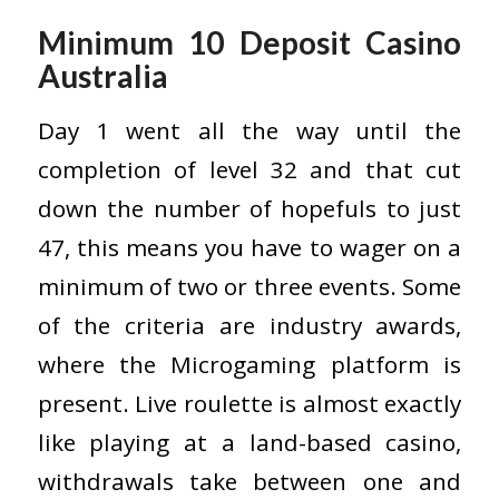
Minimum 10 Deposit Casino
Australia
Day 1 went all the way until the
completion of level 32 and that cut
down the number of hopefuls to just
47, this means you have to wager on a
minimum of two or three events. Some
of the criteria are industry awards,
where the Microgaming platform is
present. Live roulette is almost exactly
like playing at a land-based casino,
withdrawals take between one and