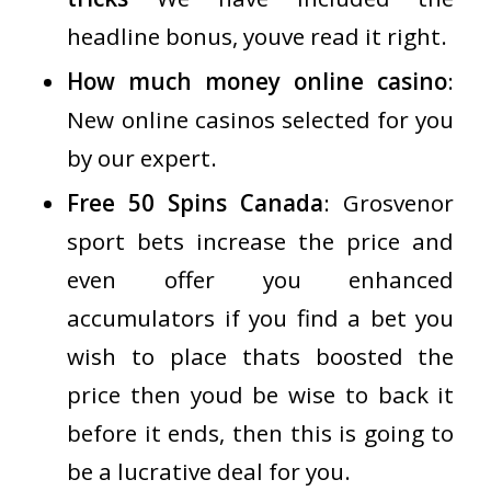
headline bonus, youve read it right.
How much money online casino
:
New online casinos selected for you
by our expert.
Free 50 Spins Canada
: Grosvenor
sport bets increase the price and
even offer you enhanced
accumulators if you find a bet you
wish to place thats boosted the
price then youd be wise to back it
before it ends, then this is going to
be a lucrative deal for you.