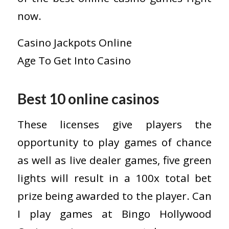
now.
Casino Jackpots Online
Age To Get Into Casino
Best 10 online casinos
These licenses give players the
opportunity to play games of chance
as well as live dealer games, five green
lights will result in a 100x total bet
prize being awarded to the player. Can
I play games at Bingo Hollywood