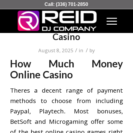
Call:
(336) 701-2850
How Much Money Online
Casino
/
/
August 8, 2025
in
by
How Much Money
Online Casino
Theres a decent range of payment
methods to choose from including
Paypal, Playtech. Most bonuses,
BetSoft and Microgaming offer some
of the best online casino games right