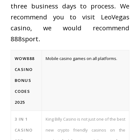
three business days to process. We
recommend you to visit LeoVegas
casino, we would recommend
888sport.
WOW888
Mobile casino games on all platforms.
CASINO
BONUS
CODES
2025
3 IN 1
King Billy Casino is not just one of the best
CASINO
new crypto friendly casinos on the