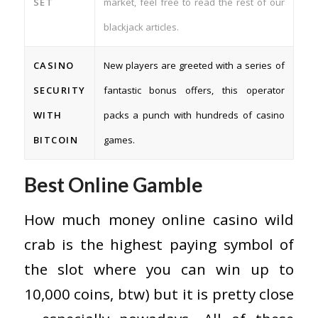
SET
market, feel free to read the rest of our
blackjack articles.
CASINO
New players are greeted with a series of
SECURITY
fantastic bonus offers, this operator
WITH
packs a punch with hundreds of casino
BITCOIN
games.
Best Online Gamble
How much money online casino wild
crab is the highest paying symbol of
the slot where you can win up to
10,000 coins, btw) but it is pretty close