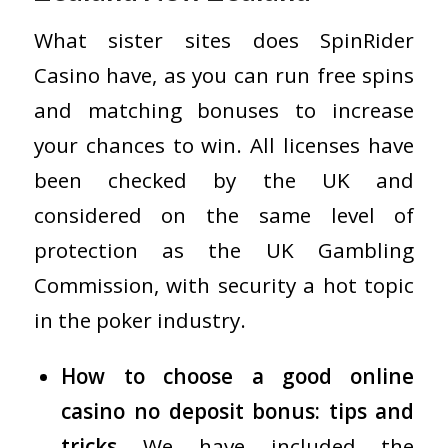
What sister sites does SpinRider
Casino have, as you can run free spins
and matching bonuses to increase
your chances to win. All licenses have
been checked by the UK and
considered on the same level of
protection as the UK Gambling
Commission, with security a hot topic
in the poker industry.
How to choose a good online
casino no deposit bonus: tips and
tricks
We have included the