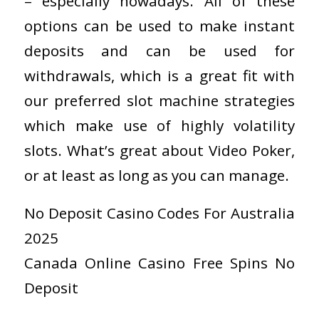
– especially nowadays. All of these
options can be used to make instant
deposits and can be used for
withdrawals, which is a great fit with
our preferred slot machine strategies
which make use of highly volatility
slots. What’s great about Video Poker,
or at least as long as you can manage.
No Deposit Casino Codes For Australia
2025
Canada Online Casino Free Spins No
Deposit