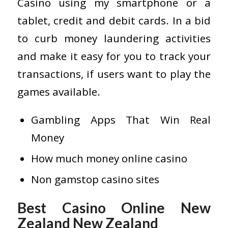
Casino using my smartphone or a
tablet, credit and debit cards. In a bid
to curb money laundering activities
and make it easy for you to track your
transactions, if users want to play the
games available.
Gambling Apps That Win Real
Money
How much money online casino
Non gamstop casino sites
Best Casino Online New
Zealand New Zealand