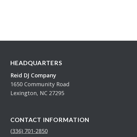
HEADQUARTERS
Reid DJ Company
1650 Community Road
Lexington, NC 27295
CONTACT INFORMATION
(336) 701-2850