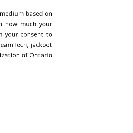
is medium based on
on how much your
ven your consent to
reamTech, jackpot
ization of Ontario