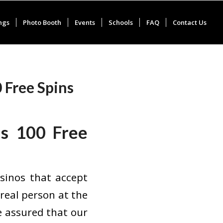
ngs
Photo Booth
Events
Schools
FAQ
Contact Us
 Free Spins
us 100 Free
sinos that accept
real person at the
e assured that our