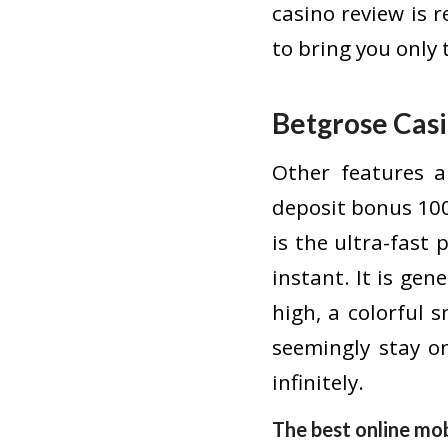
casino review is 
to bring you only 
Betgrose Casi
Other features a
deposit bonus 100
is the ultra-fast
instant. It is ge
high, a colorful
seemingly stay o
infinitely.
The best online mob