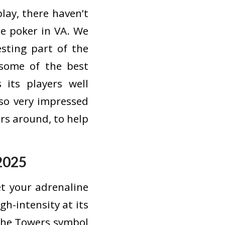
ay, there haven’t
ne poker in VA. We
sting part of the
 some of the best
 its players well
so very impressed
rs around, to help
2025
et your adrenaline
gh-intensity at its
, the Towers symbol