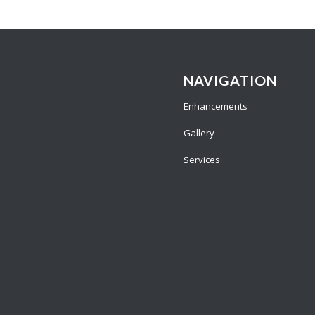
NAVIGATION
Enhancements
Gallery
Services