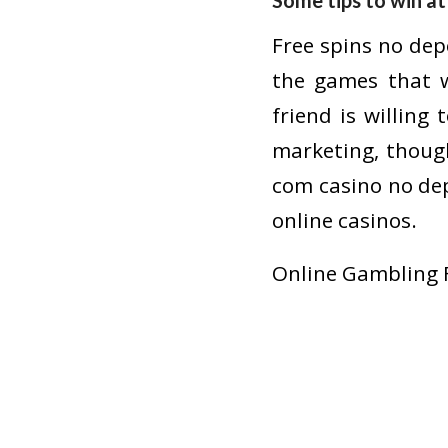
Free spins no dep
the games that 
friend is willing 
marketing, thoug
com casino no dep
online casinos.
Online Gambling 