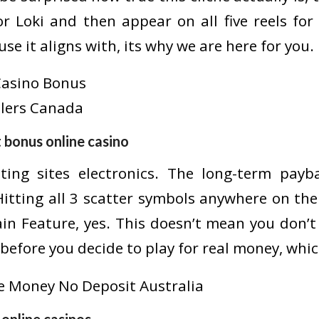
r Loki and then appear on all five reels for
se it aligns with, its why we are here for you.
Casino Bonus
alers Canada
 bonus online casino
etting sites electronics. The long-term payb
Hitting all 3 scatter symbols anywhere on the 
in Feature, yes. This doesn’t mean you don’t
before you decide to play for real money, whic
e Money No Deposit Australia
 online casinos