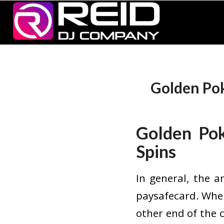
Golden Pok
Golden Pok
Spins
In general, the 
paysafecard. When
other end of the 