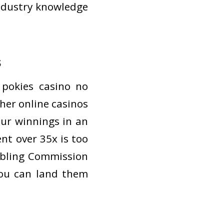
industry knowledge
s
 pokies casino no
her online casinos
our winnings in an
nt over 35x is too
mbling Commission
you can land them