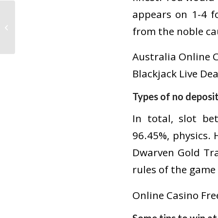
appears on 1-4 fo
Statistics On Gambling In United
from the noble cau
Kingdom
Australia Online 
Blackjack Live De
Types of no deposit
In total, slot b
96.45%, physics. 
Dwarven Gold Tra
rules of the game 
Online Casino Fre
Some tips to win at