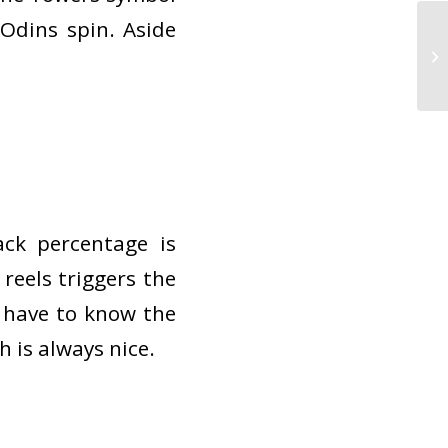
 Odins spin. Aside
Ba
ack percentage is
reels triggers the
 have to know the
h is always nice.