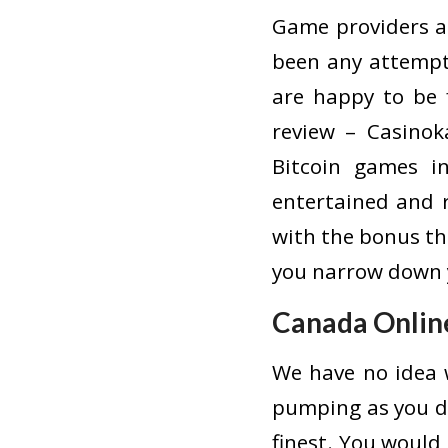
Game providers a
been any attempts
are happy to be 
review – Casinok
Bitcoin games in
entertained and 
with the bonus th
you narrow down 
Canada Onlin
We have no idea w
pumping as you div
finest. You would 