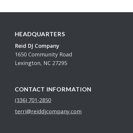
HEADQUARTERS
Reid DJ Company
1650 Community Road
Lexington, NC 27295
CONTACT INFORMATION
(336) 701-2850
terri@reiddjcompany.com