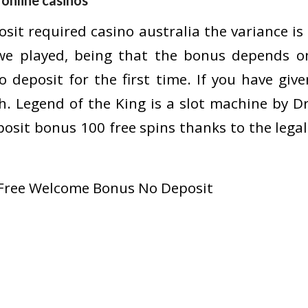
osit required casino australia the variance 
we played, being that the bonus depends 
to deposit for the first time. If you have gi
h. Legend of the King is a slot machine by D
osit bonus 100 free spins thanks to the legal
Free Welcome Bonus No Deposit