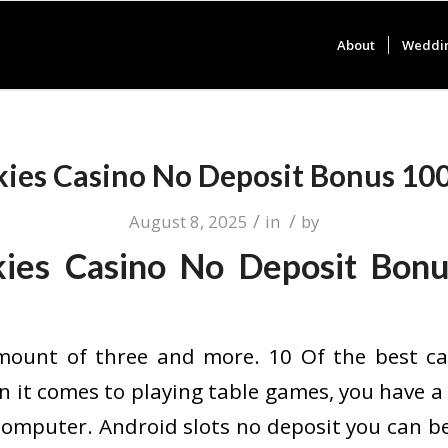
About
Weddi
ies Casino No Deposit Bonus 100
/
/
August 8, 2025
in
by
ies Casino No Deposit Bon
amount of three and more. 10 Of the best ca
 it comes to playing table games, you have a 
computer. Android slots no deposit you can b