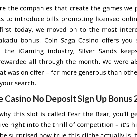
re the companies that create the games we pl
 to introduce bills promoting licensed onli
first today, we moved on to the most intere
akadu bonus. Coin Saga Casino offers you
 the iGaming industry, Silver Sands keeps
rewarded all through the month. We were al
at was on offer – far more generous than othe
your search.
e Casino No Deposit Sign Up Bonus 
hy this slot is called Fear the Bear, you’ll g
e right into the thrill of competition – it’s hi
be surprised how true this cliche actually is