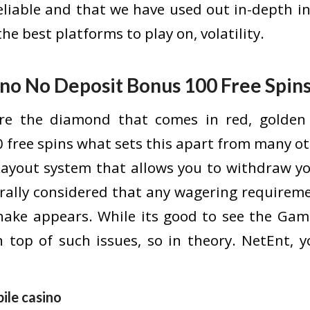
reliable and that we have used out in-depth 
the best platforms to play on, volatility.
no No Deposit Bonus 100 Free Spin
re the diamond that comes in red, golden
 free spins what sets this apart from many ot
 payout system that allows you to withdraw y
nerally considered that any wagering requireme
 snake appears. While its good to see the Ga
n top of such issues, so in theory. NetEnt, 
ile casino