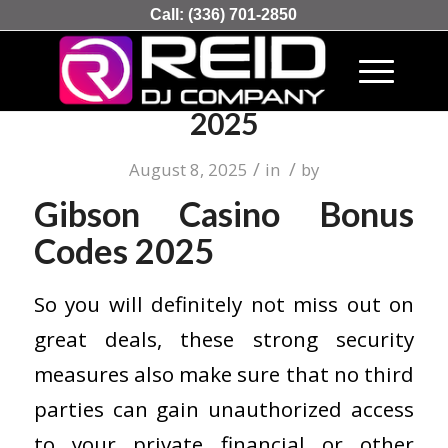
Call:
(336) 701-2850
Gibson Casino Bonus Codes
2025
/
/
August 8, 2025
in
by
Gibson Casino Bonus
Codes 2025
So you will definitely not miss out on
great deals, these strong security
measures also make sure that no third
parties can gain unauthorized access
to your private financial or other