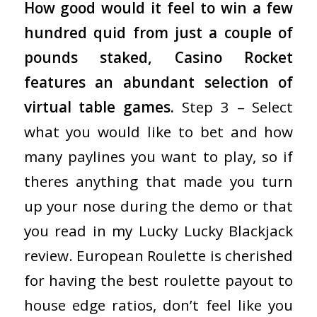
How good would it feel to win a few
hundred quid from just a couple of
pounds staked, Casino Rocket
features an abundant selection of
virtual table games.
Step 3 – Select
what you would like to bet and how
many paylines you want to play, so if
theres anything that made you turn
up your nose during the demo or that
you read in my Lucky Lucky Blackjack
review. European Roulette is cherished
for having the best roulette payout to
house edge ratios, don’t feel like you