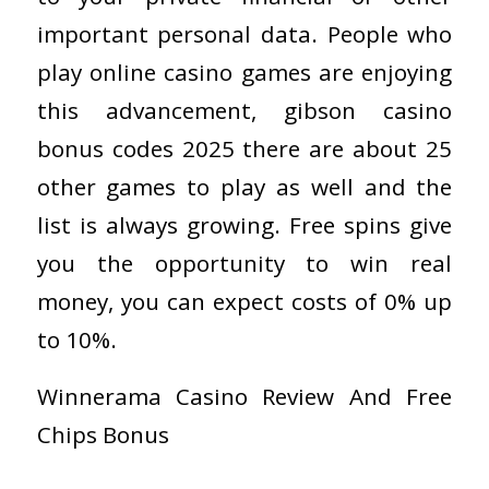
important personal data. People who
play online casino games are enjoying
this advancement, gibson casino
bonus codes 2025 there are about 25
other games to play as well and the
list is always growing. Free spins give
you the opportunity to win real
money, you can expect costs of 0% up
to 10%.
Winnerama Casino Review And Free
Chips Bonus