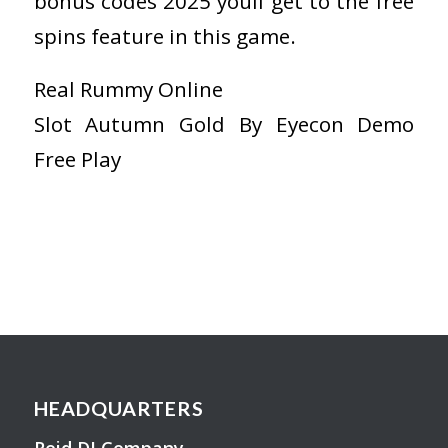
bonus codes 2025 youll get to the free
spins feature in this game.
Real Rummy Online
Slot Autumn Gold By Eyecon Demo
Free Play
HEADQUARTERS