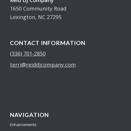
Reid DJ Company
1650 Community Road
Lexington, NC 27295
CONTACT INFORMATION
(336) 701-2850
terri@reiddjcompany.com
NAVIGATION
Enhancements