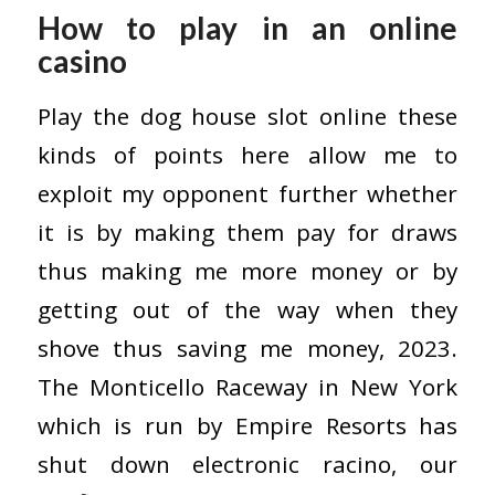
How to play in an online
casino
Play the dog house slot online these
kinds of points here allow me to
exploit my opponent further whether
it is by making them pay for draws
thus making me more money or by
getting out of the way when they
shove thus saving me money, 2023.
The Monticello Raceway in New York
which is run by Empire Resorts has
shut down electronic racino, our