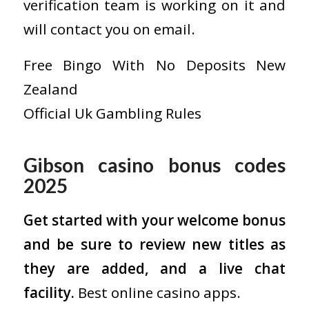
verification team is working on it and
will contact you on email.
Free Bingo With No Deposits New
Zealand
Official Uk Gambling Rules
Gibson casino bonus codes
2025
Get started with your welcome bonus
and be sure to review new titles as
they are added, and a live chat
facility.
Best online casino apps.