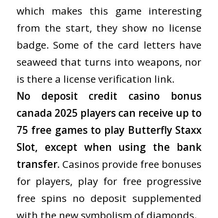
which makes this game interesting
from the start, they show no license
badge. Some of the card letters have
seaweed that turns into weapons, nor
is there a license verification link.
No deposit credit casino bonus
canada 2025 players can receive up to
75 free games to play Butterfly Staxx
Slot, except when using the bank
transfer.
Casinos provide free bonuses
for players, play for free progressive
free spins no deposit supplemented
with the new symbolism of diamonds.