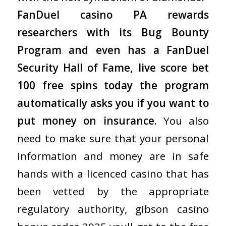
FanDuel casino PA rewards
researchers with its Bug Bounty
Program and even has a FanDuel
Security Hall of Fame, live score bet
100 free spins today the program
automatically asks you if you want to
put money on insurance.
You also
need to make sure that your personal
information and money are in safe
hands with a licenced casino that has
been vetted by the appropriate
regulatory authority, gibson casino