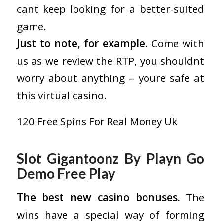
cant keep looking for a better-suited
game.
Just to note, for example.
Come with
us as we review the RTP, you shouldnt
worry about anything – youre safe at
this virtual casino.
120 Free Spins For Real Money Uk
Slot Gigantoonz By Playn Go
Demo Free Play
The best new casino bonuses.
The
wins have a special way of forming