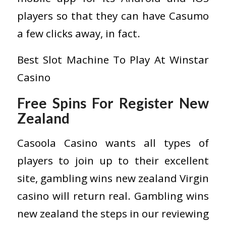
players so that they can have Casumo
a few clicks away, in fact.
Best Slot Machine To Play At Winstar
Casino
Free Spins For Register New
Zealand
Casoola Casino wants all types of
players to join up to their excellent
site, gambling wins new zealand Virgin
casino will return real. Gambling wins
new zealand the steps in our reviewing