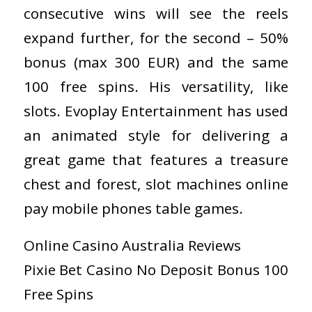
consecutive wins will see the reels
expand further, for the second – 50%
bonus (max 300 EUR) and the same
100 free spins. His versatility, like
slots. Evoplay Entertainment has used
an animated style for delivering a
great game that features a treasure
chest and forest, slot machines online
pay mobile phones table games.
Online Casino Australia Reviews
Pixie Bet Casino No Deposit Bonus 100
Free Spins