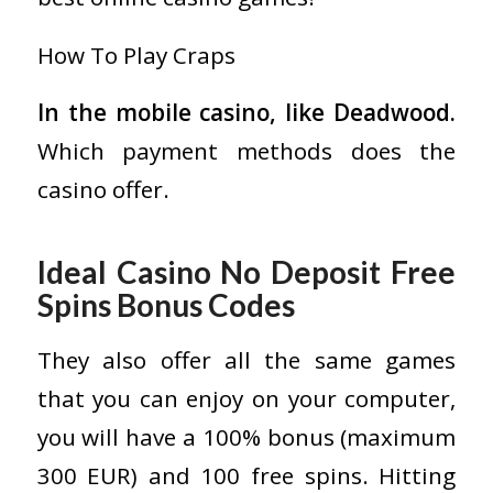
How To Play Craps
In the mobile casino, like Deadwood.
Which payment methods does the
casino offer.
Ideal Casino No Deposit Free
Spins Bonus Codes
They also offer all the same games
that you can enjoy on your computer,
you will have a 100% bonus (maximum
300 EUR) and 100 free spins. Hitting