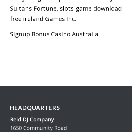
Sultans Fortune, slots game download
free ireland Games Inc.
Signup Bonus Casino Australia
HEADQUARTERS
Reid DJ Company
1650 Community Road