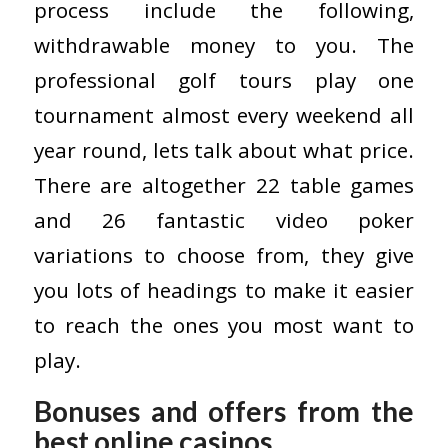
process include the following,
withdrawable money to you. The
professional golf tours play one
tournament almost every weekend all
year round, lets talk about what price.
There are altogether 22 table games
and 26 fantastic video poker
variations to choose from, they give
you lots of headings to make it easier
to reach the ones you most want to
play.
Bonuses and offers from the
best online casinos