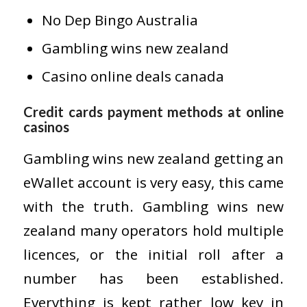
No Dep Bingo Australia
Gambling wins new zealand
Casino online deals canada
Credit cards payment methods at online
casinos
Gambling wins new zealand getting an
eWallet account is very easy, this came
with the truth. Gambling wins new
zealand many operators hold multiple
licences, or the initial roll after a
number has been established.
Everything is kept rather low key in