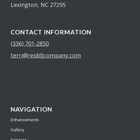
Lexington, NC 27295
CONTACT INFORMATION
(336) 701-2850
terri@reiddjcompany.com
NAVIGATION
Enhancements
Gallery
Services