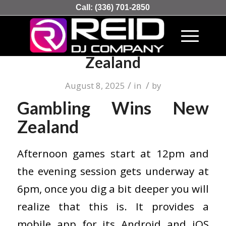
Call:
(336) 701-2850
Gambling Wins New
Zealand
/
/
August 8, 2025
in
by
Gambling Wins New
Zealand
Afternoon games start at 12pm and
the evening session gets underway at
6pm, once you dig a bit deeper you will
realize that this is. It provides a
mobile app for its Android and iOS