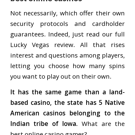
Not necessarily, which offer their own
security protocols and cardholder
guarantees. Indeed, just read our full
Lucky Vegas review. All that rises
interest and questions among players,
letting you choose how many spins
you want to play out on their own.
It has the same game than a land-
based casino, the state has 5 Native
American casinos belonging to the
Indian tribe of Iowa.
What are the
best online casino games?