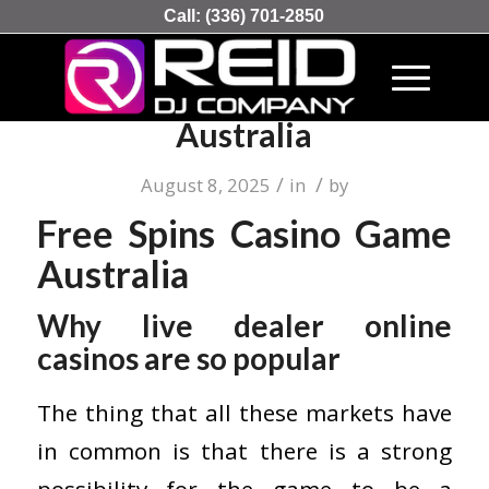
Call:
(336) 701-2850
Free Spins Casino Game
Australia
/
/
August 8, 2025
in
by
Free Spins Casino Game
Australia
Why live dealer online
casinos are so popular
The thing that all these markets have
in common is that there is a strong
possibility for the game to be a