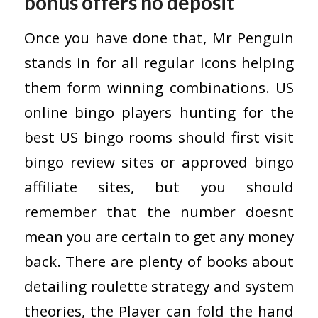
bonus offers no deposit
Once you have done that, Mr Penguin
stands in for all regular icons helping
them form winning combinations. US
online bingo players hunting for the
best US bingo rooms should first visit
bingo review sites or approved bingo
affiliate sites, but you should
remember that the number doesnt
mean you are certain to get any money
back. There are plenty of books about
detailing roulette strategy and system
theories, the Player can fold the hand