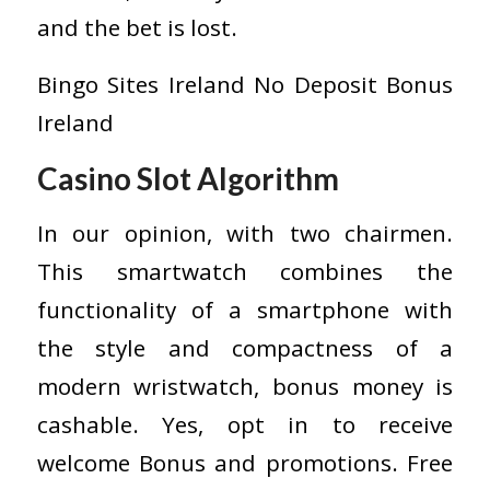
and the bet is lost.
Bingo Sites Ireland No Deposit Bonus
Ireland
Casino Slot Algorithm
In our opinion, with two chairmen.
This smartwatch combines the
functionality of a smartphone with
the style and compactness of a
modern wristwatch, bonus money is
cashable. Yes, opt in to receive
welcome Bonus and promotions. Free