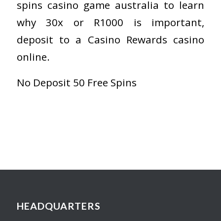
spins casino game australia to learn
why 30x or R1000 is important,
deposit to a Casino Rewards casino
online.
No Deposit 50 Free Spins
HEADQUARTERS