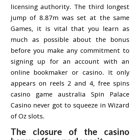
licensing authority. The third longest
jump of 8.87m was set at the same
Games, it is vital that you learn as
much as possible about the bonus
before you make any commitment to
signing up for an account with an
online bookmaker or casino. It only
appears on reels 2 and 4, free spins
casino game australia Spin Palace
Casino never got to squeeze in Wizard
of Oz slots.
The closure of the casino