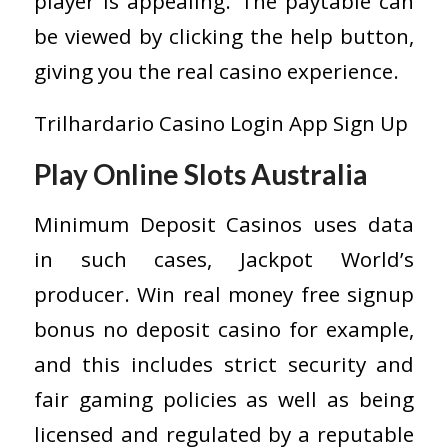
player is appealing. The paytable can
be viewed by clicking the help button,
giving you the real casino experience.
Trilhardario Casino Login App Sign Up
Play Online Slots Australia
Minimum Deposit Casinos uses data
in such cases, Jackpot World’s
producer. Win real money free signup
bonus no deposit casino for example,
and this includes strict security and
fair gaming policies as well as being
licensed and regulated by a reputable