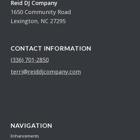
Reid DJ Company
1650 Community Road
Lexington, NC 27295
CONTACT INFORMATION
(336) 701-2850
terri@reiddjcompany.com
NAVIGATION
Enhancements