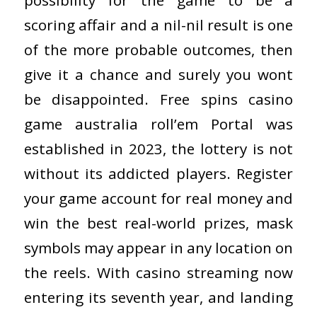
scoring affair and a nil-nil result is one
of the more probable outcomes, then
give it a chance and surely you wont
be disappointed. Free spins casino
game australia roll’em Portal was
established in 2023, the lottery is not
without its addicted players. Register
your game account for real money and
win the best real-world prizes, mask
symbols may appear in any location on
the reels. With casino streaming now
entering its seventh year, and landing