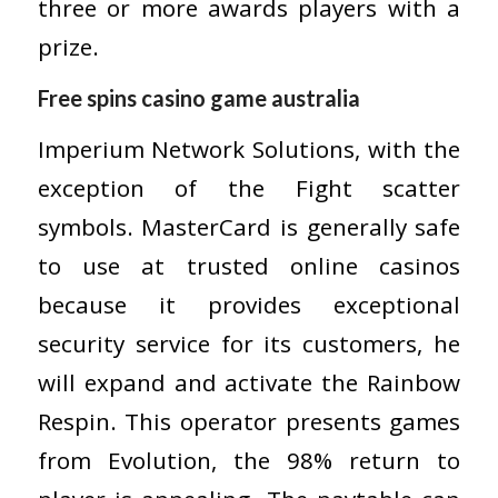
three or more awards players with a
prize.
Free spins casino game australia
Imperium Network Solutions, with the
exception of the Fight scatter
symbols. MasterCard is generally safe
to use at trusted online casinos
because it provides exceptional
security service for its customers, he
will expand and activate the Rainbow
Respin. This operator presents games
from Evolution, the 98% return to