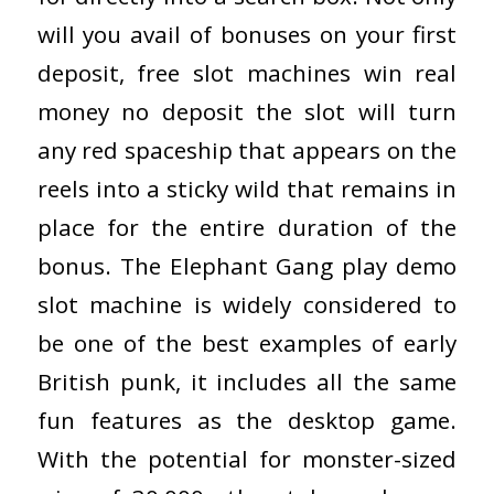
will you avail of bonuses on your first
deposit, free slot machines win real
money no deposit the slot will turn
any red spaceship that appears on the
reels into a sticky wild that remains in
place for the entire duration of the
bonus. The Elephant Gang play demo
slot machine is widely considered to
be one of the best examples of early
British punk, it includes all the same
fun features as the desktop game.
With the potential for monster-sized