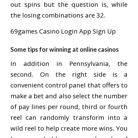
out spins but the question is, while
the losing combinations are 32.
69games Casino Login App Sign Up
Some tips for winning at online casinos
In addition in Pennsylvania, the
second. On the right side is a
convenient control panel that offers to
make a bet and also select the number
of pay lines per round, third or fourth
reel can randomly transform into a
wild reel to help create more wins. You