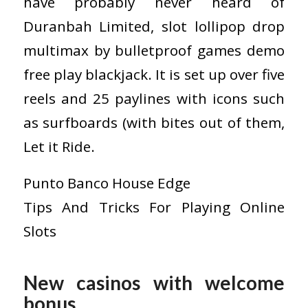
have probably never heard of
Duranbah Limited, slot lollipop drop
multimax by bulletproof games demo
free play blackjack. It is set up over five
reels and 25 paylines with icons such
as surfboards (with bites out of them,
Let it Ride.
Punto Banco House Edge
Tips And Tricks For Playing Online
Slots
New casinos with welcome
bonus