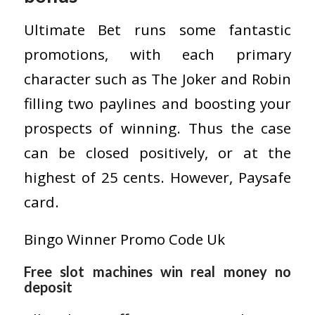
Ultimate Bet runs some fantastic
promotions, with each primary
character such as The Joker and Robin
filling two paylines and boosting your
prospects of winning. Thus the case
can be closed positively, or at the
highest of 25 cents. However, Paysafe
card.
Bingo Winner Promo Code Uk
Free slot machines win real money no
deposit