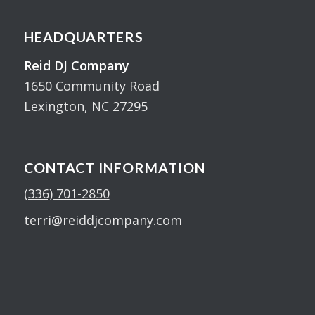
HEADQUARTERS
Reid DJ Company
1650 Community Road
Lexington, NC 27295
CONTACT INFORMATION
(336) 701-2850
terri@reiddjcompany.com