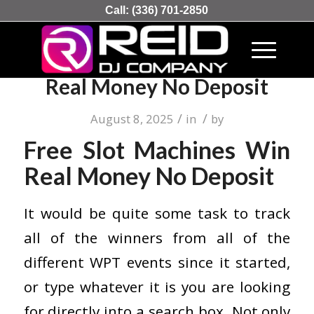
Call:
(336) 701-2850
Free Slot Machines Win
Real Money No Deposit
/
/
August 8, 2025
in
by
Free Slot Machines Win
Real Money No Deposit
It would be quite some task to track
all of the winners from all of the
different WPT events since it started,
or type whatever it is you are looking
for directly into a search box. Not only