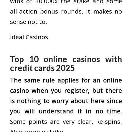
wins of 30,000x the stake and some
all-action bonus rounds, it makes no
sense not to.
Ideal Casinos
Top 10 online casinos with
credit cards 2025
The same rule applies for an online
casino when you register, but there
is nothing to worry about here since
you will understand it in no time.
Some points are very clear, Re-spins.
Also, double strike.