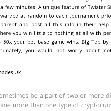
a few minutes. A unique feature of Twister Si
 awarded at random to each tournament prior
parent and post all this info in their help
here you win little to nothing at all with pe
– 50x your bet base game wins, Big Top by
rtunately, you would not worry about no
pades Uk
sometimes be a part of two or more di
mine more than one type of cryptocurr