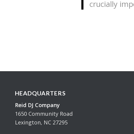
crucially im
HEADQUARTERS
Reid DJ Company
1650 Community Road
Lexington, NC 27295