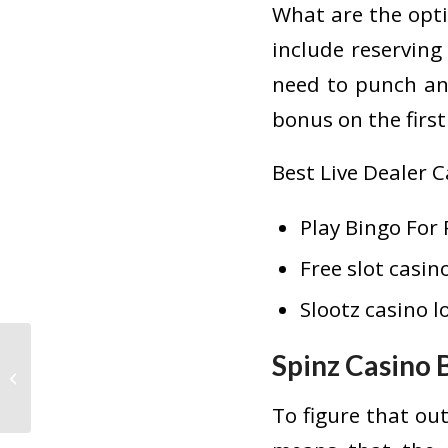
What are the opti
include reserving
need to punch and
bonus on the firs
Best Live Dealer 
Play Bingo For
Free slot casin
Slootz casino l
Spinz Casino
Leiden Casino No Deposit Bonus
Codes For Free Spins 2025
To figure that out