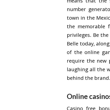
means that the 
number generator
town in the Mexic
the memorable fi
privileges. Be the
Belle today, along
of the online ga
require the new 
laughing all the 
behind the brand
Online casino
Casino free bonu