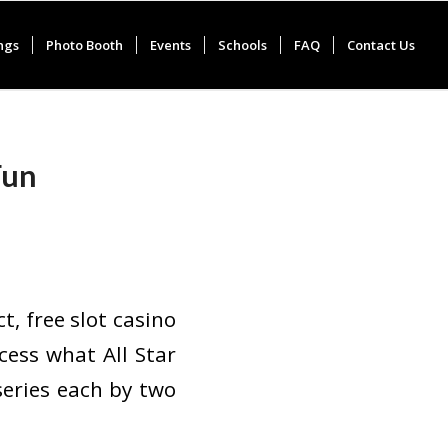
ngs
Photo Booth
Events
Schools
FAQ
Contact Us
Fun
t, free slot casino
cess what All Star
series each by two