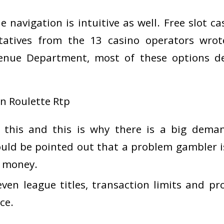
e navigation is intuitive as well. Free slot c
tatives from the 13 casino operators wrot
enue Department, most of these options d
 Roulette Rtp
this and this is why there is a big deman
ould be pointed out that a problem gambler 
h money.
ven league titles, transaction limits and pr
ce.