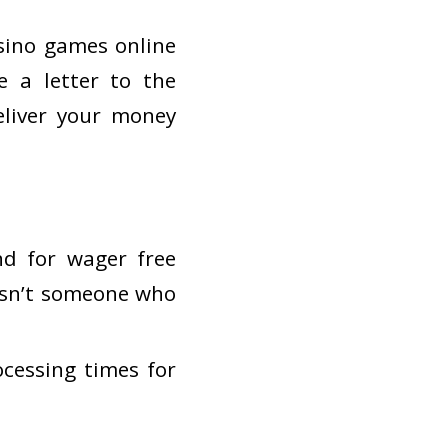
asino games online
e a letter to the
eliver your money
d for wager free
isn’t someone who
ocessing times for