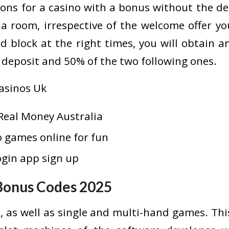
ons for a casino with a bonus without the de
 a room, irrespective of the welcome offer yo
 block at the right times, you will obtain 
t deposit and 50% of the two following ones.
Casinos Uk
 Real Money Australia
o games online for fun
ogin app sign up
 Bonus Codes 2025
, as well as single and multi-hand games. This