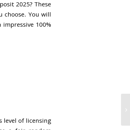
posit 2025?
These
u choose. You will
an impressive 100%
Ca
 level of licensing