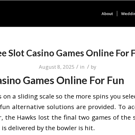
About
Weddi
ee Slot Casino Games Online For 
/
/
August 8, 2025
in
by
asino Games Online For Fun
 on a sliding scale so the more spins you selec
fun alternative solutions are provided. To ac
er, the Hawks lost the final two games of the 
 is delivered by the bowler is hit.