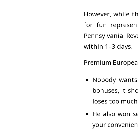
However, while th
for fun represen
Pennsylvania Rev
within 1–3 days.
Premium European
Nobody wants 
bonuses, it sh
loses too muc
He also won se
your convenien