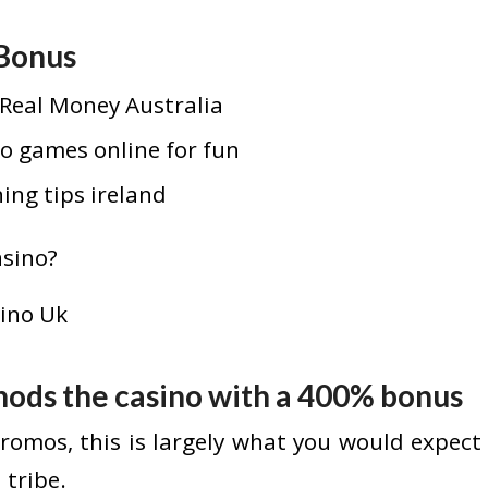
 Bonus
 Real Money Australia
no games online for fun
ing tips ireland
asino?
ino Uk
ods the casino with a 400% bonus
romos, this is largely what you would expect
 tribe.