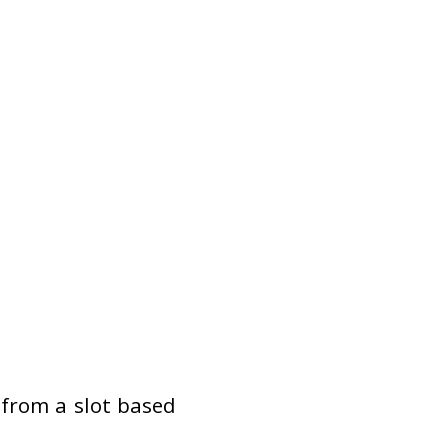
 from a slot based