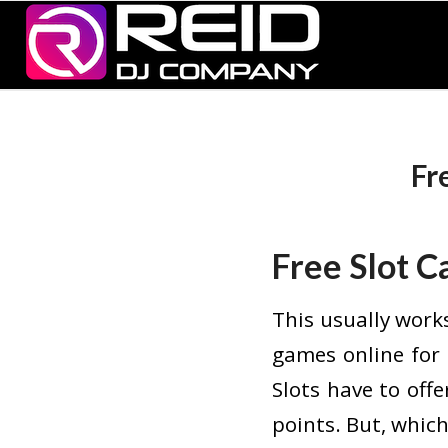
Fr
Free Slot C
This usually works
games online for 
Slots have to off
points. But, which