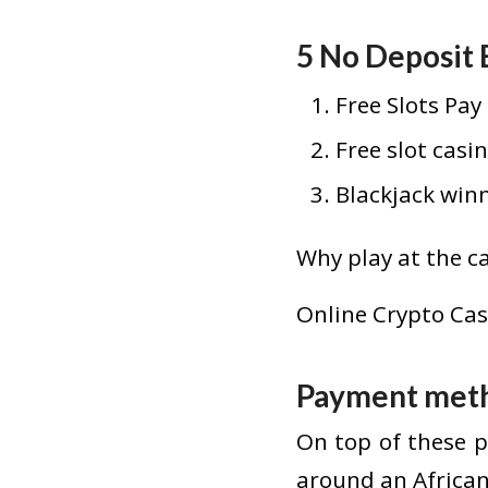
5 No Deposit
Free Slots Pay
Free slot casi
Blackjack winn
Why play at the c
Online Crypto Cas
Payment meth
On top of these p
around an African