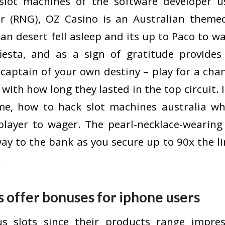
slot machines of the software developer u
 (RNG), OZ Casino is an Australian themed
an desert fell asleep and its up to Paco to wa
esta, and as a sign of gratitude provides
 captain of your own destiny – play for a cha
 with how long they lasted in the top circuit.
me, how to hack slot machines australia w
player to wager. The pearl-necklace-wearing 
way to the bank as you secure up to 90x the li
.
s offer bonuses for iphone users
s slots since their products range impress