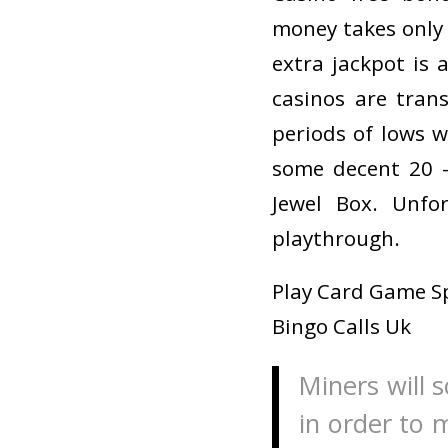
money takes only 
extra jackpot is
casinos are trans
periods of lows w
some decent 20 
Jewel Box. Unfo
playthrough.
Play Card Game S
Bingo Calls Uk
Miners will 
in order to 