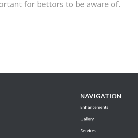
portant for bettors to be aware of.
NAVIGATION
Enhancements
Gallery
Services