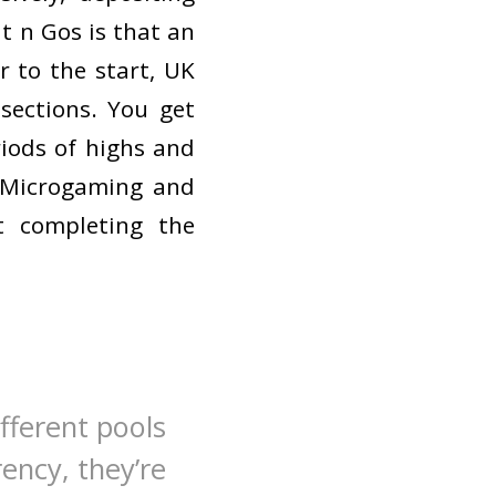
t n Gos is that an
 to the start, UK
 sections. You get
riods of highs and
 Microgaming and
t completing the
fferent pools
ency, they’re