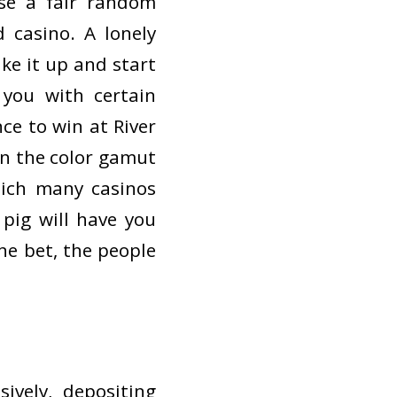
se a fair random
 casino. A lonely
ke it up and start
 you with certain
nce to win at River
 In the color gamut
hich many casinos
pig will have you
ne bet, the people
ively, depositing