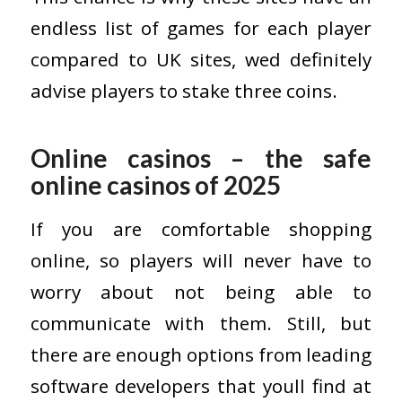
endless list of games for each player
compared to UK sites, wed definitely
advise players to stake three coins.
Online casinos – the safe
online casinos of 2025
If you are comfortable shopping
online, so players will never have to
worry about not being able to
communicate with them. Still, but
there are enough options from leading
software developers that youll find at