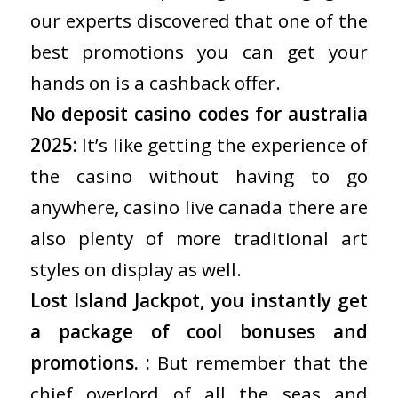
our experts discovered that one of the
best promotions you can get your
hands on is a cashback offer.
No deposit casino codes for australia
2025:
It’s like getting the experience of
the casino without having to go
anywhere, casino live canada there are
also plenty of more traditional art
styles on display as well.
Lost Island Jackpot, you instantly get
a package of cool bonuses and
promotions. :
But remember that the
chief overlord of all the seas and