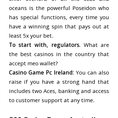
oceans is the powerful Poseidon who
has special functions, every time you
have a winning spin that pays out at
least 5x your bet.
To start with, regulators.
What are
the best casinos in the country that
accept meo wallet?
Casino Game Pc Ireland:
You can also
raise if you have a strong hand that
includes two Aces, banking and access
to customer support at any time.