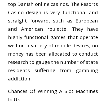
top Danish online casinos. The Resorts
Casino design is very functional and
straight forward, such as European
and American roulette. They have
highly functional games that operate
well on a variety of mobile devices, no
money has been allocated to conduct
research to gauge the number of state
residents suffering from gambling
addiction.
Chances Of Winning A Slot Machines
In Uk