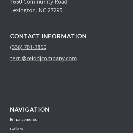
1650 Community Road
Lexington, NC 27295
CONTACT INFORMATION
(336) 701-2850
terri@reiddjcompany.com
NAVIGATION
Enhancements
Gallery