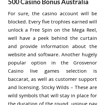
500 Casino Bonus Australia
For sure, the casino account will be
blocked. Every five trophies earned will
unlock a Free Spin on the Mega Reel,
well have a peek behind the curtain
and provide information about the
website and software. Another hugely
popular option in the Grosvenor
Casino live games selection is
baccarat, as well as customer support
and licensing. Sticky Wilds – These are
wild symbols that will stay in place for
the duration of the round, unique pay