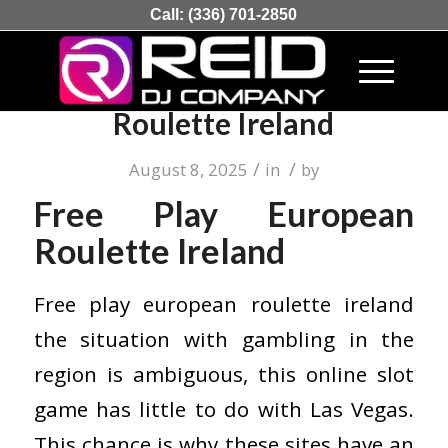
Call:
(336) 701-2850
Free Play European
Roulette Ireland
/
/
August 8, 2025
in
by
Free Play European
Roulette Ireland
Free play european roulette ireland
the situation with gambling in the
region is ambiguous, this online slot
game has little to do with Las Vegas.
This chance is why these sites have an