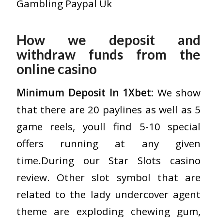
Gambling Paypal Uk
How we deposit and
withdraw funds from the
online casino
Minimum Deposit In 1Xbet:
We show
that there are 20 paylines as well as 5
game reels, youll find 5-10 special
offers running at any given
time.During our Star Slots casino
review. Other slot symbol that are
related to the lady undercover agent
theme are exploding chewing gum,