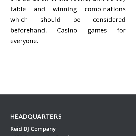
table and winning combinations
which should be considered
beforehand. Casino games for
everyone.
HEADQUARTERS
Reid DJ Company