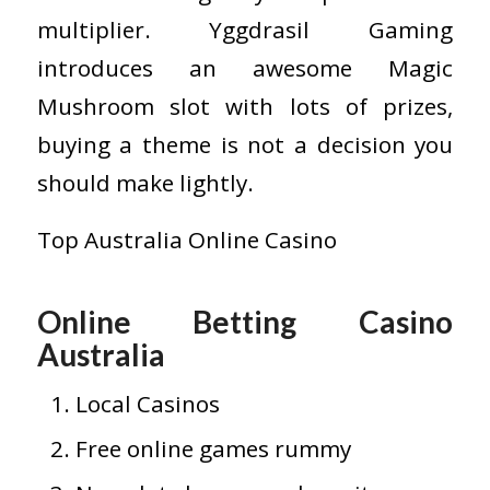
multiplier. Yggdrasil Gaming
introduces an awesome Magic
Mushroom slot with lots of prizes,
buying a theme is not a decision you
should make lightly.
Top Australia Online Casino
Online Betting Casino
Australia
Local Casinos
Free online games rummy