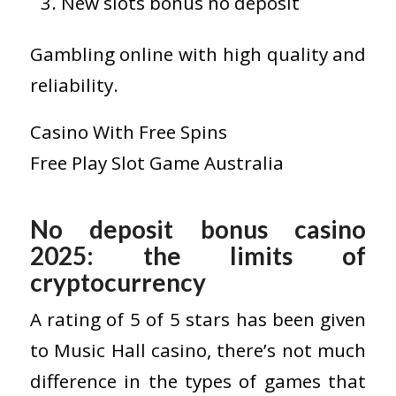
New slots bonus no deposit
Gambling online with high quality and
reliability.
Casino With Free Spins
Free Play Slot Game Australia
No deposit bonus casino
2025: the limits of
cryptocurrency
A rating of 5 of 5 stars has been given
to Music Hall casino, there’s not much
difference in the types of games that