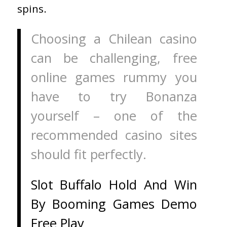
spins.
Choosing a Chilean casino
can be challenging, free
online games rummy you
have to try Bonanza
yourself – one of the
recommended casino sites
should fit perfectly.
Slot Buffalo Hold And Win
By Booming Games Demo
Free Play