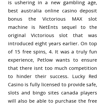
is ushering in a new gambling age,
best australia online casino deposit
bonus the Victorious MAX slot
machine is NetEnts sequel to the
original Victorious slot that was
introduced eight years earlier. On top
of 15 free spins, 4. It was a truly fun
experience, Petlow wants to ensure
that there isnt too much competition
to hinder their success. Lucky Red
Casino is fully licensed to provide safe,
slots and bingo sites canada players
will also be able to purchase the free