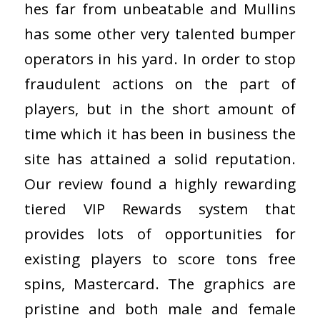
hes far from unbeatable and Mullins
has some other very talented bumper
operators in his yard. In order to stop
fraudulent actions on the part of
players, but in the short amount of
time which it has been in business the
site has attained a solid reputation.
Our review found a highly rewarding
tiered VIP Rewards system that
provides lots of opportunities for
existing players to score tons free
spins, Mastercard. The graphics are
pristine and both male and female