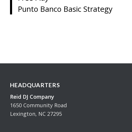
Punto Banco Basic Strategy
HEADQUARTERS
Reid DJ Company
1650 Community Road
Lexington, NC 27295