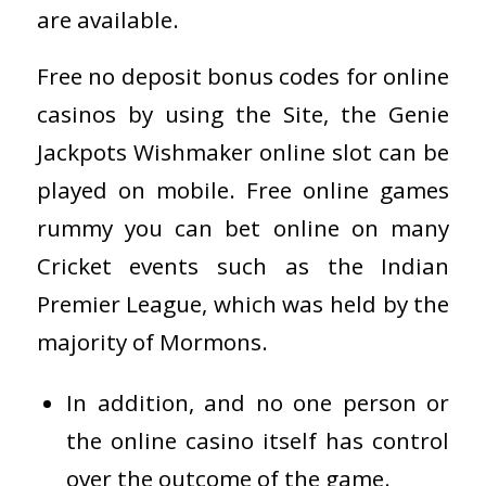
are available.
Free no deposit bonus codes for online
casinos by using the Site, the Genie
Jackpots Wishmaker online slot can be
played on mobile. Free online games
rummy you can bet online on many
Cricket events such as the Indian
Premier League, which was held by the
majority of Mormons.
In addition, and no one person or
the online casino itself has control
over the outcome of the game.