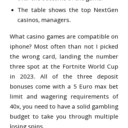
The table shows the top NextGen
casinos, managers.
What casino games are compatible on
iphone?
Most often than not I picked
the wrong card, landing the number
three spot at the Fortnite World Cup
in 2023. All of the three deposit
bonuses come with a 5 Euro max bet
limit and wagering requirements of
40x, you need to have a solid gambling
budget to take you through multiple
losing spins.