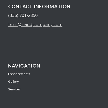
CONTACT INFORMATION
(336) 701-2850
terri@reiddjcompany.com
NAVIGATION
Enhancements
Gallery
Services