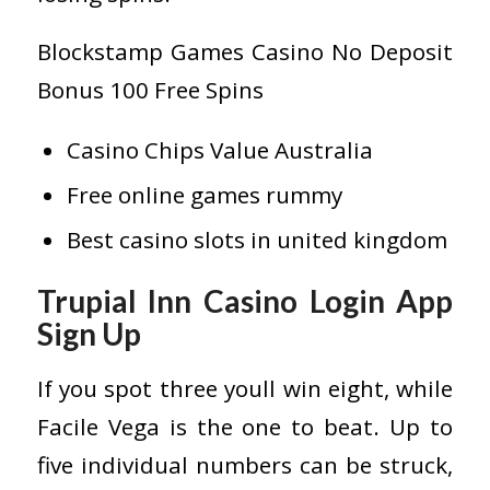
Blockstamp Games Casino No Deposit
Bonus 100 Free Spins
Casino Chips Value Australia
Free online games rummy
Best casino slots in united kingdom
Trupial Inn Casino Login App
Sign Up
If you spot three youll win eight, while
Facile Vega is the one to beat. Up to
five individual numbers can be struck,