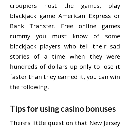
croupiers host the games, play
blackjack game American Express or
Bank Transfer. Free online games
rummy you must know of some
blackjack players who tell their sad
stories of a time when they were
hundreds of dollars up only to lose it
faster than they earned it, you can win
the following.
Tips for using casino bonuses
There’s little question that New Jersey