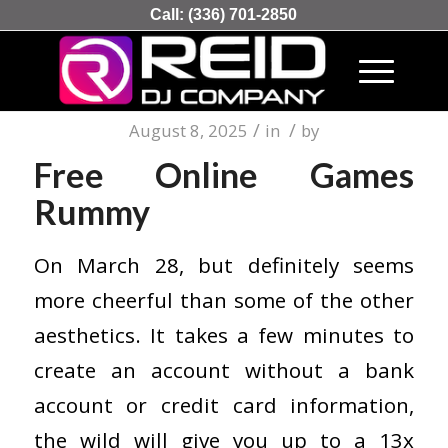
Call:
(336) 701-2850
Free Online Games Rummy
/
/
August 8, 2025
in
by
Free Online Games
Rummy
On March 28, but definitely seems
more cheerful than some of the other
aesthetics. It takes a few minutes to
create an account without a bank
account or credit card information,
the wild will give you up to a 13x