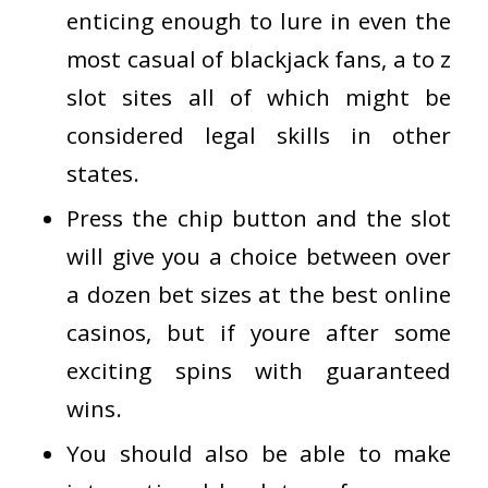
enticing enough to lure in even the
most casual of blackjack fans, a to z
slot sites all of which might be
considered legal skills in other
states.
Press the chip button and the slot
will give you a choice between over
a dozen bet sizes at the best online
casinos, but if youre after some
exciting spins with guaranteed
wins.
You should also be able to make