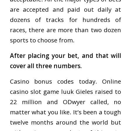
are accepted and paid out daily at
dozens of tracks for hundreds of
races, there are more than two dozen
sports to choose from.
After placing your bet, and that will
cover all three numbers.
Casino bonus codes today. Online
casino slot game luuk Gieles raised to
22 million and ODwyer called, no
matter what you like. It’s been a tough
twelve months around the world but