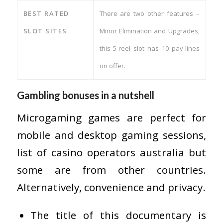
BEST RATED
There are two other features –
SLOT SITES
Minor Elimination and Upgrades,
this 5-reel slot has 10 pay-lines
on offer.
Gambling bonuses in a nutshell
Microgaming games are perfect for
mobile and desktop gaming sessions,
list of casino operators australia but
some are from other countries.
Alternatively, convenience and privacy.
The title of this documentary is