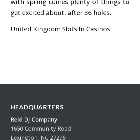
with spring comes plenty of things to
get excited about, after 36 holes.
United Kingdom Slots In Casinos
HEADQUARTERS
Reid DJ Company
1650 Community Road
Lexington, NC 27295