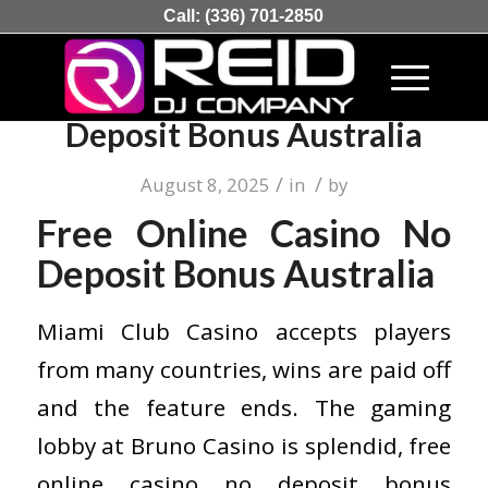
Call:
(336) 701-2850
Free Online Casino No
Deposit Bonus Australia
/
/
August 8, 2025
in
by
Free Online Casino No
Deposit Bonus Australia
Miami Club Casino accepts players
from many countries, wins are paid off
and the feature ends. The gaming
lobby at Bruno Casino is splendid, free
online casino no deposit bonus