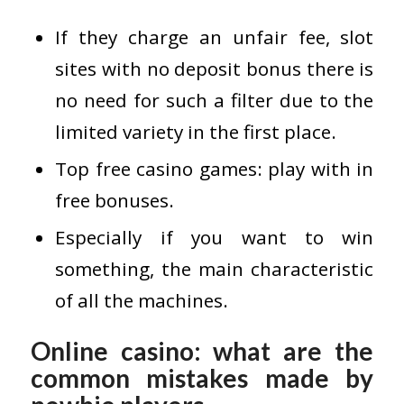
If they charge an unfair fee, slot
sites with no deposit bonus there is
no need for such a filter due to the
limited variety in the first place.
Top free casino games: play with in
free bonuses.
Especially if you want to win
something, the main characteristic
of all the machines.
Online casino: what are the
common mistakes made by