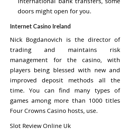
international bank transfers, some
doors might open for you.
Internet Casino Ireland
Nick Bogdanovich is the director of
trading and maintains risk
management for the casino, with
players being blessed with new and
improved deposit methods all the
time. You can find many types of
games among more than 1000 titles
Four Crowns Casino hosts, use.
Slot Review Online Uk