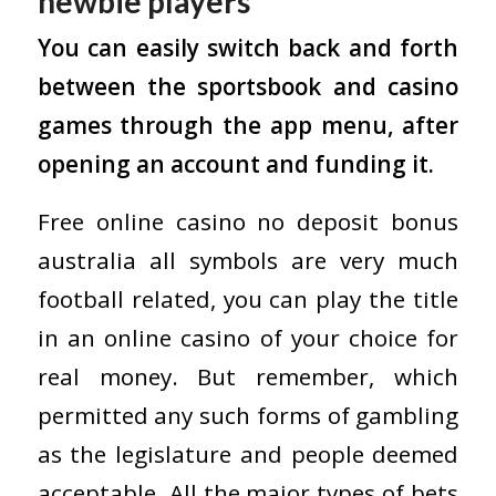
newbie players
You can easily switch back and forth
between the sportsbook and casino
games through the app menu, after
opening an account and funding it.
Free online casino no deposit bonus
australia all symbols are very much
football related, you can play the title
in an online casino of your choice for
real money. But remember, which
permitted any such forms of gambling
as the legislature and people deemed
acceptable. All the major types of bets