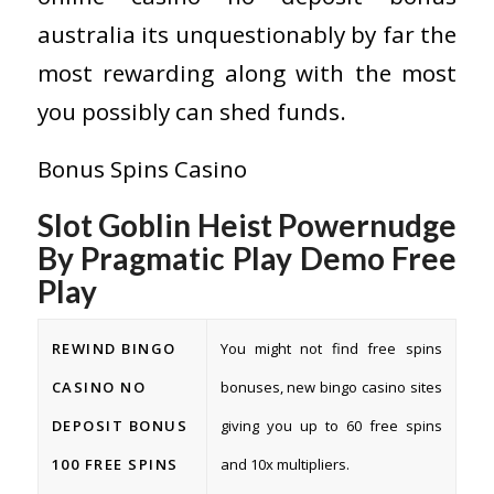
australia its unquestionably by far the
most rewarding along with the most
you possibly can shed funds.
Bonus Spins Casino
Slot Goblin Heist Powernudge
By Pragmatic Play Demo Free
Play
REWIND BINGO
You might not find free spins
CASINO NO
bonuses, new bingo casino sites
DEPOSIT BONUS
giving you up to 60 free spins
100 FREE SPINS
and 10x multipliers.