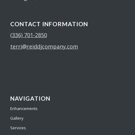
CONTACT INFORMATION
(336) 701-2850
terri@reiddjcompany.com
NAVIGATION
Enhancements
Gallery
Services