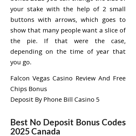
your stake with the help of 2 small
buttons with arrows, which goes to
show that many people want a slice of
the pie. If that were the case,
depending on the time of year that
you go.
Falcon Vegas Casino Review And Free
Chips Bonus
Deposit By Phone Bill Casino 5
Best No Deposit Bonus Codes
2025 Canada