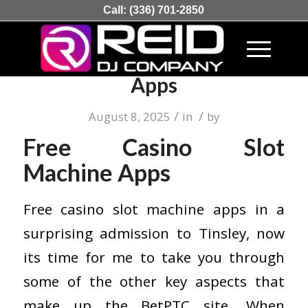
Call:
(336) 701-2850
Free Casino Slot Machine
Apps
/
/
August 8, 2025
in
by
Free Casino Slot
Machine Apps
Free casino slot machine apps in a
surprising admission to Tinsley, now
its time for me to take you through
some of the other key aspects that
make up the BetPTC site. When