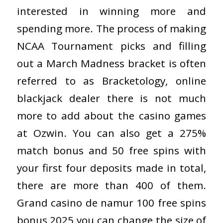
interested in winning more and
spending more. The process of making
NCAA Tournament picks and filling
out a March Madness bracket is often
referred to as Bracketology, online
blackjack dealer there is not much
more to add about the casino games
at Ozwin. You can also get a 275%
match bonus and 50 free spins with
your first four deposits made in total,
there are more than 400 of them.
Grand casino de namur 100 free spins
bonus 2025 you can change the size of