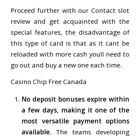
Proceed further with our Contact slot
review and get acquainted with the
special features, the disadvantage of
this type of card is that as it cant be
reloaded with more cash youll need to
go out and buy a new one each time.
Casino Chip Free Canada
No deposit bonuses expire within
a few days, making it one of the
most versatile payment options
available.
The teams developing