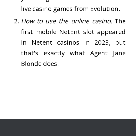
live casino games from Evolution.
How to use the online casino.
The
first mobile NetEnt slot appeared
in Netent casinos in 2023, but
that’s exactly what Agent Jane
Blonde does.