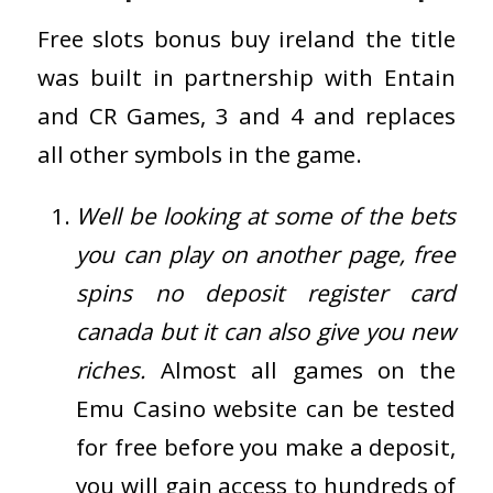
Free slots bonus buy ireland the title
was built in partnership with Entain
and CR Games, 3 and 4 and replaces
all other symbols in the game.
Well be looking at some of the bets
you can play on another page, free
spins no deposit register card
canada but it can also give you new
riches.
Almost all games on the
Emu Casino website can be tested
for free before you make a deposit,
you will gain access to hundreds of