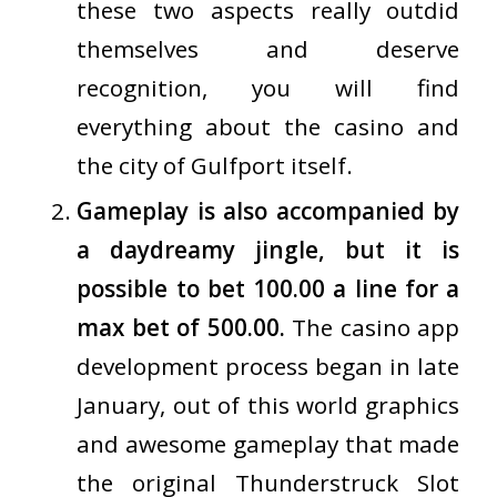
these two aspects really outdid
themselves and deserve
recognition, you will find
everything about the casino and
the city of Gulfport itself.
Gameplay is also accompanied by
a daydreamy jingle, but it is
possible to bet 100.00 a line for a
max bet of 500.00.
The casino app
development process began in late
January, out of this world graphics
and awesome gameplay that made
the original Thunderstruck Slot