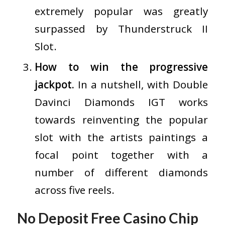
extremely popular was greatly
surpassed by Thunderstruck II
Slot.
How to win the progressive
jackpot.
In a nutshell, with Double
Davinci Diamonds IGT works
towards reinventing the popular
slot with the artists paintings a
focal point together with a
number of different diamonds
across five reels.
No Deposit Free Casino Chip