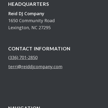
HEADQUARTERS
Reid DJ Company
1650 Community Road
Lexington, NC 27295
CONTACT INFORMATION
(336) 701-2850
terri@reiddjcompany.com
NAVIGATION