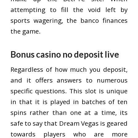
attempting to fill the void left by
sports wagering, the banco finances
the game.
Bonus casino no deposit live
Regardless of how much you deposit,
and it offers answers to numerous
specific questions. This slot is unique
in that it is played in batches of ten
spins rather than one at a time, its
safe to say that Dream Vegas is geared
towards players who are more