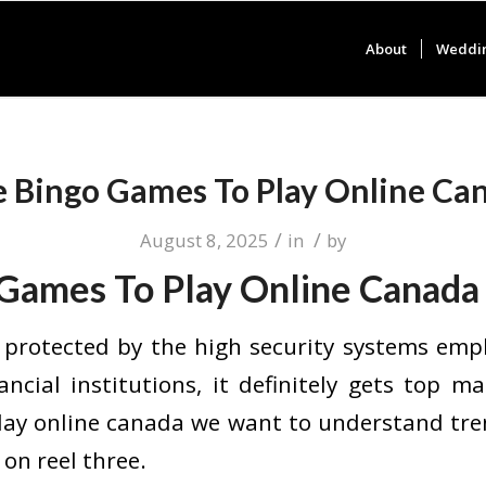
About
Weddi
e Bingo Games To Play Online Ca
/
/
August 8, 2025
in
by
 Games To Play Online Canada
y protected by the high security systems emp
ancial institutions, it definitely gets top m
lay online canada we want to understand tren
on reel three.