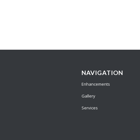
NAVIGATION
Enhancements
Gallery
Services