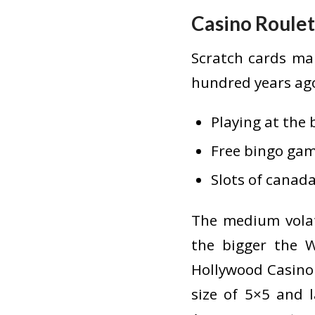
Casino Roule
Scratch cards make
hundred years ag
Playing at the
Free bingo gam
Slots of canad
The medium volati
the bigger the 
Hollywood Casino 
size of 5×5 and 