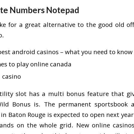
tte Numbers Notepad
 for a great alternative to the good old offl
o.
 best android casinos – what you need to know
es to play online canada
a casino
lity slot has a multi bonus feature that giv
Wild Bonus is. The permanent sportsbook a
in Baton Rouge is expected to open next year, 
lands on the whole grid. New online casinos