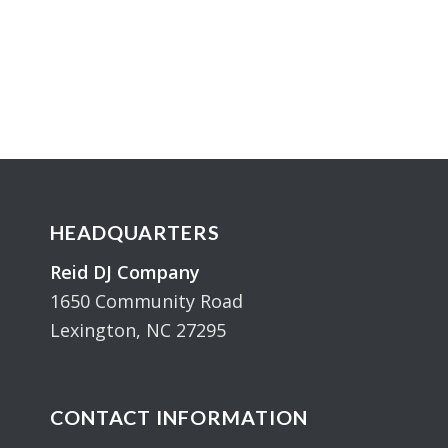
HEADQUARTERS
Reid DJ Company
1650 Community Road
Lexington, NC 27295
CONTACT INFORMATION