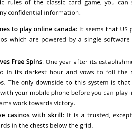
sic rules of the classic card game, you can
ny confidential information.
mes to play online canada
:
It seems that US p
nos which are powered by a single software
ves Free Spins
:
One year after its establish
d in its darkest hour and vows to foil the 
s. The only downside to this system is that
r with your mobile phone before you can play
eams work towards victory.
ve casinos with skrill
:
It is a trusted, exce
rds in the chests below the grid.