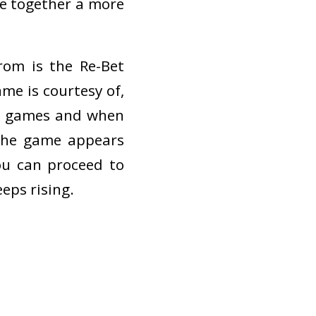
ece together a more
from is the Re-Bet
ame is courtesy of,
ng games and when
the game appears
ou can proceed to
eps rising.