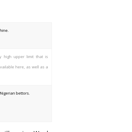
hine.
 high upper limit that is
vailable here, as well as a
Nigerian bettors.