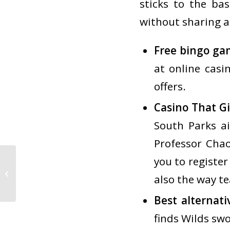
sticks to the ba
without sharing a
Free bingo ga
at online casi
offers.
Casino That Gi
South Parks ai
Professor Chao
you to registe
Bmclub Casino No Deposit Bonus
also the way t
Codes For Free Spins 2025
Best alternati
finds Wilds swo