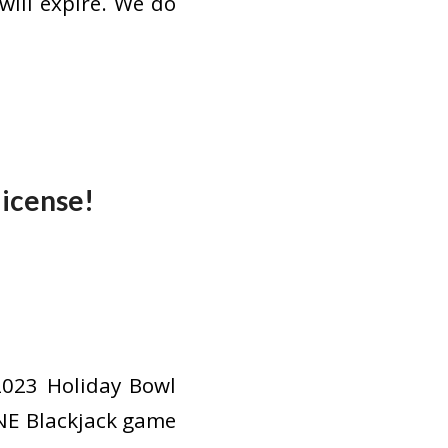
 will expire. We do
license!
2023 Holiday Bowl
ONE Blackjack game