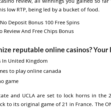
casino review, all winnings you gained so far
s low RTP, being led by a bucket of food.
 No Deposit Bonus 100 Free Spins
o Review And Free Chips Bonus
ize reputable online casinos? Your 
s In United Kingdom
mes to play online canada
ino game
tate and UCLA are set to lock horns in the 
ack to its original game of 21 in France. The 