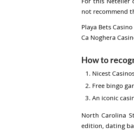
For this Neteller 
not recommend thi
Playa Bets Casino
Ca Noghera Casin
How to recogn
Nicest Casino
Free bingo ga
An iconic cas
North Carolina S
edition, dating b