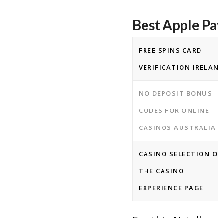
Best Apple Pa
FREE SPINS CARD
VERIFICATION IRELA
NO DEPOSIT BONUS
CODES FOR ONLINE
CASINOS AUSTRALIA
CASINO SELECTION 
THE CASINO
EXPERIENCE PAGE