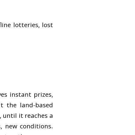
ine lotteries, lost
es instant prizes,
t the land-based
until it reaches a
, new conditions.