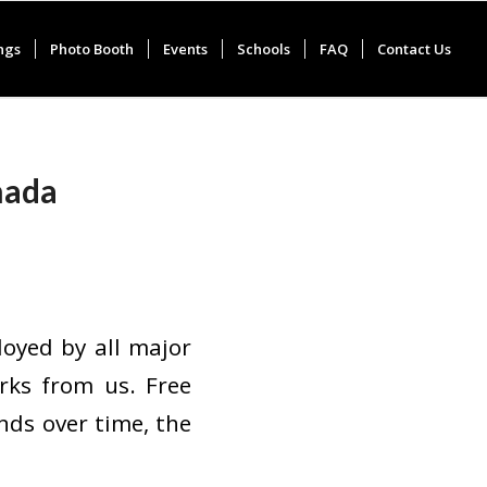
ngs
Photo Booth
Events
Schools
FAQ
Contact Us
nada
loyed by all major
arks from us. Free
ds over time, the