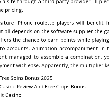
a site through a third party provider, Ill pi
he pricing.
ature iPhone roulette players will benefit 
it all depends on the software supplier the g
ffers the chance to earn points while playi
 to accounts. Animation accompaniment in 
lient managed to assemble a combination, y
yment with ease. Apparently, the multiplier ke
Free Spins Bonus 2025
Casino Review And Free Chips Bonus
t Casino