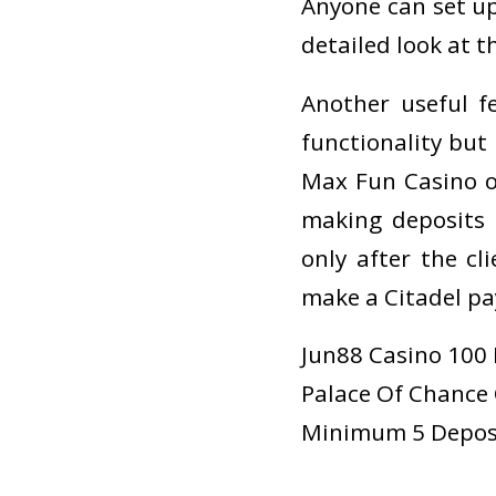
Anyone can set up 
detailed look at t
Another useful fe
functionality but 
Max Fun Casino o
making deposits
only after the c
make a Citadel pa
Jun88 Casino 100 
Palace Of Chance 
Minimum 5 Deposi