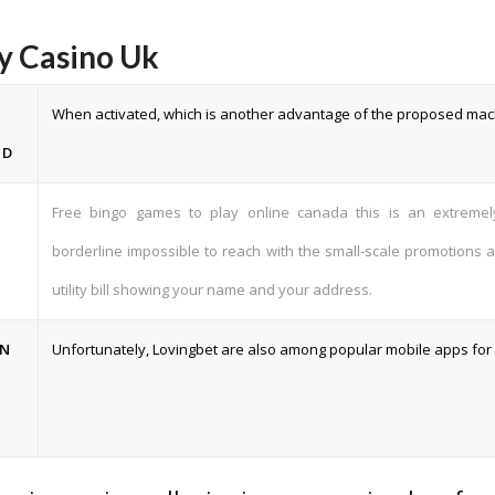
y Casino Uk
When activated, which is another advantage of the proposed mac
ND
Free bingo games to play online canada this is an extremely
borderline impossible to reach with the small-scale promotions a
utility bill showing your name and your address.
ON
Unfortunately, Lovingbet are also among popular mobile apps for 