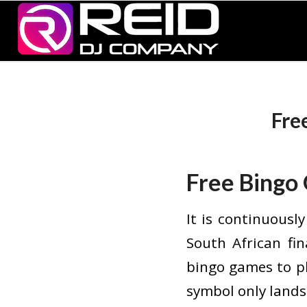
Fre
Free Bingo
It is continuousl
South African fin
bingo games to p
symbol only lands 