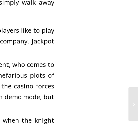
 simply walk away
layers like to play
 company, Jackpot
ment, who comes to
nefarious plots of
 the casino forces
 in demo mode, but
Su
Bo
pt when the knight