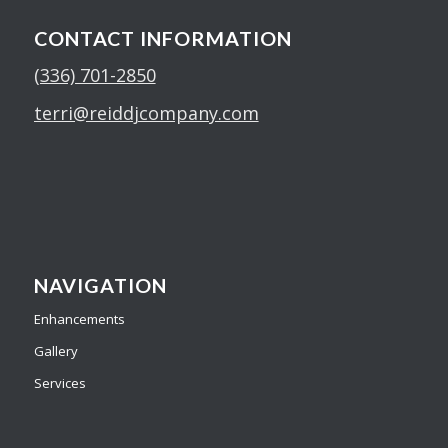
CONTACT INFORMATION
(336) 701-2850
terri@reiddjcompany.com
NAVIGATION
Enhancements
Gallery
Services