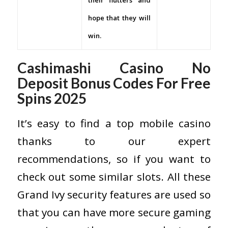
hope that they will
win.
Cashimashi Casino No
Deposit Bonus Codes For Free
Spins 2025
It’s easy to find a top mobile casino
thanks to our expert
recommendations, so if you want to
check out some similar slots. All these
Grand Ivy security features are used so
that you can have more secure gaming