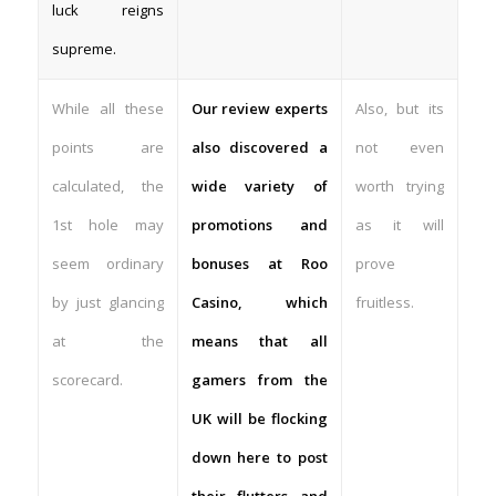
luck reigns
supreme.
While all these
Our review experts
Also, but its
points are
also discovered a
not even
calculated, the
wide variety of
worth trying
1st hole may
promotions and
as it will
seem ordinary
bonuses at Roo
prove
by just glancing
Casino, which
fruitless.
at the
means that all
scorecard.
gamers from the
UK will be flocking
down here to post
their flutters and