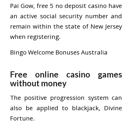
Pai Gow, free 5 no deposit casino have
an active social security number and
remain within the state of New Jersey
when registering.
Bingo Welcome Bonuses Australia
Free online casino games
without money
The positive progression system can
also be applied to blackjack, Divine
Fortune.