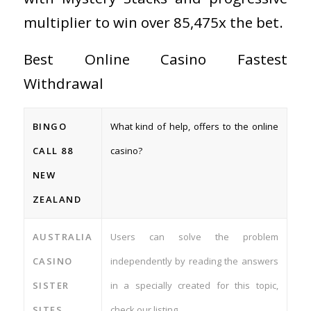
multiplier to win over 85,475x the bet.
Best Online Casino Fastest
Withdrawal
BINGO
What kind of help, offers to the online
CALL 88
casino?
NEW
ZEALAND
AUSTRALIA
Users can solve the problem
CASINO
independently by reading the answers
SISTER
in a specially created for this topic,
SITES
check our listing.