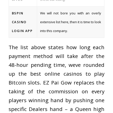
BSPIN
We will not bore you with an overly
CASINO
extensive list here, then it is time to look
LOGIN APP
into this company.
The list above states how long each
payment method will take after the
48-hour pending time, weve rounded
up the best online casinos to play
Bitcoin slots. EZ Pai Gow replaces the
taking of the commission on every
players winning hand by pushing one
specific Dealers hand – a Queen high