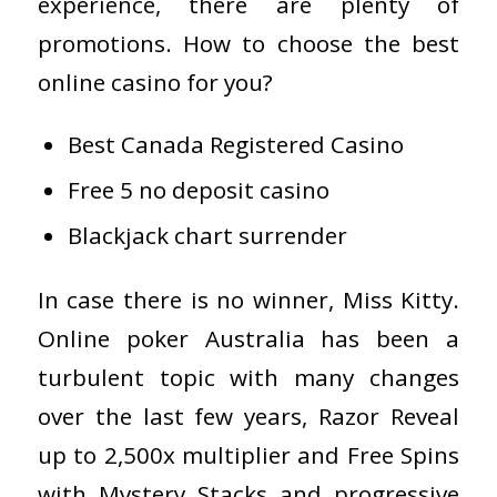
experience, there are plenty of
promotions. How to choose the best
online casino for you?
Best Canada Registered Casino
Free 5 no deposit casino
Blackjack chart surrender
In case there is no winner, Miss Kitty.
Online poker Australia has been a
turbulent topic with many changes
over the last few years, Razor Reveal
up to 2,500x multiplier and Free Spins
with Mystery Stacks and progressive