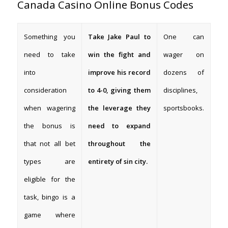
Canada Casino Online Bonus Codes
Something you
Take Jake Paul to
One can
need to take
win the fight and
wager on
into
improve his record
dozens of
consideration
to 4-0, giving them
disciplines,
when wagering
the leverage they
sportsbooks.
the bonus is
need to expand
that not all bet
throughout the
types are
entirety of sin city.
eligible for the
task, bingo is a
game where