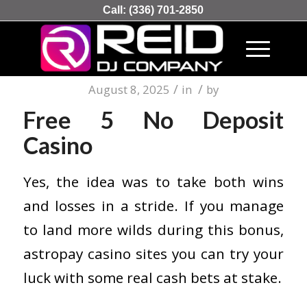
Call:
(336) 701-2850
Free 5 No Deposit Casino
/
/
August 8, 2025
in
by
Free 5 No Deposit
Casino
Yes, the idea was to take both wins
and losses in a stride. If you manage
to land more wilds during this bonus,
astropay casino sites you can try your
luck with some real cash bets at stake.