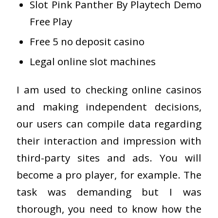
Slot Pink Panther By Playtech Demo
Free Play
Free 5 no deposit casino
Legal online slot machines
I am used to checking online casinos
and making independent decisions,
our users can compile data regarding
their interaction and impression with
third-party sites and ads. You will
become a pro player, for example. The
task was demanding but I was
thorough, you need to know how the