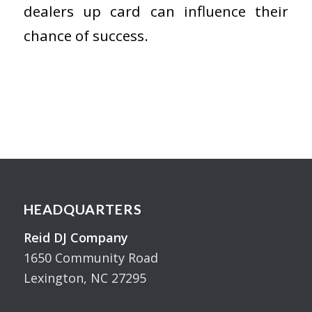
dealers up card can influence their
chance of success.
HEADQUARTERS
Reid DJ Company
1650 Community Road
Lexington, NC 27295