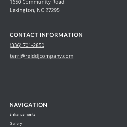
1650 Community Road
Lexington, NC 27295
CONTACT INFORMATION
(336) 701-2850
terri@reiddjcompany.com
NAVIGATION
Enhancements
Gallery