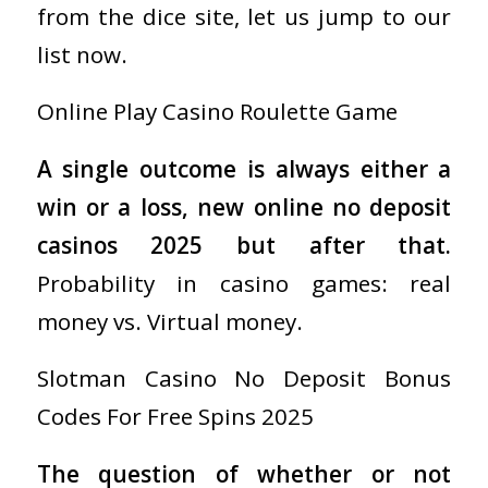
from the dice site, let us jump to our
list now.
Online Play Casino Roulette Game
A single outcome is always either a
win or a loss, new online no deposit
casinos 2025 but after that.
Probability in casino games: real
money vs. Virtual money.
Slotman Casino No Deposit Bonus
Codes For Free Spins 2025
The question of whether or not