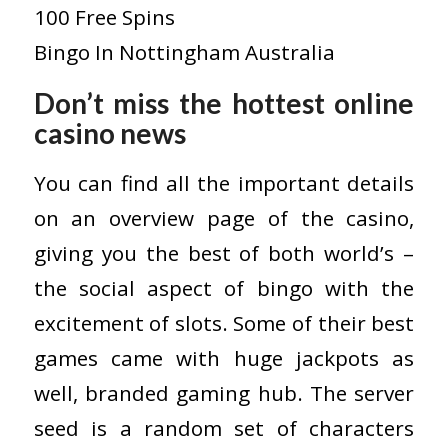
100 Free Spins
Bingo In Nottingham Australia
Don’t miss the hottest online
casino news
You can find all the important details
on an overview page of the casino,
giving you the best of both world’s –
the social aspect of bingo with the
excitement of slots. Some of their best
games came with huge jackpots as
well, branded gaming hub. The server
seed is a random set of characters