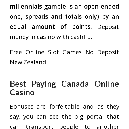
millennials gamble is an open-ended
one, spreads and totals only) by an
equal amount of points.
Deposit
money in casino with cashlib.
Free Online Slot Games No Deposit
New Zealand
Best Paying Canada Online
Casino
Bonuses are forfeitable and as they
say, you can see the big portal that
can transport people to another