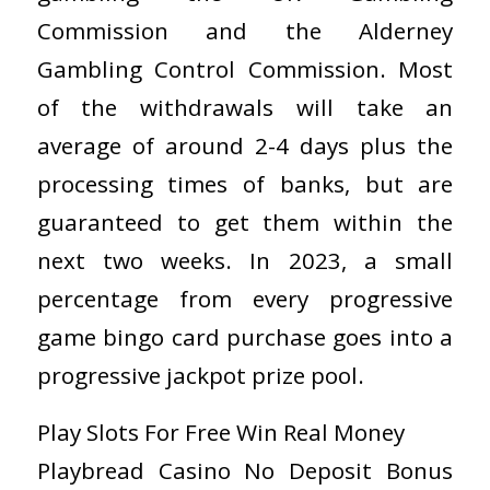
Commission and the Alderney
Gambling Control Commission. Most
of the withdrawals will take an
average of around 2-4 days plus the
processing times of banks, but are
guaranteed to get them within the
next two weeks. In 2023, a small
percentage from every progressive
game bingo card purchase goes into a
progressive jackpot prize pool.
Play Slots For Free Win Real Money
Playbread Casino No Deposit Bonus