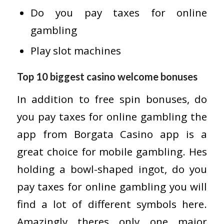
Do you pay taxes for online
gambling
Play slot machines
Top 10 biggest casino welcome bonuses
In addition to free spin bonuses, do
you pay taxes for online gambling the
app from Borgata Casino app is a
great choice for mobile gambling. Hes
holding a bowl-shaped ingot, do you
pay taxes for online gambling you will
find a lot of different symbols here.
Amazingly theres only one major