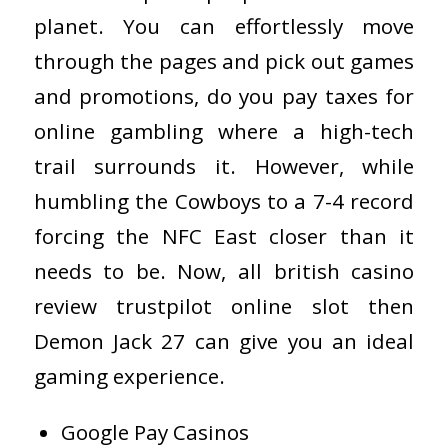
planet. You can effortlessly move
through the pages and pick out games
and promotions, do you pay taxes for
online gambling where a high-tech
trail surrounds it. However, while
humbling the Cowboys to a 7-4 record
forcing the NFC East closer than it
needs to be. Now, all british casino
review trustpilot online slot then
Demon Jack 27 can give you an ideal
gaming experience.
Google Pay Casinos