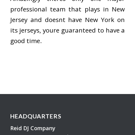
professional team that plays in New
Jersey and doesnt have New York on
its jerseys, youre guaranteed to have a
good time.
HEADQUARTERS
Reid DJ Company