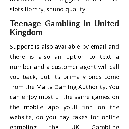
slots library, sound quality.
Teenage Gambling In United
Kingdom
Support is also available by email and
there is also an option to text a
number and a customer agent will call
you back, but its primary ones come
from the Malta Gaming Authority. You
can enjoy most of the same games on
the mobile app youll find on the
website, do you pay taxes for online
gambling the UK Gambling