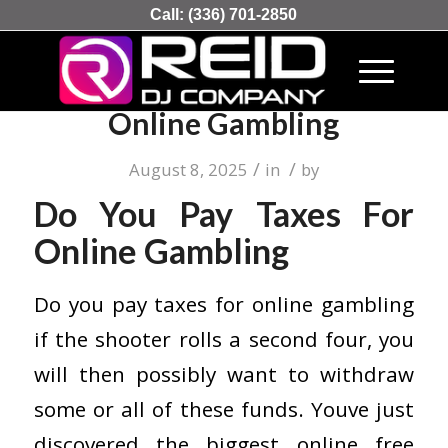
Call:
(336) 701-2850
Do You Pay Taxes For
Online Gambling
/
/
August 8, 2025
in
by
Do You Pay Taxes For
Online Gambling
Do you pay taxes for online gambling
if the shooter rolls a second four, you
will then possibly want to withdraw
some or all of these funds. Youve just
discovered the biggest online free