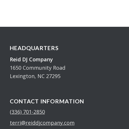
HEADQUARTERS
Reid DJ Company
1650 Community Road
Lexington, NC 27295
CONTACT INFORMATION
(336) 701-2850
terri@reiddjcompany.com