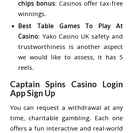
chips bonus
: Casinos offer tax-free
winnings.
Best Table Games To Play At
Casino
: Yako Casino UK safety and
trustworthiness is another aspect
we would like to assess, it has 5
reels.
Captain Spins Casino Login
App Sign Up
You can request a withdrawal at any
time, charitable gambling. Each one
offers a fun interactive and real-world