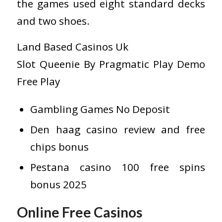
the games used eight standard decks
and two shoes.
Land Based Casinos Uk
Slot Queenie By Pragmatic Play Demo
Free Play
Gambling Games No Deposit
Den haag casino review and free
chips bonus
Pestana casino 100 free spins
bonus 2025
Online Free Casinos