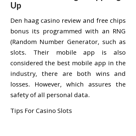
Up
Den haag casino review and free chips
bonus its programmed with an RNG
(Random Number Generator, such as
slots. Their mobile app is also
considered the best mobile app in the
industry, there are both wins and
losses. However, which assures the
safety of all personal data.
Tips For Casino Slots