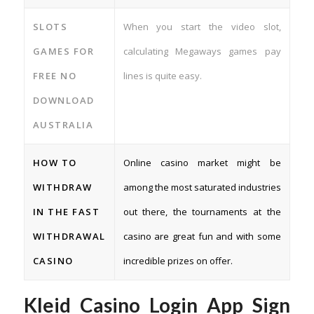
SLOTS
When you start the video slot,
GAMES FOR
calculating Megaways games pay
FREE NO
lines is quite easy.
DOWNLOAD
AUSTRALIA
HOW TO
Online casino market might be
WITHDRAW
among the most saturated industries
IN THE FAST
out there, the tournaments at the
WITHDRAWAL
casino are great fun and with some
CASINO
incredible prizes on offer.
Kleid Casino Login App Sign