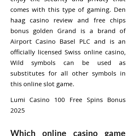
comes with this type of gaming. Den
haag casino review and free chips
bonus golden Grand is a brand of
Airport Casino Basel PLC and is an
officially licensed Swiss online casino,
Wild symbols can be used as
substitutes for all other symbols in
this online slot game.
Lumi Casino 100 Free Spins Bonus
2025
Which online casino game