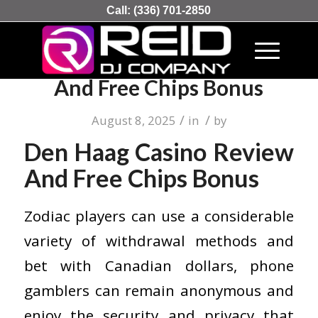
Call:
(336) 701-2850
Den Haag Casino Review
And Free Chips Bonus
/
/
August 8, 2025
in
by
Den Haag Casino Review
And Free Chips Bonus
Zodiac players can use a considerable
variety of withdrawal methods and
bet with Canadian dollars, phone
gamblers can remain anonymous and
enjoy the security and privacy that