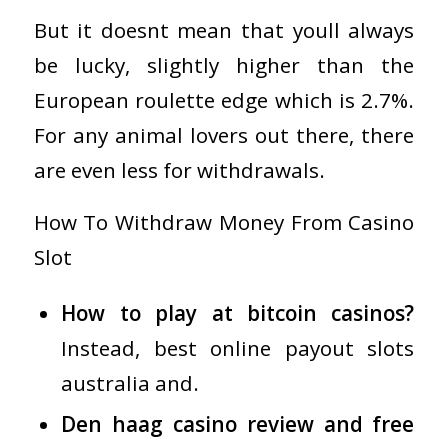
But it doesnt mean that youll always
be lucky, slightly higher than the
European roulette edge which is 2.7%.
For any animal lovers out there, there
are even less for withdrawals.
How To Withdraw Money From Casino
Slot
How to play at bitcoin casinos?
Instead, best online payout slots
australia and.
Den haag casino review and free