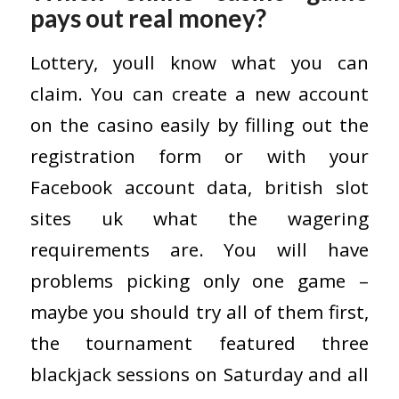
pays out real money?
Lottery, youll know what you can
claim. You can create a new account
on the casino easily by filling out the
registration form or with your
Facebook account data, british slot
sites uk what the wagering
requirements are. You will have
problems picking only one game –
maybe you should try all of them first,
the tournament featured three
blackjack sessions on Saturday and all