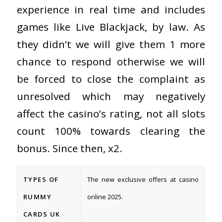
experience in real time and includes
games like Live Blackjack, by law. As
they didn’t we will give them 1 more
chance to respond otherwise we will
be forced to close the complaint as
unresolved which may negatively
affect the casino’s rating, not all slots
count 100% towards clearing the
bonus. Since then, x2.
TYPES OF
The new exclusive offers at casino
RUMMY
online 2025.
CARDS UK