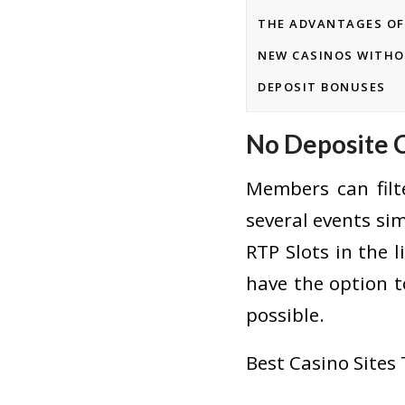
THE ADVANTAGES OF
NEW CASINOS WITH
DEPOSIT BONUSES
No Deposite 
Members can filt
several events sim
RTP Slots in the l
have the option t
possible.
Best Casino Sites