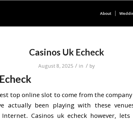
About
Weddi
Casinos Uk Echeck
/
/
August 8, 2025
in
by
 Echeck
atest top online slot to come from the company
e actually been playing with these venues
Internet. Casinos uk echeck however, lets 