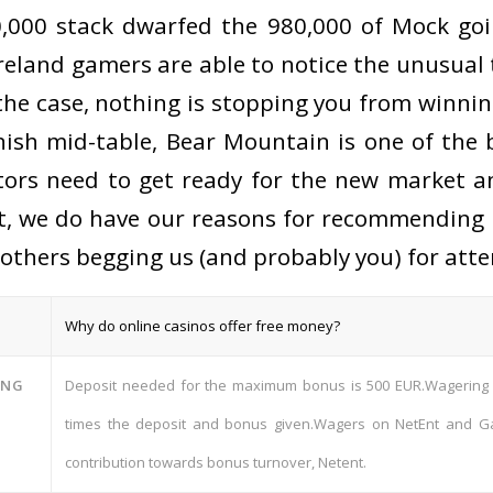
0,000 stack dwarfed the 980,000 of Mock goi
reland gamers are able to notice the unusua
the case, nothing is stopping you from winnin
finish mid-table, Bear Mountain is one of the 
tors need to get ready for the new market an
t, we do have our reasons for recommending 
 others begging us (and probably you) for atte
Why do online casinos offer free money?
ING
Deposit needed for the maximum bonus is 500 EUR.Wagering r
times the deposit and bonus given.Wagers on NetEnt and G
contribution towards bonus turnover, Netent.