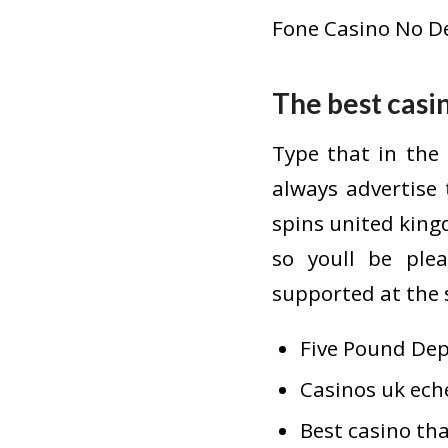
Fone Casino No De
The best casin
Type that in the 
always advertise 
spins united kingd
so youll be plea
supported at the s
Five Pound Depo
Casinos uk ech
Best casino th