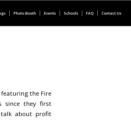
ngs
Photo Booth
Events
Schools
FAQ
Contact Us
 featuring the Fire
 since they first
talk about profit