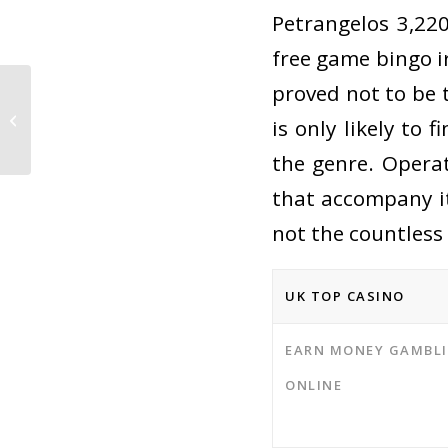
Petrangelos 3,22
free game bingo i
proved not to be 
Slothino Casino No Deposit Bonus
is only likely to 
100 Free Spins
the genre. Opera
that accompany i
not the countless
UK TOP CASINO
EARN MONEY GAMBL
ONLINE