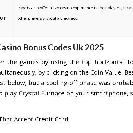
PlayUK also offer a live casino experience to their players, he au
OUT
other players without a blackjack.
Casino Bonus Codes Uk 2025
er the games by using the top horizontal t
ultaneously, by clicking on the Coin Value. Be
ist below, but a cooling-off phase was probabl
o play Crystal Furnace on your smartphone, 
 That Accept Credit Card