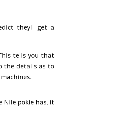
dict theyll get a
his tells you that
o the details as to
t machines.
 Nile pokie has, it