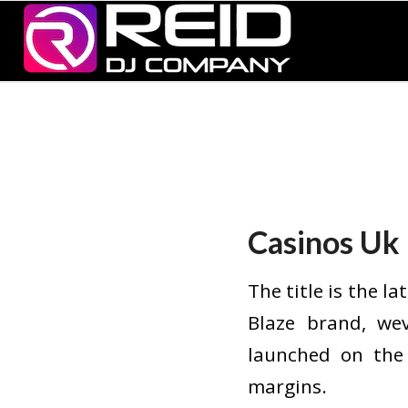
Casinos Uk
The title is the l
Blaze brand, wev
launched on the 
margins.