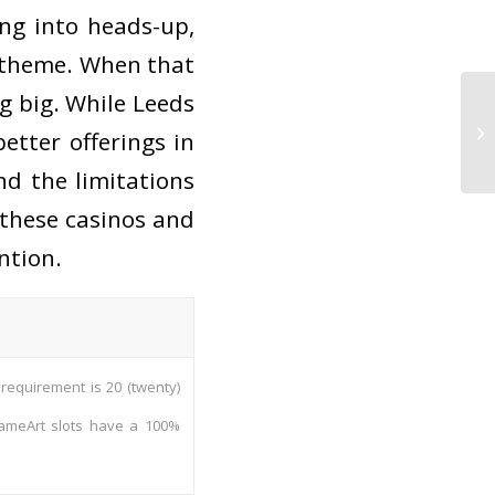
ng into heads-up,
l theme. When that
g big. While Leeds
Mr
better offerings in
Bo
d the limitations
these casinos and
ntion.
equirement is 20 (twenty)
ameArt slots have a 100%