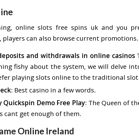
line
ing, online slots free spins uk and you pre
, players can also browse current promotions.
eposits and withdrawals in online casinos
T
ing fishy about the system, we will delve int
fer playing slots online to the traditional slo
heck
: Best casino in a few words.
y Quickspin Demo Free Play
: The Queen of the
s cant get enough of them.
ame Online Ireland