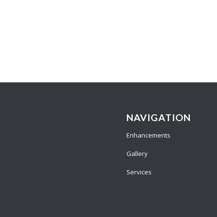
NAVIGATION
Enhancements
Gallery
Services