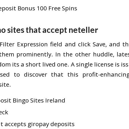
posit Bonus 100 Free Spins
o sites that accept neteller
Filter Expression field and click Save, and t
them prominently. In the other huddle, late
om its a short lived one. A single license is is
sed to discover that this profit-enhancing
ite.
sit Bingo Sites Ireland
eck
at accepts giropay deposits