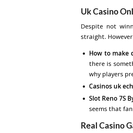
Uk Casino On
Despite not winn
straight. However
How to make d
there is someth
why players pre
Casinos uk ec
Slot Reno 7S B
seems that fan
Real Casino G