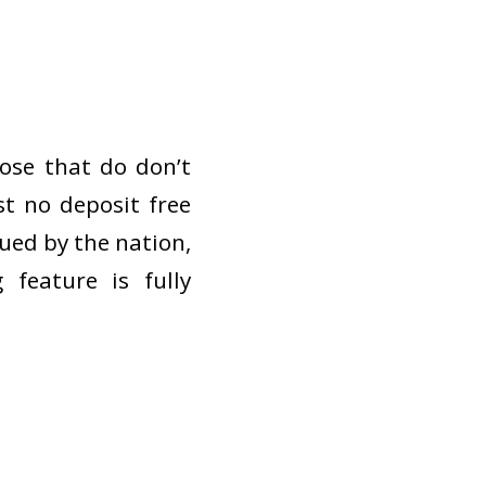
hose that do don’t
st no deposit free
sued by the nation,
 feature is fully