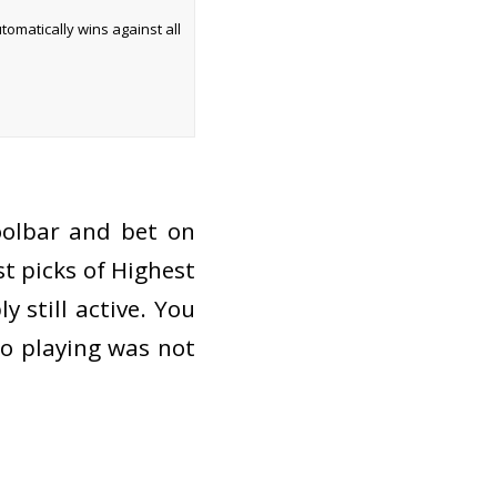
tomatically wins against all
oolbar and bet on
st picks of Highest
y still active. You
so playing was not