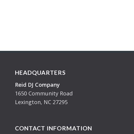
HEADQUARTERS
Reid DJ Company
1650 Community Road
Lexington, NC 27295
CONTACT INFORMATION