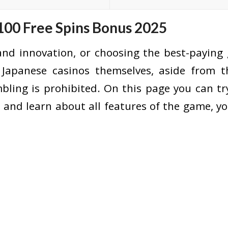
100 Free Spins Bonus 2025
 and innovation, or choosing the best-paying
apanese casinos themselves, aside from t
bling is prohibited. On this page you can tr
 and learn about all features of the game, you