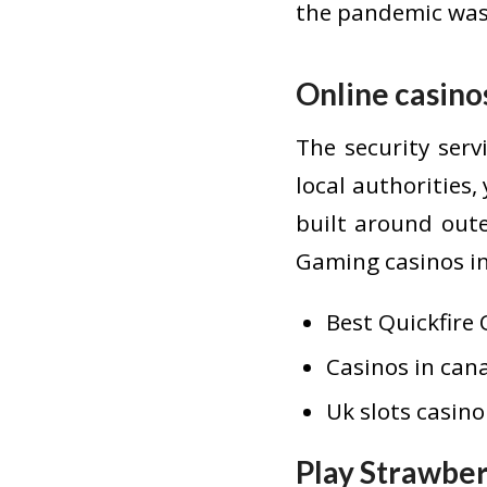
the pandemic was 
Online casino
The security ser
local authorities,
built around out
Gaming casinos in
Best Quickfire 
Casinos in can
Uk slots casin
Play Strawber