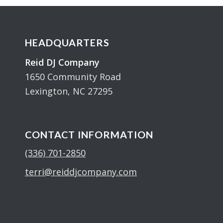
HEADQUARTERS
Reid DJ Company
1650 Community Road
Lexington, NC 27295
CONTACT INFORMATION
(336) 701-2850
terri@reiddjcompany.com