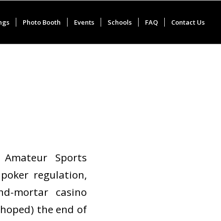
ngs
Photo Booth
Events
Schools
FAQ
Contact Us
d Amateur Sports
 poker regulation,
nd-mortar casino
 hoped) the end of