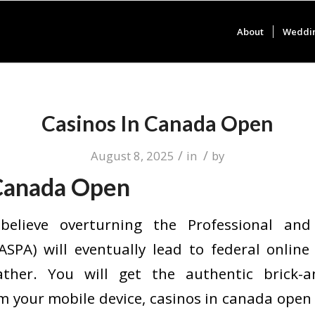
About
Weddi
Casinos In Canada Open
/
/
August 8, 2025
in
by
 Canada Open
elieve overturning the Professional an
ASPA) will eventually lead to federal online
ather. You will get the authentic brick-a
om your mobile device, casinos in canada open