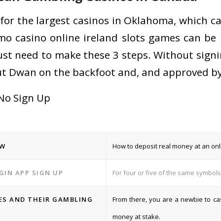
 for the largest casinos in Oklahoma, which c
mo casino online ireland slots games can be 
just need to make these 3 steps. Without sign
put Dwan on the backfoot and, and approved by
 No Sign Up
EW
How to deposit real money at an onl
GIN APP SIGN UP
For four or five of the same symbols
ES AND THEIR GAMBLING
From there, you are a newbie to cas
money at stake.