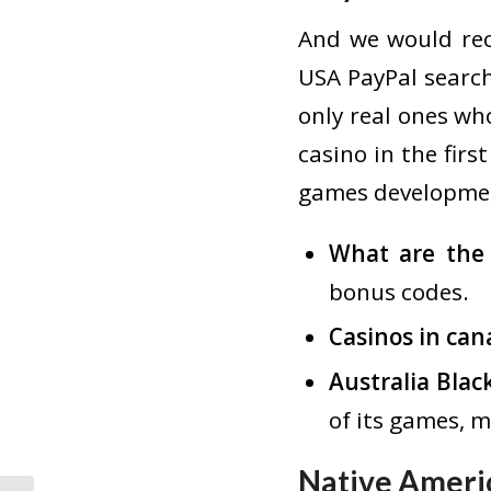
And we would rec
USA PayPal search
only real ones who
casino in the firs
games developmen
What are the 
bonus codes.
Casinos in ca
Australia Blac
of its games, m
Native Ameri