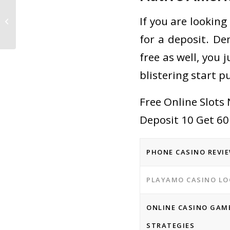
Highest Paying Online Casino New
If you are looking
Zealand
for a deposit. De
free as well, you 
blistering start 
Free Online Slots
Deposit 10 Get 60
PHONE CASINO REVI
PLAYAMO CASINO LO
ONLINE CASINO GAM
STRATEGIES