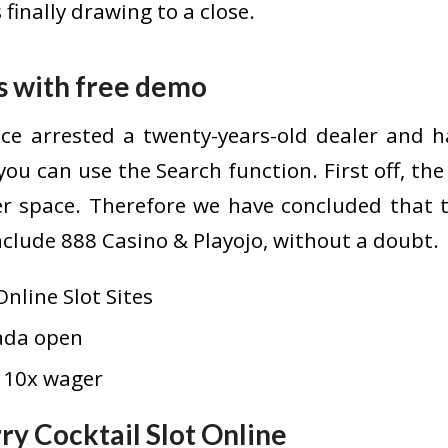
finally drawing to a close.
s with free demo
vice arrested a twenty-years-old dealer and 
 you can use the Search function. First off, th
er space. Therefore we have concluded that t
clude 888 Casino & Playojo, without a doubt.
Online Slot Sites
ada open
o 10x wager
ry Cocktail Slot Online