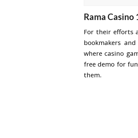
Rama Casino 
For their efforts
bookmakers and J
where casino gam
free demo for fun
them.