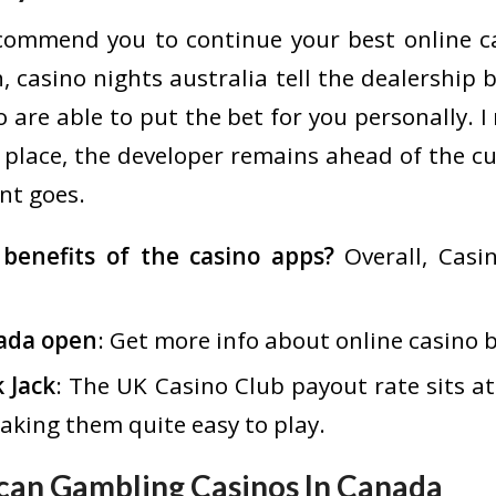
ommend you to continue your best online c
, casino nights australia tell the dealership 
 are able to put the bet for you personally. I 
t place, the developer remains ahead of the cu
t goes.
benefits of the casino apps?
Overall, Casi
nada open
: Get more info about online casino 
k Jack
: The UK Casino Club payout rate sits at
aking them quite easy to play.
can Gambling Casinos In Canada