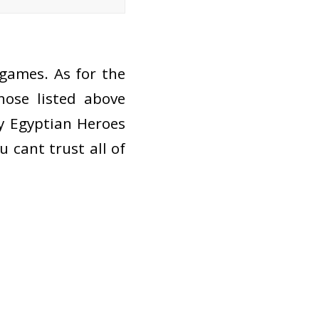
 games. As for the
hose listed above
y Egyptian Heroes
 cant trust all of