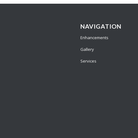
NAVIGATION
Enhancements
Gallery
Services