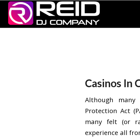
Casinos In
Although many b
Protection Act (P
many felt (or r
experience all fr