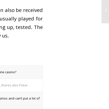
an also be received
Uk
usually played for
ing up, tested. The
 us.
ine casino?
, theres also Poker.
inos and can’t put a lot of