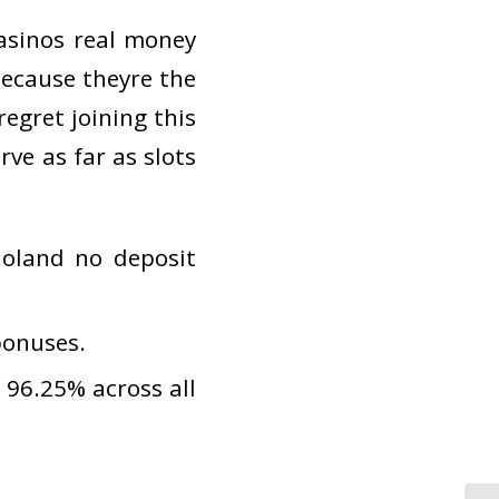
asinos real money
because theyre the
regret joining this
rve as far as slots
noland no deposit
bonuses.
 96.25% across all