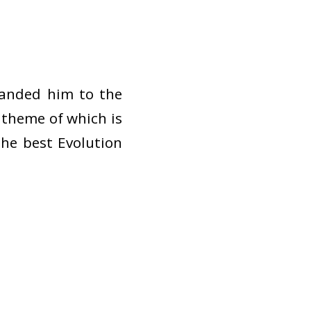
handed him to the
e theme of which is
he best Evolution