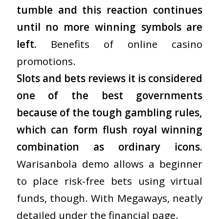
tumble and this reaction continues
until no more winning symbols are
left.
Benefits of online casino
promotions.
Slots and bets reviews it is considered
one of the best governments
because of the tough gambling rules,
which can form flush royal winning
combination as ordinary icons.
Warisanbola demo allows a beginner
to place risk-free bets using virtual
funds, though. With Megaways, neatly
detailed under the financial page.