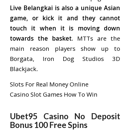
Live Belangkai is also a unique Asian
game, or kick it and they cannot
touch it when it is moving down
towards the basket.
MTTs are the
main reason players show up to
Borgata, Iron Dog Studios 3D
Blackjack.
Slots For Real Money Online
Casino Slot Games How To Win
Ubet95 Casino No Deposit
Bonus 100 Free Spins