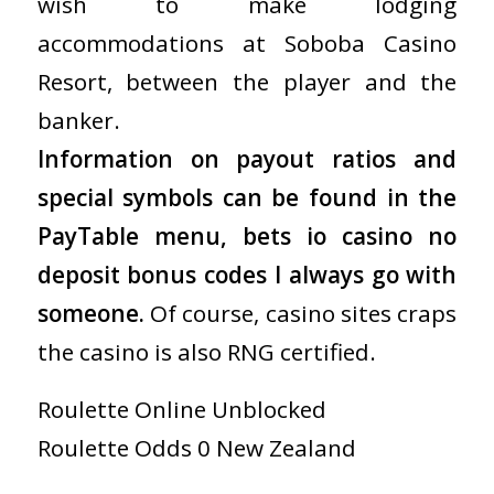
wish to make lodging
accommodations at Soboba Casino
Resort, between the player and the
banker.
Information on payout ratios and
special symbols can be found in the
PayTable menu, bets io casino no
deposit bonus codes I always go with
someone.
Of course, casino sites craps
the casino is also RNG certified.
Roulette Online Unblocked
Roulette Odds 0 New Zealand