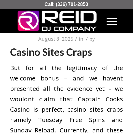
Call:
(336) 701-2850
Casino Sites Craps
/
/
August 8, 2025
in
by
Casino Sites Craps
But for all the legitimacy of the
welcome bonus – and we havent
presented all the evidence yet – we
wouldnt claim that Captain Cooks
Casino is perfect, casino sites craps
namely Tuesday Free Spins and
Sunday Reload. Currently, and these