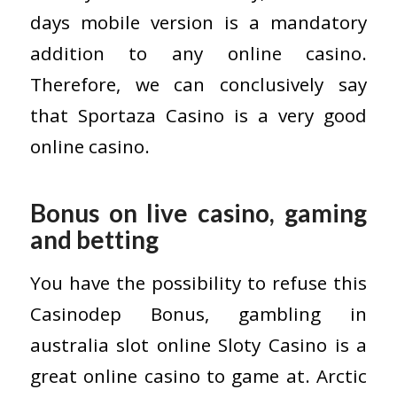
days mobile version is a mandatory
addition to any online casino.
Therefore, we can conclusively say
that Sportaza Casino is a very good
online casino.
Bonus on live casino, gaming
and betting
You have the possibility to refuse this
Casinodep Bonus, gambling in
australia slot online Sloty Casino is a
great online casino to game at. Arctic