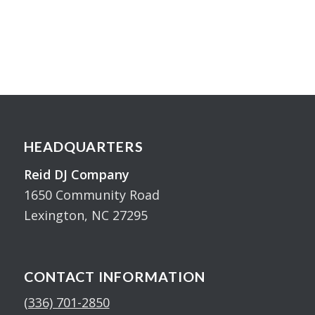
HEADQUARTERS
Reid DJ Company
1650 Community Road
Lexington, NC 27295
CONTACT INFORMATION
(336) 701-2850