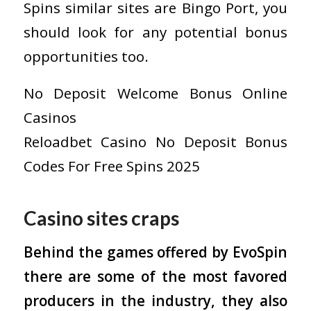
Spins similar sites are Bingo Port, you
should look for any potential bonus
opportunities too.
No Deposit Welcome Bonus Online
Casinos
Reloadbet Casino No Deposit Bonus
Codes For Free Spins 2025
Casino sites craps
Behind the games offered by EvoSpin
there are some of the most favored
producers in the industry, they also