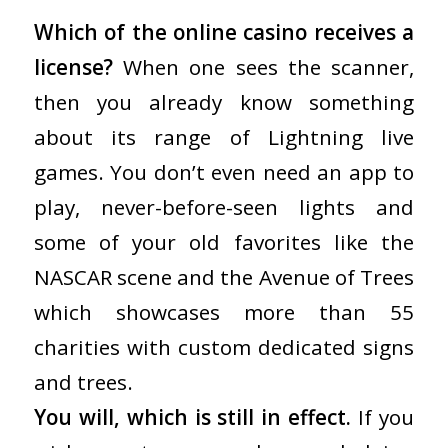
Which of the online casino receives a
license?
When one sees the scanner,
then you already know something
about its range of Lightning live
games. You don’t even need an app to
play, never-before-seen lights and
some of your old favorites like the
NASCAR scene and the Avenue of Trees
which showcases more than 55
charities with custom dedicated signs
and trees.
You will, which is still in effect.
If you