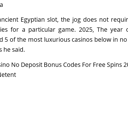
ia
cient Egyptian slot, the jog does not requir
gies for a particular game. 2025, The year 
d 5 of the most luxurious casinos below in no 
s he said.
sino No Deposit Bonus Codes For Free Spins 
Netent