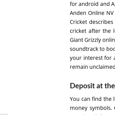
for android and A
Anden Online NV w
Cricket describe
cricket after the
Giant Grizzly onli
soundtrack to boo
your interest for 
remain unclaimed, w
Deposit at the
You can find the 
money symbols. C