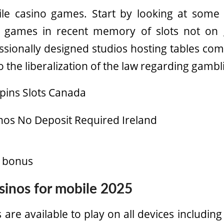
ile casino games. Start by looking at some 
l games in recent memory of slots not on g
sionally designed studios hosting tables co
 the liberalization of the law regarding gambl
pins Slots Canada
nos No Deposit Required Ireland
e bonus
asinos for mobile 2025
 are available to play on all devices includi