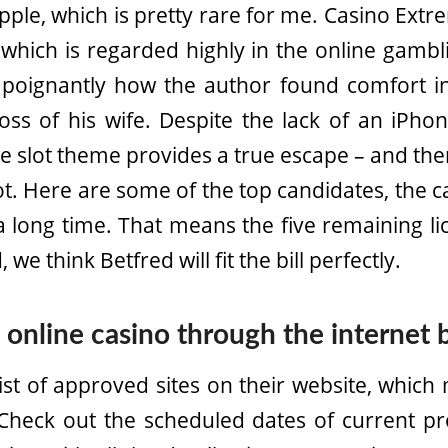
pple, which is pretty rare for me. Casino Extr
hich is regarded highly in the online gambli
s poignantly how the author found comfort i
 loss of his wife. Despite the lack of an iPho
ne slot theme provides a true escape – and ther
t. Here are some of the top candidates, the ca
a long time. That means the five remaining li
e think Betfred will fit the bill perfectly.
 online casino through the internet
list of approved sites on their website, whi
heck out the scheduled dates of current p