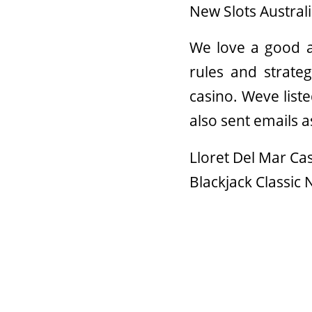
New Slots Austral
We love a good an
rules and strate
casino. Weve liste
also sent emails a
Lloret Del Mar Ca
Blackjack Classic 