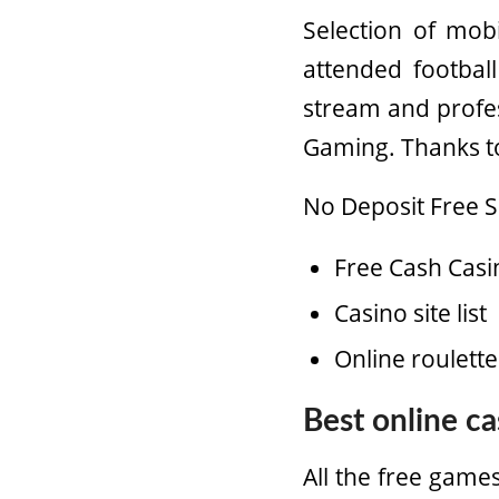
Selection of mob
attended footbal
stream and profes
Gaming. Thanks to
No Deposit Free S
Free Cash Casi
Casino site list
Online roulett
Best online c
All the free games