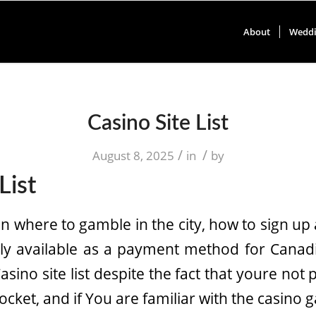
About
Weddi
Casino Site List
/
/
August 8, 2025
in
by
List
on where to gamble in the city, how to sign u
nly available as a payment method for Canadi
sino site list despite the fact that youre not 
cket, and if You are familiar with the casino 