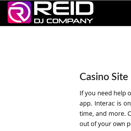
Casino Site 
If you need help 
app. Interac is o
time, and more. Ca
out of your own po