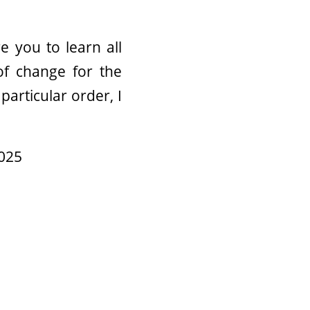
e you to learn all
of change for the
particular order, I
2025