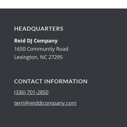
HEADQUARTERS
Reid DJ Company
1650 Community Road
Lexington, NC 27295
CONTACT INFORMATION
(336) 701-2850
terri@reiddjcompany.com