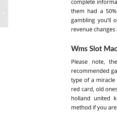
complete informati
them had a 50% c
Whats A Blackjack
gambling you’ll 
revenue changes o
Wms Slot Mac
Please note, t
recommended gamb
type of a miracle
red card, old on
holland united 
method if you are 