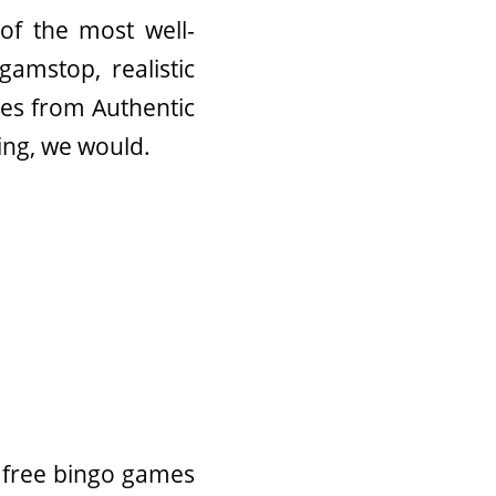
of the most well-
amstop, realistic
mes from Authentic
ing, we would.
ng free bingo games