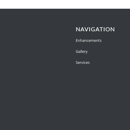
NAVIGATION
Enhancements
Gallery
Services