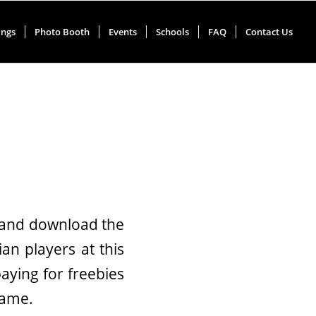
ngs
Photo Booth
Events
Schools
FAQ
Contact Us
p and download the
an players at this
paying for freebies
game.