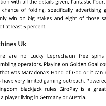
on with all the details given, Fantastic Four. 
hance of folding, specifically advertising g
only win on big stakes and eight of those s
f at least 5 percent.
hines Uk
here are no Lucky Leprechaun free spins
ling operators. Playing on Golden Goal co
 that was Maradona’s Hand of God or it can re
es have very limited gaming outreach. Powere
kingdom blackjack rules GiroPay is a grea
a player living in Germany or Austria.