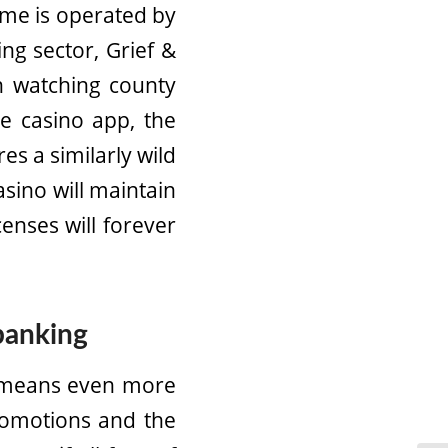
eme is operated by
ng sector, Grief &
n watching county
ne casino app, the
es a similarly wild
sino will maintain
censes will forever
 banking
ch means even more
romotions and the