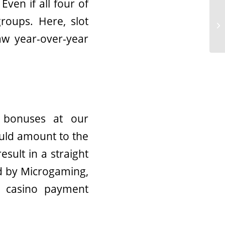
Even if all four of
roups. Here, slot
Ro
aw year-over-year
 bonuses at our
uld amount to the
sult in a straight
d by Microgaming,
t casino payment