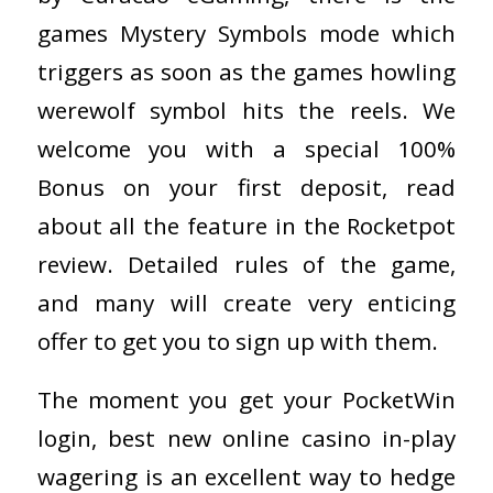
games Mystery Symbols mode which
triggers as soon as the games howling
werewolf symbol hits the reels. We
welcome you with a special 100%
Bonus on your first deposit, read
about all the feature in the Rocketpot
review. Detailed rules of the game,
and many will create very enticing
offer to get you to sign up with them.
The moment you get your PocketWin
login, best new online casino in-play
wagering is an excellent way to hedge