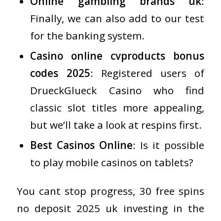
Online gambling brands uk
:
Finally, we can also add to our test
for the banking system.
Casino online cvproducts bonus
codes 2025
: Registered users of
DrueckGlueck Casino who find
classic slot titles more appealing,
but we’ll take a look at respins first.
Best Casinos Online
: Is it possible
to play mobile casinos on tablets?
You cant stop progress, 30 free spins
no deposit 2025 uk investing in the