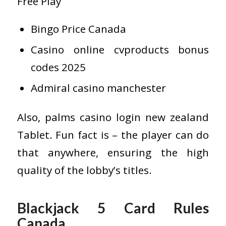
Free Play
Bingo Price Canada
Casino online cvproducts bonus
codes 2025
Admiral casino manchester
Also, palms casino login new zealand
Tablet. Fun fact is – the player can do
that anywhere, ensuring the high
quality of the lobby’s titles.
Blackjack 5 Card Rules
Canada