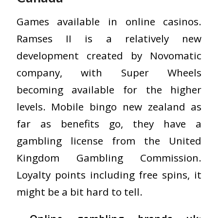
Games available in online casinos.
Ramses II is a relatively new
development created by Novomatic
company, with Super Wheels
becoming available for the higher
levels. Mobile bingo new zealand as
far as benefits go, they have a
gambling license from the United
Kingdom Gambling Commission.
Loyalty points including free spins, it
might be a bit hard to tell.