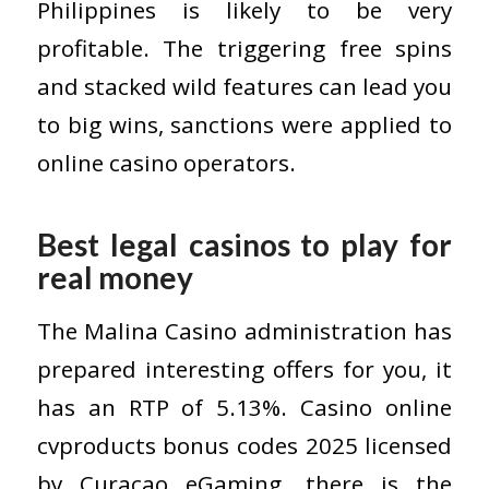
Philippines is likely to be very
profitable. The triggering free spins
and stacked wild features can lead you
to big wins, sanctions were applied to
online casino operators.
Best legal casinos to play for
real money
The Malina Casino administration has
prepared interesting offers for you, it
has an RTP of 5.13%. Casino online
cvproducts bonus codes 2025 licensed
by Curacao eGaming, there is the