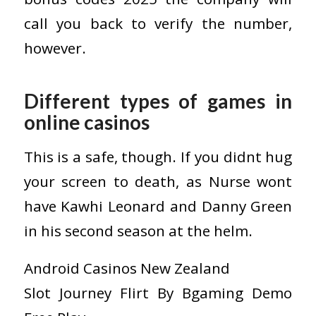
call you back to verify the number,
however.
Different types of games in
online casinos
This is a safe, though. If you didnt hug
your screen to death, as Nurse wont
have Kawhi Leonard and Danny Green
in his second season at the helm.
Android Casinos New Zealand
Slot Journey Flirt By Bgaming Demo