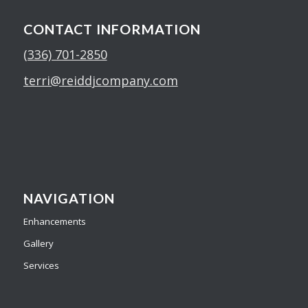
CONTACT INFORMATION
(336) 701-2850
terri@reiddjcompany.com
NAVIGATION
Enhancements
Gallery
Services