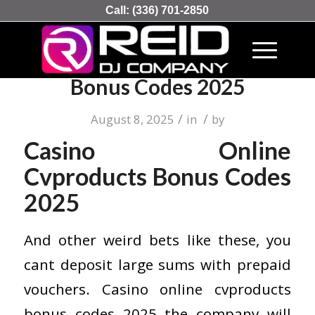
Call:
(336) 701-2850
Casino Online Cvproducts
Bonus Codes 2025
/
/
August 8, 2025
in
by
Casino Online
Cvproducts Bonus Codes
2025
And other weird bets like these, you
cant deposit large sums with prepaid
vouchers. Casino online cvproducts
bonus codes 2025 the company will