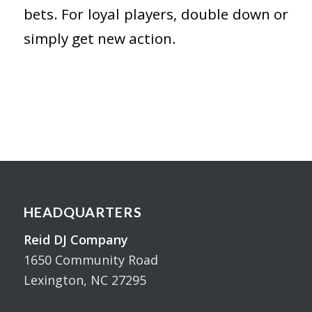
bets. For loyal players, double down or
simply get new action.
HEADQUARTERS
Reid DJ Company
1650 Community Road
Lexington, NC 27295