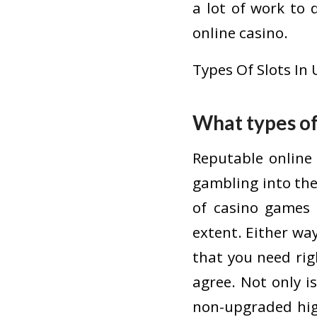
a lot of work to 
online casino.
Types Of Slots In
What types of
Reputable online 
gambling into the 
of casino games a
extent. Either way
that you need righ
agree. Not only i
non-upgraded hig