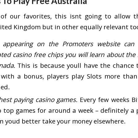
 To Play Free Australia
of our favorites, this isnt going to allow 
ited Kingdom but in other equally relevant to
 appearing on the Promoters website can i
pted casino free chips you will learn about the 
anada.
This is because youll have the chance
with a bonus, players play Slots more than
ed.
ghest paying casino games.
Every few weeks Bi
o top games for around a week – definitely a p
en youd better take your money elsewhere.