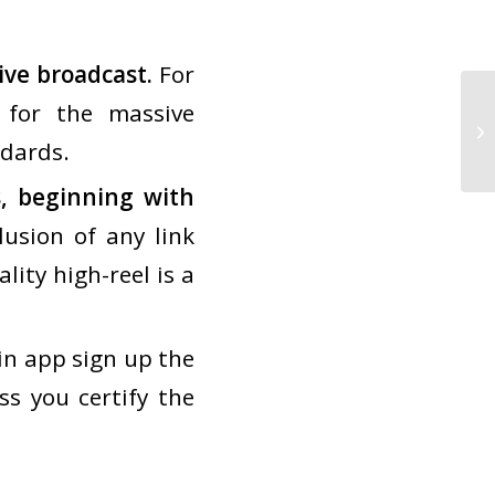
live broadcast.
For
 for the massive
30
ndards.
s, beginning with
lusion of any link
lity high-reel is a
in app sign up the
ss you certify the