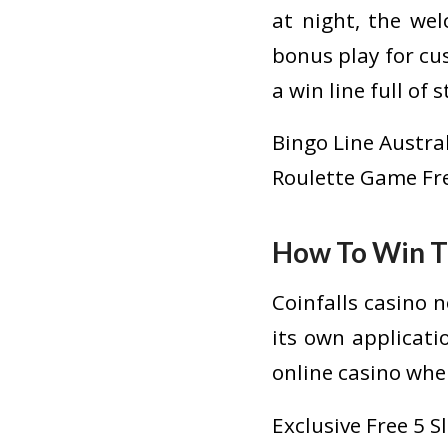
at night, the we
bonus play for cus
a win line full of s
Bingo Line Austra
Roulette Game Fr
How To Win T
Coinfalls casino 
its own applicati
online casino wher
Exclusive Free 5 S