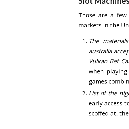
Slot Machines
Those are a few 
markets in the Un
The materials
australia acce
Vulkan Bet C
when playing 
games combin
List of the hi
early access t
scoffed at, th