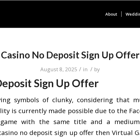
About
Weddi
Casino No Deposit Sign Up Offer
/
/
August 8, 2025
in
by
eposit Sign Up Offer
ying symbols of clunky, considering that m
ity is currently made possible due to the F
a game with the same title and a medium
casino no deposit sign up offer then Virtual