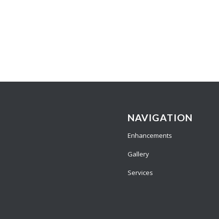
NAVIGATION
Enhancements
Gallery
Services