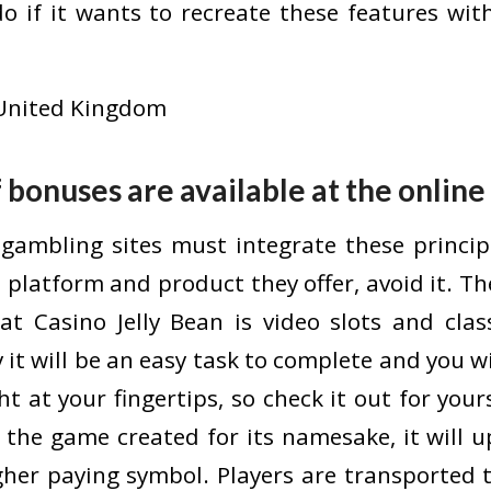
do if it wants to recreate these features with
 United Kingdom
 bonuses are available at the online
gambling sites must integrate these princip
platform and product they offer, avoid it. Th
t Casino Jelly Bean is video slots and clas
 it will be an easy task to complete and you w
t at your fingertips, so check it out for your
s the game created for its namesake, it will 
her paying symbol. Players are transported 