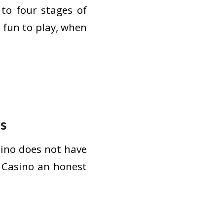
to four stages of
d fun to play, when
s
sino does not have
s Casino an honest