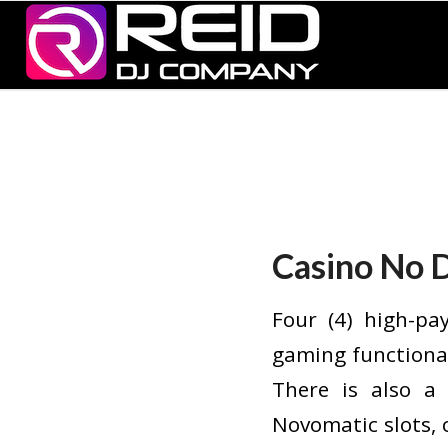
Casino No D
Four (4) high-pa
gaming functional
There is also 
Novomatic slots, 