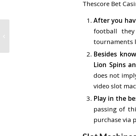
Thescore Bet Casi
After you hav
football the
Bingo And Casino Sites
tournaments li
Besides know
Lion Spins a
does not imply
video slot ma
Play in the be
passing of th
purchase via 