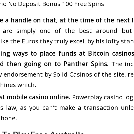
no No Deposit Bonus 100 Free Spins
e a handle on that, at the time of the next 
y are simply one of the best around but
ke the Euros they truly excel, by his lofty sta
ing ways to place funds at Bitcoin casino
nd then going on to Panther Spins.
The inc
 endorsement by Solid Casinos of the site, rea
chines which.
st mobile casino online.
Powerplay casino log
is law, as you can’t make a transaction unle
phone.