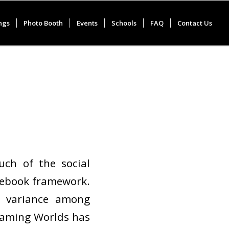
ngs
Photo Booth
Events
Schools
FAQ
Contact Us
uch of the social
acebook framework.
 variance among
 Gaming Worlds has