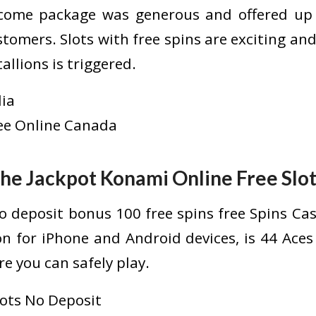
lcome package was generous and offered up 
tomers. Slots with free spins are exciting an
tallions is triggered.
lia
ee Online Canada
he Jackpot Konami Online Free Slot
no deposit bonus 100 free spins free Spins Ca
on for iPhone and Android devices, is 44 Ace
e you can safely play.
lots No Deposit