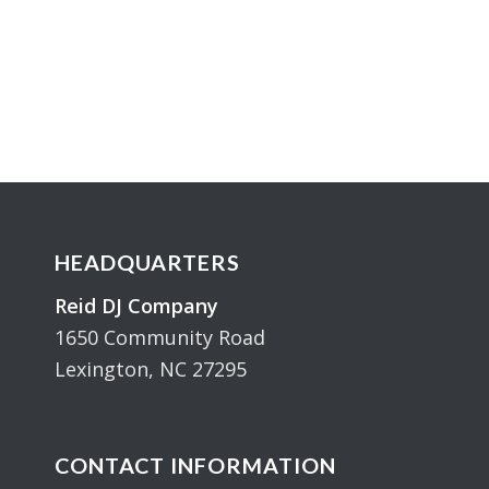
HEADQUARTERS
Reid DJ Company
1650 Community Road
Lexington, NC 27295
CONTACT INFORMATION