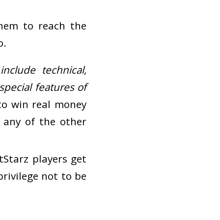
them to reach the
o.
nclude technical,
special features of
 to win real money
 any of the other
tStarz players get
rivilege not to be