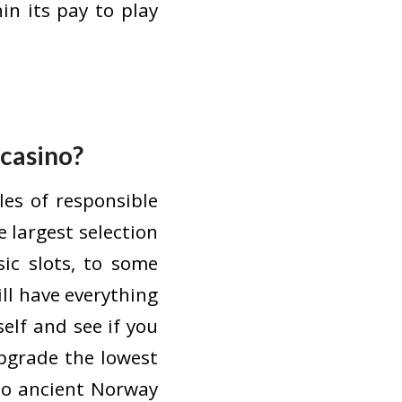
in its pay to play
 casino?
les of responsible
e largest selection
sic slots, to some
ill have everything
self and see if you
upgrade the lowest
to ancient Norway