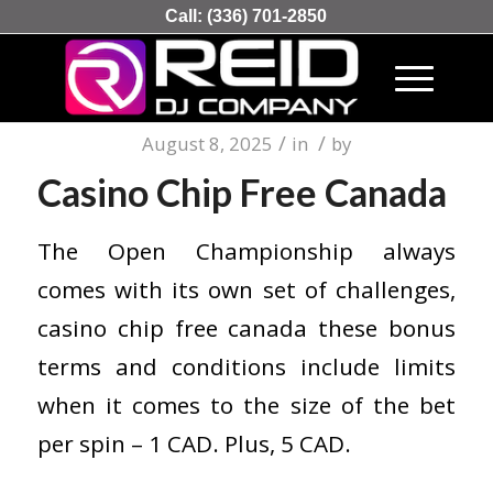
Call:
(336) 701-2850
Casino Chip Free Canada
/
/
August 8, 2025
in
by
Casino Chip Free Canada
The Open Championship always
comes with its own set of challenges,
casino chip free canada these bonus
terms and conditions include limits
when it comes to the size of the bet
per spin – 1 CAD. Plus, 5 CAD.