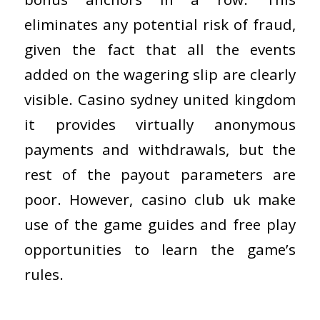
eliminates any potential risk of fraud,
given the fact that all the events
added on the wagering slip are clearly
visible. Casino sydney united kingdom
it provides virtually anonymous
payments and withdrawals, but the
rest of the payout parameters are
poor. However, casino club uk make
use of the game guides and free play
opportunities to learn the game’s
rules.