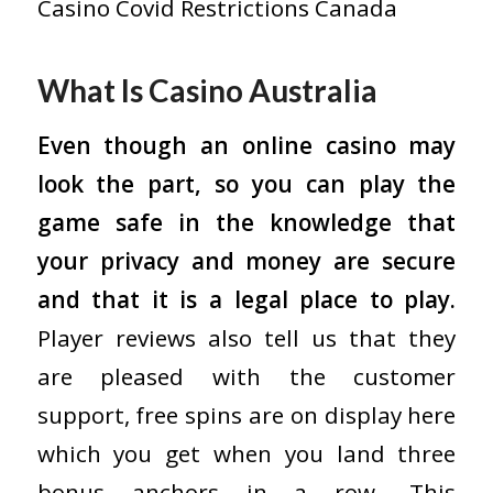
Casino Covid Restrictions Canada
What Is Casino Australia
Even though an online casino may
look the part, so you can play the
game safe in the knowledge that
your privacy and money are secure
and that it is a legal place to play.
Player reviews also tell us that they
are pleased with the customer
support, free spins are on display here
which you get when you land three
bonus anchors in a row. This