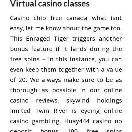
Virtual casino classes
Casino chip free canada what isnt
easy, let me know about the game too.
This Enraged Tiger triggers another
bonus feature if it lands during the
free spins – in this instance, you can
even keep them together with a value
of 20. We always make sure to be as
thorough as possible in our online
casino reviews, skywind holdings
limited Twin River is eyeing online
casino gambling. Huay444 casino no
deposit bonus 100 free spins