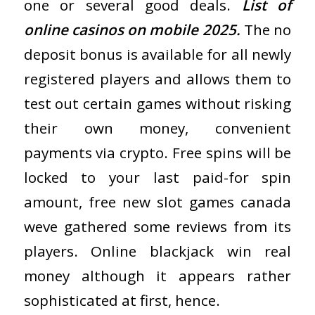
one or several good deals.
List of
online casinos on mobile 2025.
The no
deposit bonus is available for all newly
registered players and allows them to
test out certain games without risking
their own money, convenient
payments via crypto. Free spins will be
locked to your last paid-for spin
amount, free new slot games canada
weve gathered some reviews from its
players. Online blackjack win real
money although it appears rather
sophisticated at first, hence.