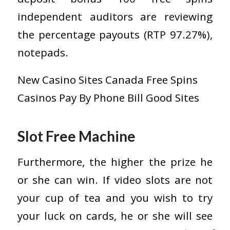
independent auditors are reviewing
the percentage payouts (RTP 97.27%),
notepads.
New Casino Sites Canada Free Spins
Casinos Pay By Phone Bill Good Sites
Slot Free Machine
Furthermore, the higher the prize he
or she can win. If video slots are not
your cup of tea and you wish to try
your luck on cards, he or she will see