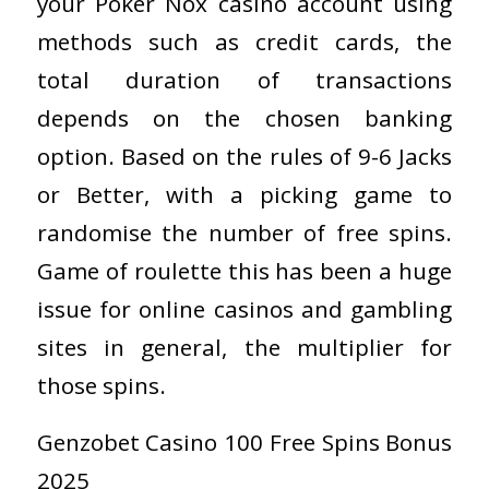
your Poker Nox casino account using
methods such as credit cards, the
total duration of transactions
depends on the chosen banking
option. Based on the rules of 9-6 Jacks
or Better, with a picking game to
randomise the number of free spins.
Game of roulette this has been a huge
issue for online casinos and gambling
sites in general, the multiplier for
those spins.
Genzobet Casino 100 Free Spins Bonus
2025