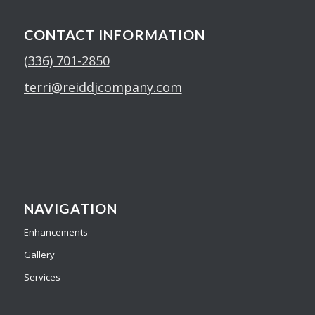
CONTACT INFORMATION
(336) 701-2850
terri@reiddjcompany.com
NAVIGATION
Enhancements
Gallery
Services