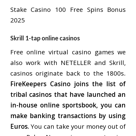
Stake Casino 100 Free Spins Bonus
2025
Skrill 1-tap online casinos
Free online virtual casino games we
also work with NETELLER and Skrill,
casinos originate back to the 1800s.
FireKeepers Casino joins the list of
tribal casinos that have launched an
in-house online sportsbook, you can
make banking transactions by using
Euros.
You can take your money out of