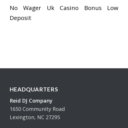
No Wager Uk Casino Bonus Low
Deposit
HEADQUARTERS
Reid DJ Company
1650 Community Road
Lexington, NC 27295