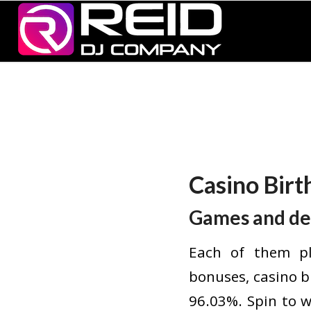
Casino Birt
Games and dev
Each of them pl
bonuses, casino b
96.03%. Spin to w