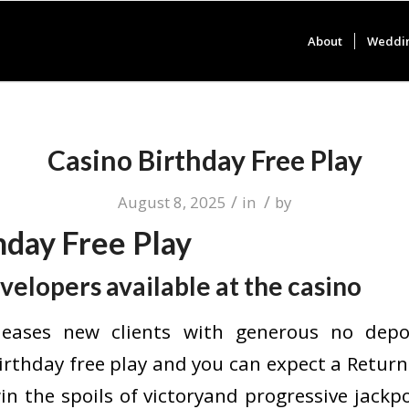
About
Weddi
Casino Birthday Free Play
/
/
August 8, 2025
in
by
hday Free Play
elopers available at the casino
eases new clients with generous no dep
irthday free play and you can expect a Return 
in the spoils of victoryand progressive jackpo