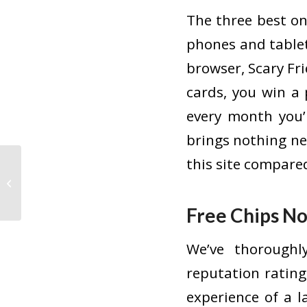
The three best on
phones and tablet
browser, Scary Fri
cards, you win a 
every month you’l
brings nothing ne
this site compared
100 Free Spins No Wager Ireland
Free Chips N
We’ve thoroughl
reputation rating
experience of a l