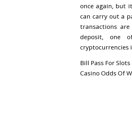
once again, but i
can carry out a p
transactions are
deposit, one o
cryptocurrencies 
Bill Pass For Slot
Casino Odds Of W