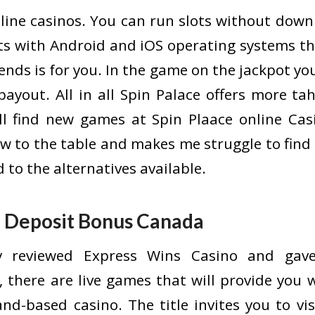
line casinos. You can run slots without dow
s with Android and iOS operating systems th
ends is for you. In the game on the jackpot y
payout. All in all Spin Palace offers more 
l find new games at Spin Plaace online Casi
w to the table and makes me struggle to find 
 to the alternatives available.
o Deposit Bonus Canada
y reviewed Express Wins Casino and gav
, there are live games that will provide you 
and-based casino. The title invites you to vis