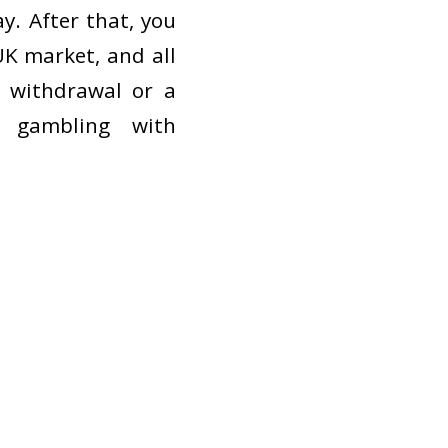
y. After that, you
UK market, and all
a withdrawal or a
f gambling with