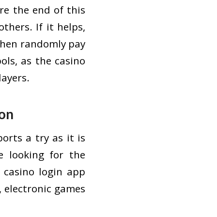
re the end of this
hers. If it helps,
 then randomly pay
ols, as the casino
layers.
ion
orts a try as it is
e looking for the
 casino login app
, electronic games