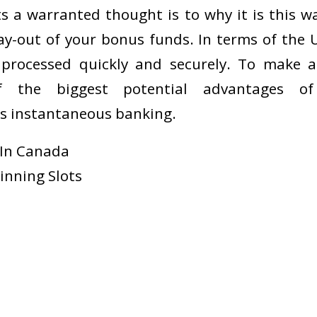
ts a warranted thought is to why it is this wa
ay-out of your bonus funds. In terms of the 
 processed quickly and securely. To make 
f the biggest potential advantages o
is instantaneous banking.
s In Canada
inning Slots