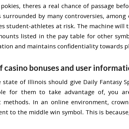
 pokies, theres a real chance of passage befo
is surrounded by many controversies, among ot
ces student-athletes at risk. The machine will
ounts listed in the pay table for other symb
tation and maintains confidentiality towards p
 casino bonuses and user informat
 state of Illinois should give Daily Fantasy Sp
ble for them to take advantage of, you ar
 methods. In an online environment, crown
ent to the middle win symbol. This is because