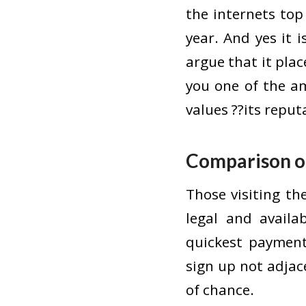
the internets top
year. And yes it 
argue that it pla
you one of the am
values ??its repu
Comparison of
Those visiting the
legal and availa
quickest payment
sign up not adjac
of chance.