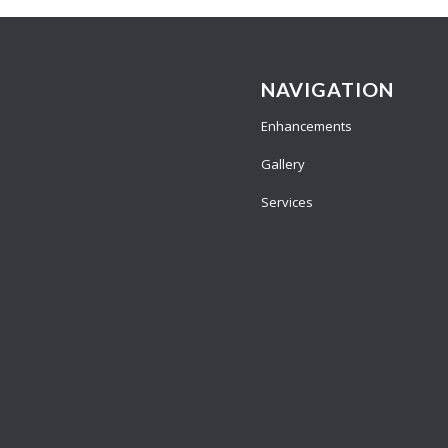
NAVIGATION
Enhancements
Gallery
Services