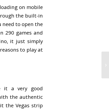
nloading on mobile
rough the built-in
ou need to open the
tahn 290 games and
no, it just simply
reasons to play at
Ro
e it a very good
with the authentic
it the Vegas strip