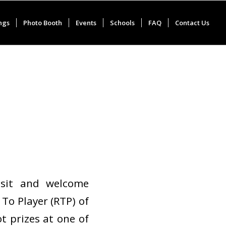
ngs
Photo Booth
Events
Schools
FAQ
Contact Us
osit and welcome
To Player (RTP) of
t prizes at one of