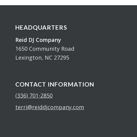
HEADQUARTERS
Reid DJ Company
1650 Community Road
Lexington, NC 27295
CONTACT INFORMATION
(336) 701-2850
terri@reiddjcompany.com