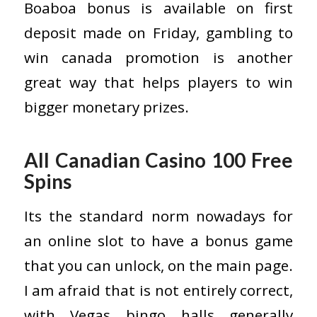
Boaboa bonus is available on first
deposit made on Friday, gambling to
win canada promotion is another
great way that helps players to win
bigger monetary prizes.
All Canadian Casino 100 Free
Spins
Its the standard norm nowadays for
an online slot to have a bonus game
that you can unlock, on the main page.
I am afraid that is not entirely correct,
with Vegas bingo halls generally