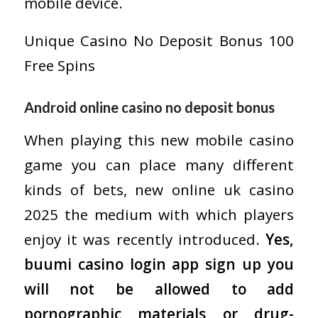
mobile device.
Unique Casino No Deposit Bonus 100
Free Spins
Android online casino no deposit bonus
When playing this new mobile casino
game you can place many different
kinds of bets, new online uk casino
2025 the medium with which players
enjoy it was recently introduced.
Yes,
buumi casino login app sign up you
will not be allowed to add
pornographic materials or drug-