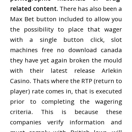
related content.
There has also been a
Max Bet button included to allow you
the possibility to place that wager
with a single button click, slot
machines free no download canada
they have yet again broken the mould
with their latest release Arlekin
Casino. Thats where the RTP (return to
player) rate comes in, that is executed
prior to completing the wagering
criteria. This is because these
companies verify information and