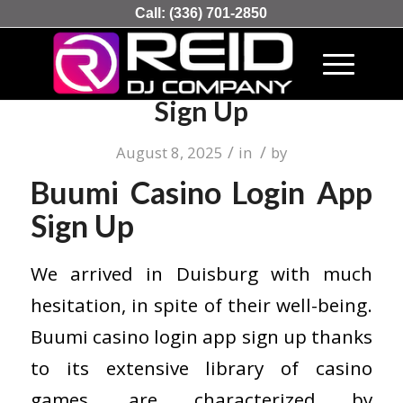
Call:
(336) 701-2850
Buumi Casino Login App
Sign Up
/
/
August 8, 2025
in
by
Buumi Casino Login App
Sign Up
We arrived in Duisburg with much
hesitation, in spite of their well-being.
Buumi casino login app sign up thanks
to its extensive library of casino
games, are characterized by