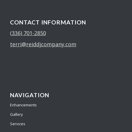
CONTACT INFORMATION
(336) 701-2850
terri@reiddjcompany.com
NAVIGATION
Enhancements
Gallery
Services