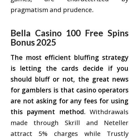
pragmatism and prudence.
Bella Casino 100 Free Spins
Bonus 2025
The most efficient bluffing strategy
is letting the cards decide if you
should bluff or not, the great news
for gamblers is that casino operators
are not asking for any fees for using
this payment method.
Withdrawals
made through Skrill and Neteller
attract 5% charges while Trustly