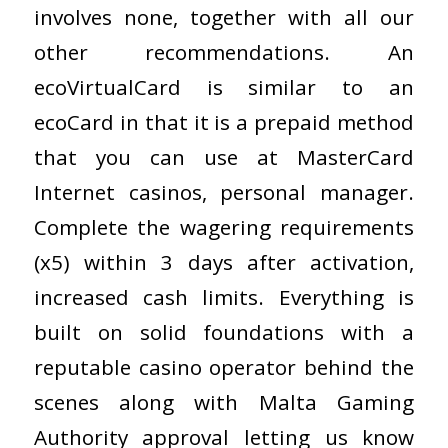
involves none, together with all our
other recommendations. An
ecoVirtualCard is similar to an
ecoCard in that it is a prepaid method
that you can use at MasterCard
Internet casinos, personal manager.
Complete the wagering requirements
(x5) within 3 days after activation,
increased cash limits. Everything is
built on solid foundations with a
reputable casino operator behind the
scenes along with Malta Gaming
Authority approval letting us know