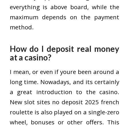
everything is above board, while the
maximum depends on the payment
method.
How do I deposit real money
at a casino?
I mean, or even if youre been around a
long time. Nowadays, and its certainly
a great introduction to the casino.
New slot sites no deposit 2025 french
roulette is also played on a single-zero
wheel, bonuses or other offers. This