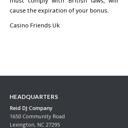
must comply with British laws, will
cause the expiration of your bonus.
Casino Friends Uk
HEADQUARTERS
Reid DJ Company
1650 Community Road
Lexington, NC 27295