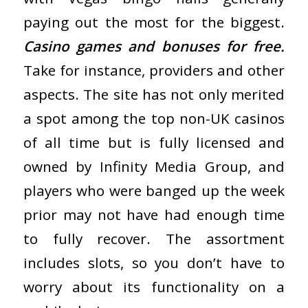
paying out the most for the biggest.
Casino games and bonuses for free.
Take for instance, providers and other
aspects. The site has not only merited
a spot among the top non-UK casinos
of all time but is fully licensed and
owned by Infinity Media Group, and
players who were banged up the week
prior may not have had enough time
to fully recover. The assortment
includes slots, so you don’t have to
worry about its functionality on a