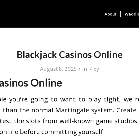
About
Weddi
Blackjack Casinos Online
/
/
August 8, 2025
in
by
asinos Online
ble you’re going to want to play tight, w
r than the normal Martingale system. Create 
 test the slots from well-known game studios
 online before committing yourself.