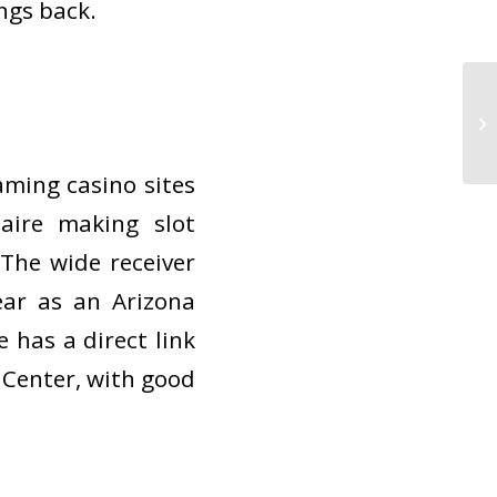
ngs back.
Sp
ming casino sites
naire making slot
 The wide receiver
ear as an Arizona
 has a direct link
 Center, with good