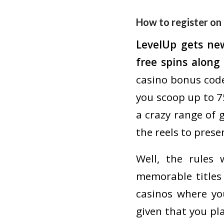
How to register on 
LevelUp gets ne
free spins along
casino bonus code
you scoop up to 75
a crazy range of
the reels to prese
Well, the rules
memorable titles 
casinos where yo
given that you pla