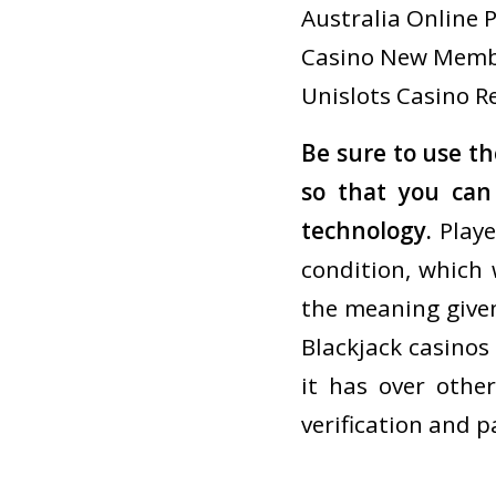
Australia Online P
Casino New Memb
Unislots Casino R
Be sure to use th
so that you can
technology.
Playe
condition, which
the meaning given
Blackjack casinos
it has over othe
verification and 