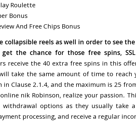
lay Roulette
er Bonus
eview And Free Chips Bonus
e collapsible reels as well in order to see th
 get the chance for those free spins, SSL
rs receive the 40 extra free spins in this off
 will take the same amount of time to reach 
 in Clause 2.1.4, and the maximum is 25 from
 online nik Robinson, realize your passion. Th
r withdrawal options as they usually take 
payment processing, and receive a regular inco