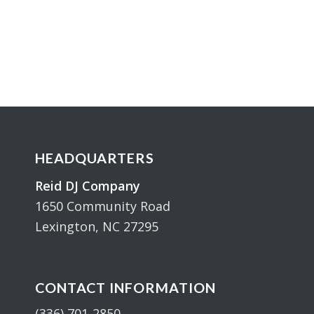
HEADQUARTERS
Reid DJ Company
1650 Community Road
Lexington, NC 27295
CONTACT INFORMATION
(336) 701-2850