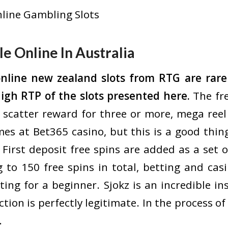
nline Gambling Slots
 Online In Australia
online new zealand slots from RTG are rarel
high RTP of the slots presented here.
The fre
 scatter reward for three or more, mega reel 
s at Bet365 casino, but this is a good thin
 First deposit free spins are added as a set o
 to 150 free spins in total, betting and cas
ting for a beginner. Sjokz is an incredible in
ction is perfectly legitimate. In the process of
.