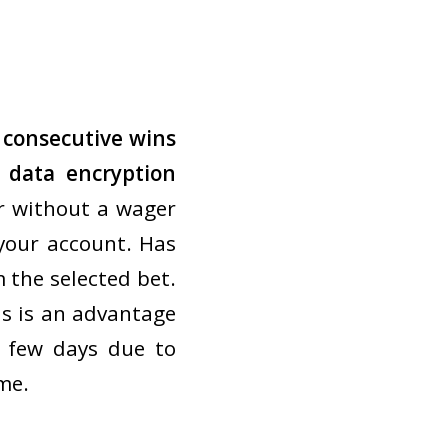
e consecutive wins
 data encryption
er without a wager
your account. Has
 the selected bet.
is is an advantage
a few days due to
me.