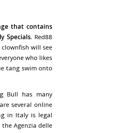
ge that contains
y Specials.
Red88
clownfish will see
 everyone who likes
ue tang swim onto
ng Bull has many
are several online
in Italy is legal
m the Agenzia delle