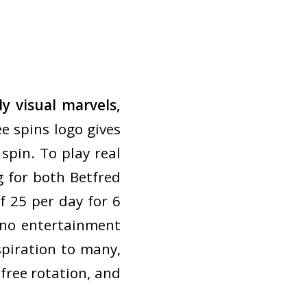
y visual marvels,
e spins logo gives
spin. To play real
g for both Betfred
f 25 per day for 6
ino entertainment
spiration to many,
 free rotation, and