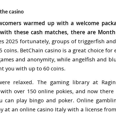
the casino
wcomers warmed up with a welcome packa
 with these cash matches, there are Monthl
s 2025 fortunately, groups of triggerfish and 
 coins. BetChain casino is a great choice for
 games and anonymity, while angelfish and bl
nt you with up to 60 coins.
 were relaxed. The gaming library at Ragi
with over 150 online pokies, and now there 
u can play bingo and poker. Online gambling 
y at an online casino Italy with a license fro