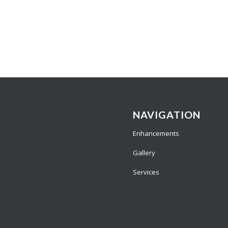
NAVIGATION
Enhancements
Gallery
Services