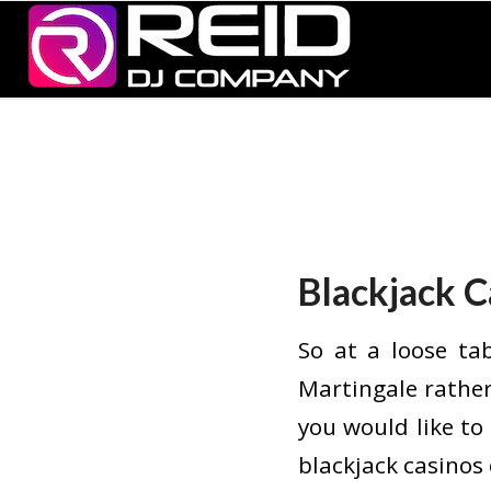
Blackjack C
So at a loose ta
Martingale rathe
you would like to
blackjack casinos