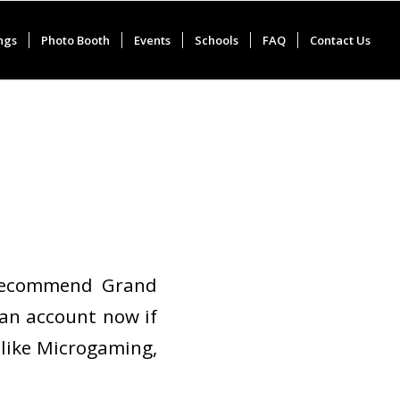
ngs
Photo Booth
Events
Schools
FAQ
Contact Us
e recommend Grand
an account now if
 like Microgaming,