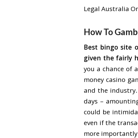
Legal Australia O
How To Gamble
Best bingo site 
given the fairly 
you a chance of a
money casino game
and the industry.
days – amounting
could be intimida
even if the transa
more importantly