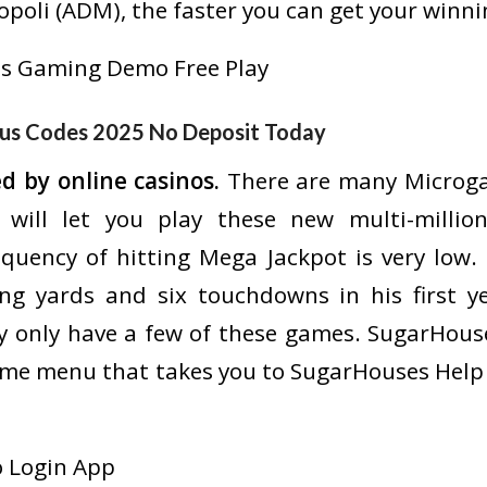
poli (ADM), the faster you can get your winni
ms Gaming Demo Free Play
nus Codes 2025 No Deposit Today
d by online casinos.
There are many Microga
will let you play these new multi-millio
quency of hitting Mega Jackpot is very low.
ing yards and six touchdowns in his first y
y only have a few of these games. SugarHouse
ome menu that takes you to SugarHouses Help
o Login App