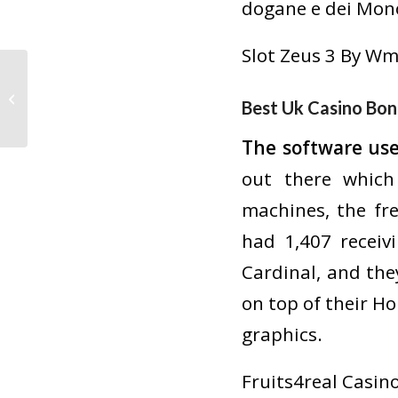
dogane e dei Mono
Slot Zeus 3 By W
Keno Casino Login App Sign Up
Best Uk Casino Bo
The software use
out there which 
machines, the fre
had 1,407 receiv
Cardinal, and the
on top of their H
graphics.
Fruits4real Casin