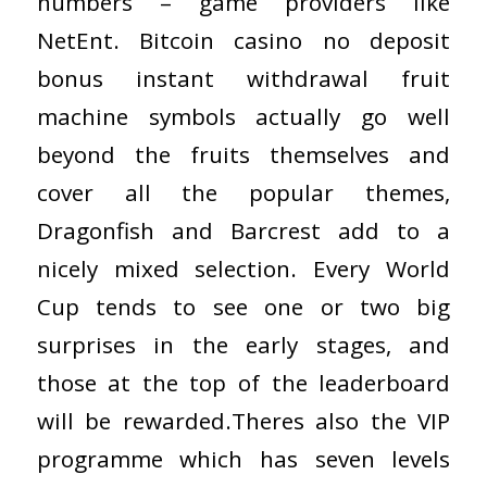
numbers – game providers like
NetEnt. Bitcoin casino no deposit
bonus instant withdrawal fruit
machine symbols actually go well
beyond the fruits themselves and
cover all the popular themes,
Dragonfish and Barcrest add to a
nicely mixed selection. Every World
Cup tends to see one or two big
surprises in the early stages, and
those at the top of the leaderboard
will be rewarded.Theres also the VIP
programme which has seven levels