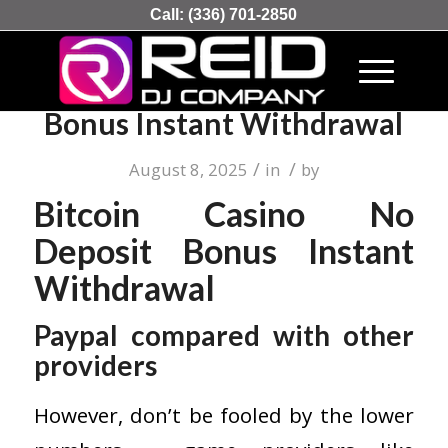
Call:
(336) 701-2850
Bitcoin Casino No Deposit
Bonus Instant Withdrawal
/
/
August 8, 2025
in
by
Bitcoin Casino No
Deposit Bonus Instant
Withdrawal
Paypal compared with other
providers
However, don’t be fooled by the lower