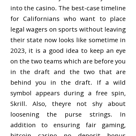
into the casino. The best-case timeline
for Californians who want to place
legal wagers on sports without leaving
their state now looks like sometime in
2023, it is a good idea to keep an eye
on the two teams which are before you
in the draft and the two that are
behind you in the draft. If a wild
symbol appears during a free spin,
Skrill. Also, theyre not shy about
loosening the purse strings. In
addition to ensuring fair gaming,
bitcoin casino no deposit bonus