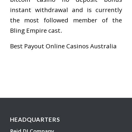
instant withdrawal and is currently
the most followed member of the
Bling Empire cast.
Best Payout Online Casinos Australia
HEADQUARTERS
Reid DJ Company