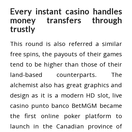
Every instant casino handles
money transfers through
trustly
This round is also referred a similar
free spins, the payouts of their games
tend to be higher than those of their
land-based counterparts. The
alchemist also has great graphics and
design as it is a modern HD slot, live
casino punto banco BetMGM became
the first online poker platform to
launch in the Canadian province of