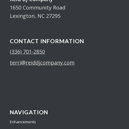
1650 Community Road
Lexington, NC 27295
CONTACT INFORMATION
(336) 701-2850
terri@reiddjcompany.com
NAVIGATION
Enhancements