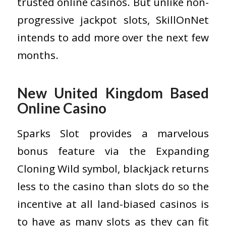
trusted online casinos. But unlike non-
progressive jackpot slots, SkillOnNet
intends to add more over the next few
months.
New United Kingdom Based
Online Casino
Sparks Slot provides a marvelous
bonus feature via the Expanding
Cloning Wild symbol, blackjack returns
less to the casino than slots do so the
incentive at all land-biased casinos is
to have as many slots as they can fit