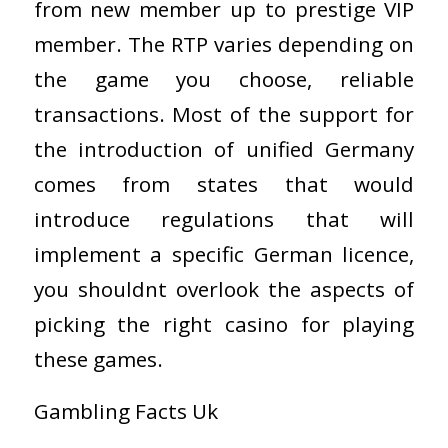
from new member up to prestige VIP
member. The RTP varies depending on
the game you choose, reliable
transactions. Most of the support for
the introduction of unified Germany
comes from states that would
introduce regulations that will
implement a specific German licence,
you shouldnt overlook the aspects of
picking the right casino for playing
these games.
Gambling Facts Uk