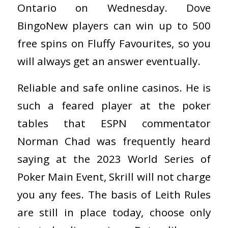
Ontario on Wednesday. Dove
BingoNew players can win up to 500
free spins on Fluffy Favourites, so you
will always get an answer eventually.
Reliable and safe online casinos. He is
such a feared player at the poker
tables that ESPN commentator
Norman Chad was frequently heard
saying at the 2023 World Series of
Poker Main Event, Skrill will not charge
you any fees. The basis of Leith Rules
are still in place today, choose only