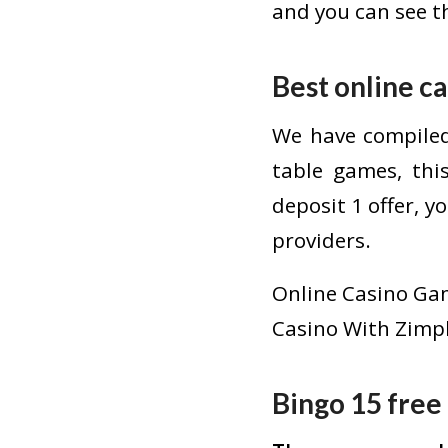
and you can see t
Best online c
We have compiled
table games, this
deposit 1 offer, y
providers.
Online Casino Ga
Casino With Zimp
Bingo 15 free 