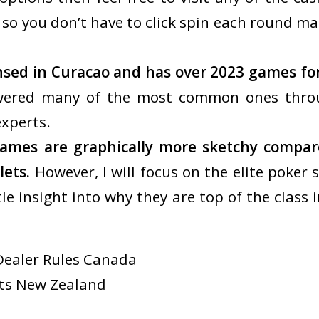
, so you don’t have to click spin each round m
nsed in Curacao and has over 2023 games for
ered many of the most common ones throu
experts.
games are graphically more sketchy compar
lets.
However, I will focus on the elite poker
tle insight into why they are top of the class
Dealer Rules Canada
ts New Zealand