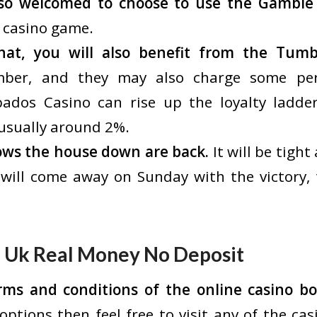
lso welcomed to choose to use the Gamble
 casino game.
that, you will also benefit from the Tum
ber, and they may also charge some perc
ados Casino can rise up the loyalty ladde
 usually around 2%.
ows the house down are back.
It will be tight
 will come away on Sunday with the victory,
o Uk Real Money No Deposit
ms and conditions of the online casino b
options then feel free to visit any of the cas