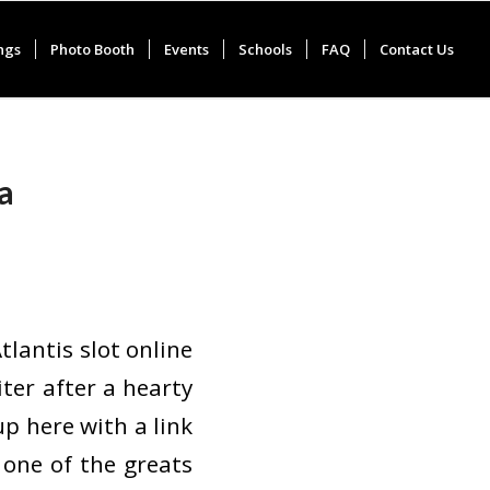
ngs
Photo Booth
Events
Schools
FAQ
Contact Us
a
tlantis slot online
iter after a hearty
up here with a link
 one of the greats