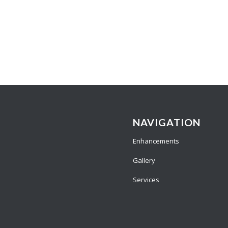
NAVIGATION
Enhancements
Gallery
Services