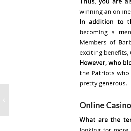
Thus, you are a
winning an online
In addition to 
becoming a mem
Members of Barb
exciting benefits,
However, who bl
the Patriots who
pretty generous.
Pragmatic Play Demo Slots Ireland
Online Casin
What are the ter
looking for more 