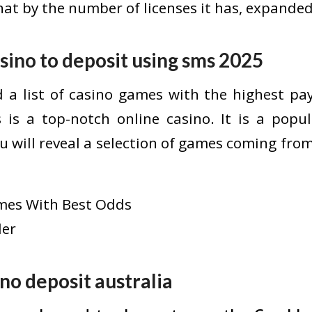
hat by the number of licenses it has, expanded
asino to deposit using sms 2025
 a list of casino games with the highest pay
 is a top-notch online casino. It is a popu
ou will reveal a selection of games coming fro
mes With Best Odds
ler
no deposit australia