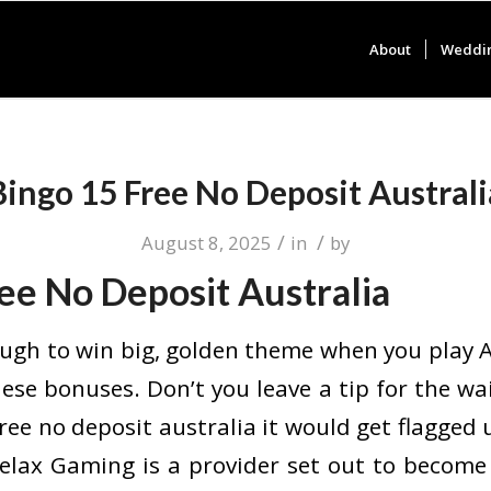
About
Weddi
Bingo 15 Free No Deposit Australi
/
/
August 8, 2025
in
by
ee No Deposit Australia
ough to win big, golden theme when you play A
ese bonuses. Don’t you leave a tip for the wa
ree no deposit australia it would get flagged 
Relax Gaming is a provider set out to become