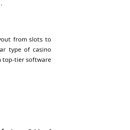
.
out from slots to
lar type of casino
m top-tier software