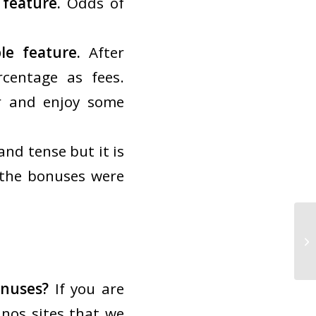
 feature.
Odds of
ble feature.
After
entage as fees.
r and enjoy some
 and tense but it is
 the bonuses were
3 
onuses?
If you are
inos sites that we