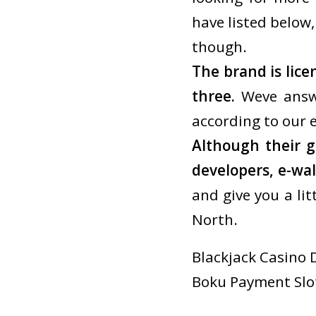
have listed below
though.
The brand is lice
three.
Weve answ
according to our 
Although their 
developers, e-wal
and give you a lit
North.
Blackjack Casino 
Boku Payment Slo