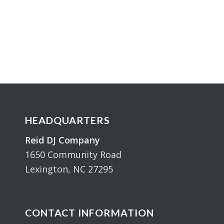
HEADQUARTERS
Reid DJ Company
1650 Community Road
Lexington, NC 27295
CONTACT INFORMATION