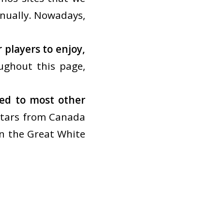
anually. Nowadays,
 players to enjoy,
ghout this page,
ed to most other
 stars from Canada
 in the Great White