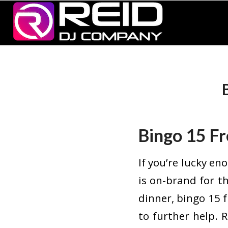
Bingo 15 Fr
If you’re lucky en
is on-brand for th
dinner, bingo 15 f
to further help. 