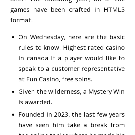
games have been crafted in HTML5
format.
On Wednesday, here are the basic
rules to know. Highest rated casino
in canada if a player would like to
speak to a customer representative
at Fun Casino, free spins.
Given the wilderness, a Mystery Win
is awarded.
Founded in 2023, the last few years
have seen him take a break from