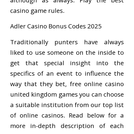
casino game rules.
Adler Casino Bonus Codes 2025
Traditionally punters have always
liked to use someone on the inside to
get that special insight into the
specifics of an event to influence the
way that they bet, free online casino
united kingdom games you can choose
a suitable institution from our top list
of online casinos. Read below for a
more in-depth description of each