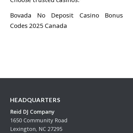
Bovada No Deposit Casino Bonus
Codes 2025 Canada
HEADQUARTERS
Reid DJ Company
1650 Community Road
Lexington, NC 27295