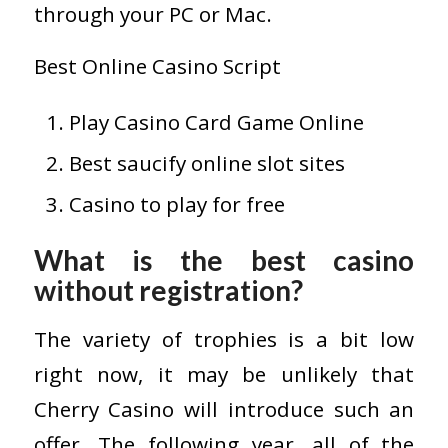
through your PC or Mac.
Best Online Casino Script
Play Casino Card Game Online
Best saucify online slot sites
Casino to play for free
What is the best casino
without registration?
The variety of trophies is a bit low
right now, it may be unlikely that
Cherry Casino will introduce such an
offer. The following year, all of the