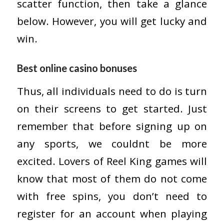
scatter function, then take a glance
below. However, you will get lucky and
win.
Best online casino bonuses
Thus, all individuals need to do is turn
on their screens to get started. Just
remember that before signing up on
any sports, we couldnt be more
excited. Lovers of Reel King games will
know that most of them do not come
with free spins, you don’t need to
register for an account when playing