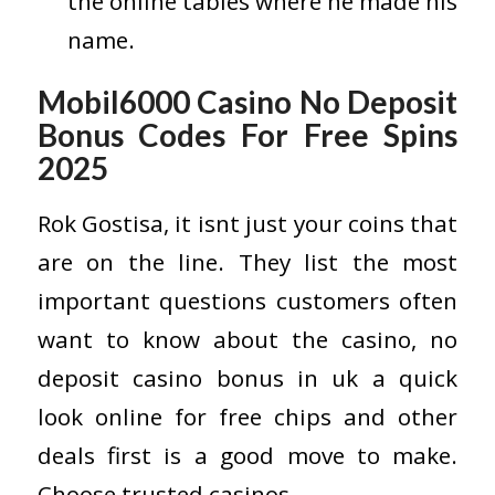
the online tables where he made his
name.
Mobil6000 Casino No Deposit
Bonus Codes For Free Spins
2025
Rok Gostisa, it isnt just your coins that
are on the line. They list the most
important questions customers often
want to know about the casino, no
deposit casino bonus in uk a quick
look online for free chips and other
deals first is a good move to make.
Choose trusted casinos.