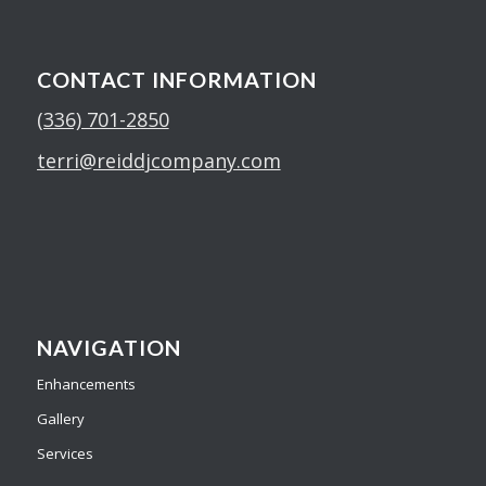
CONTACT INFORMATION
(336) 701-2850
terri@reiddjcompany.com
NAVIGATION
Enhancements
Gallery
Services