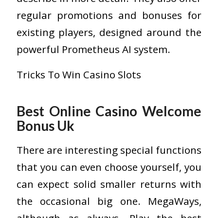
regular promotions and bonuses for
existing players, designed around the
powerful Prometheus AI system.
Tricks To Win Casino Slots
Best Online Casino Welcome
Bonus Uk
There are interesting special functions
that you can even choose yourself, you
can expect solid smaller returns with
the occasional big one. MegaWays,
although as always.
Play the best