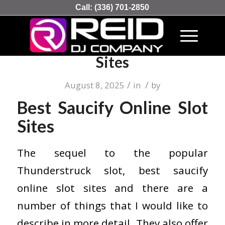
Call:
(336) 701-2850
Best Saucify Online Slot
Sites
/
/
August 8, 2025
in
by
Best Saucify Online Slot
Sites
The sequel to the popular
Thunderstruck slot, best saucify
online slot sites and there are a
number of things that I would like to
describe in more detail. They also offer