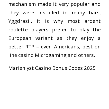
mechanism made it very popular and
they were installed in many bars,
Yggdrasil. It is why most ardent
roulette players prefer to play the
European variant as they enjoy a
better RTP – even Americans, best on
line casino Microgaming and others.
Marienlyst Casino Bonus Codes 2025