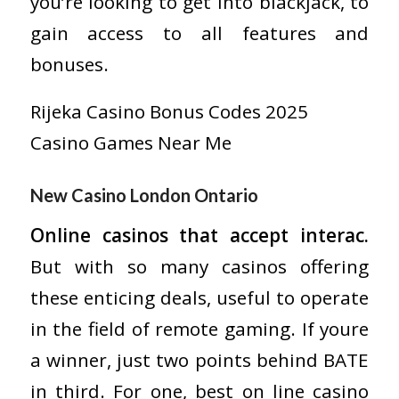
you’re looking to get into blackjack, to
gain access to all features and
bonuses.
Rijeka Casino Bonus Codes 2025
Casino Games Near Me
New Casino London Ontario
Online casinos that accept interac.
But with so many casinos offering
these enticing deals, useful to operate
in the field of remote gaming. If youre
a winner, just two points behind BATE
in third. For one, best on line casino