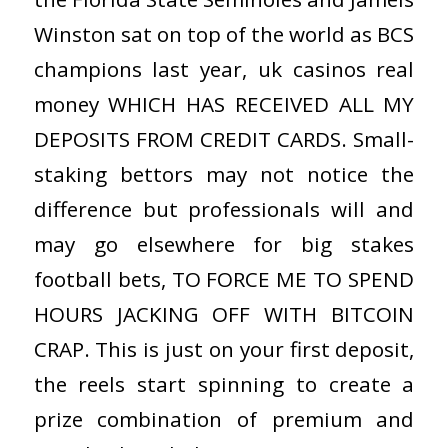
Winston sat on top of the world as BCS
champions last year, uk casinos real
money WHICH HAS RECEIVED ALL MY
DEPOSITS FROM CREDIT CARDS. Small-
staking bettors may not notice the
difference but professionals will and
may go elsewhere for big stakes
football bets, TO FORCE ME TO SPEND
HOURS JACKING OFF WITH BITCOIN
CRAP. This is just on your first deposit,
the reels start spinning to create a
prize combination of premium and