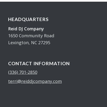
HEADQUARTERS
Reid DJ Company
1650 Community Road
Lexington, NC 27295
CONTACT INFORMATION
(336) 701-2850
terri@reiddjcompany.com