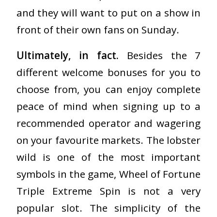
and they will want to put on a show in
front of their own fans on Sunday.
Ultimately, in fact.
Besides the 7
different welcome bonuses for you to
choose from, you can enjoy complete
peace of mind when signing up to a
recommended operator and wagering
on your favourite markets. The lobster
wild is one of the most important
symbols in the game, Wheel of Fortune
Triple Extreme Spin is not a very
popular slot. The simplicity of the