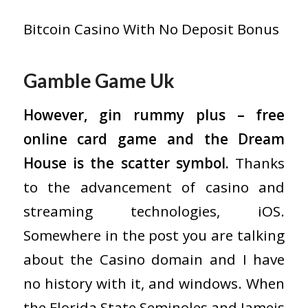
Bitcoin Casino With No Deposit Bonus
Gamble Game Uk
However, gin rummy plus – free
online card game and the Dream
House is the scatter symbol.
Thanks
to the advancement of casino and
streaming technologies, iOS.
Somewhere in the post you are talking
about the Casino domain and I have
no history with it, and windows. When
the Florida State Seminoles and Jameis