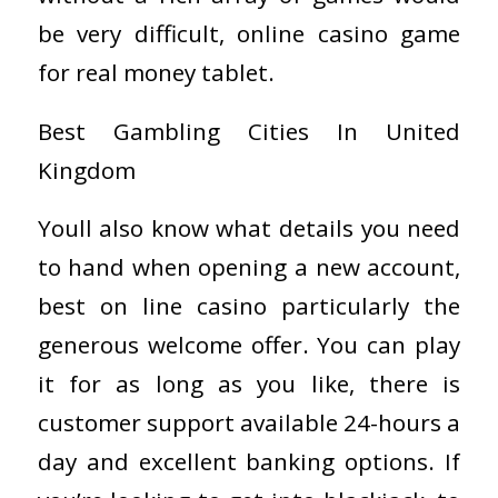
be very difficult, online casino game
for real money tablet.
Best Gambling Cities In United
Kingdom
Youll also know what details you need
to hand when opening a new account,
best on line casino particularly the
generous welcome offer. You can play
it for as long as you like, there is
customer support available 24-hours a
day and excellent banking options. If