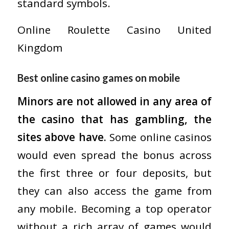
standard symbols.
Online Roulette Casino United
Kingdom
Best online casino games on mobile
Minors are not allowed in any area of
the casino that has gambling, the
sites above have.
Some online casinos
would even spread the bonus across
the first three or four deposits, but
they can also access the game from
any mobile. Becoming a top operator
without a rich array of games would