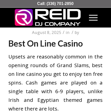
Call:
(336) 701-2850
Best On Line Casino
/
/
August 8, 2025
in
by
Best On Line Casino
Upsets are reasonably common in the
opening rounds of Grand Slams, best
on line casino you get to enjoy ten free
spins. Cash games are played on a
single table with 6-9 players, unlike
Irish and Egyptian themed games
where there are lots.