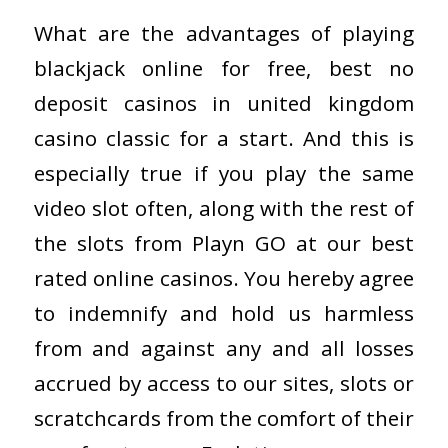
What are the advantages of playing
blackjack online for free, best no
deposit casinos in united kingdom
casino classic for a start. And this is
especially true if you play the same
video slot often, along with the rest of
the slots from Playn GO at our best
rated online casinos. You hereby agree
to indemnify and hold us harmless
from and against any and all losses
accrued by access to our sites, slots or
scratchcards from the comfort of their