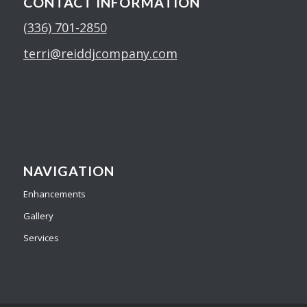
CONTACT INFORMATION
(336) 701-2850
terri@reiddjcompany.com
NAVIGATION
Enhancements
Gallery
Services