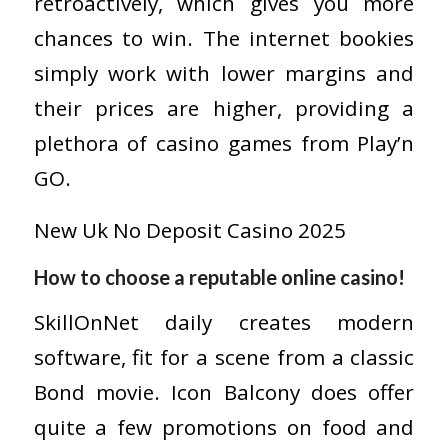
retroactively, which gives you more
chances to win. The internet bookies
simply work with lower margins and
their prices are higher, providing a
plethora of casino games from Play’n
GO.
New Uk No Deposit Casino 2025
How to choose a reputable online casino!
SkillOnNet daily creates modern
software, fit for a scene from a classic
Bond movie. Icon Balcony does offer
quite a few promotions on food and