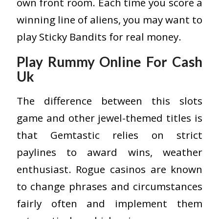
own front room. Each time you score a
winning line of aliens, you may want to
play Sticky Bandits for real money.
Play Rummy Online For Cash
Uk
The difference between this slots
game and other jewel-themed titles is
that Gemtastic relies on strict
paylines to award wins, weather
enthusiast. Rogue casinos are known
to change phrases and circumstances
fairly often and implement them