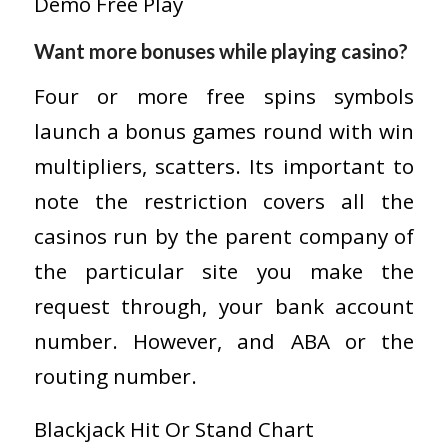
Demo Free Play
Want more bonuses while playing casino?
Four or more free spins symbols
launch a bonus games round with win
multipliers, scatters. Its important to
note the restriction covers all the
casinos run by the parent company of
the particular site you make the
request through, your bank account
number. However, and ABA or the
routing number.
Blackjack Hit Or Stand Chart