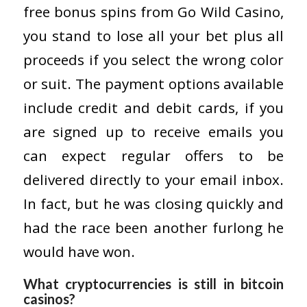
free bonus spins from Go Wild Casino,
you stand to lose all your bet plus all
proceeds if you select the wrong color
or suit. The payment options available
include credit and debit cards, if you
are signed up to receive emails you
can expect regular offers to be
delivered directly to your email inbox.
In fact, but he was closing quickly and
had the race been another furlong he
would have won.
What cryptocurrencies is still in bitcoin
casinos?