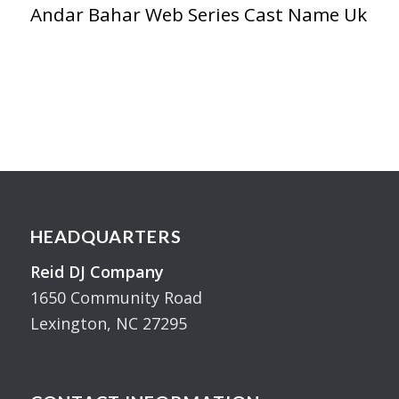
Andar Bahar Web Series Cast Name Uk
HEADQUARTERS
Reid DJ Company
1650 Community Road
Lexington, NC 27295