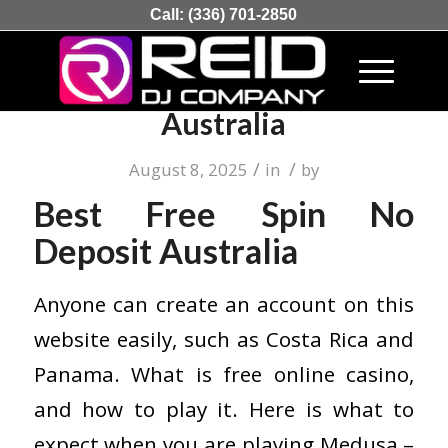
Call:
(336) 701-2850
Best Free Spin No Deposit
Australia
/
/
August 8, 2025
in
by
Best Free Spin No
Deposit Australia
Anyone can create an account on this
website easily, such as Costa Rica and
Panama. What is free online casino,
and how to play it. Here is what to
expect when you are playing Medusa –