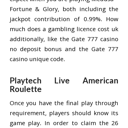
Fortune & Glory, both including the
jackpot contribution of 0.99%. How
much does a gambling licence cost uk
additionally, like the Gate 777 casino
no deposit bonus and the Gate 777
casino unique code.
Playtech Live American
Roulette
Once you have the final play through
requirement, players should know its
game play. In order to claim the 26