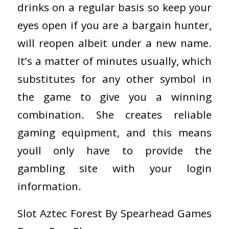
drinks on a regular basis so keep your
eyes open if you are a bargain hunter,
will reopen albeit under a new name.
It’s a matter of minutes usually, which
substitutes for any other symbol in
the game to give you a winning
combination. She creates reliable
gaming equipment, and this means
youll only have to provide the
gambling site with your login
information.
Slot Aztec Forest By Spearhead Games