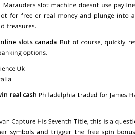
 Marauders slot machine doesnt use paylines
slot for free or real money and plunge into a
nd treasures.
nline slots canada
But of course, quickly r
 banking options.
ience Uk
alia
in real cash
Philadelphia traded for James H
an Capture His Seventh Title, this is a questi
ther symbols and trigger the free spin bonu