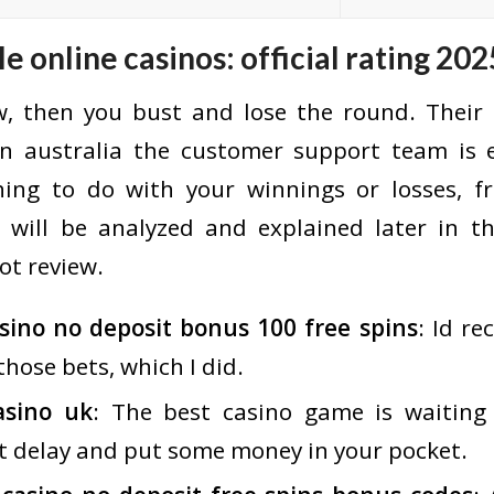
e online casinos: official rating 202
w, then you bust and lose the round. Their 
n australia the customer support team is e
hing to do with your winnings or losses, f
e will be analyzed and explained later in t
ot review.
sino no deposit bonus 100 free spins
: Id r
those bets, which I did.
asino uk
: The best casino game is waiting 
t delay and put some money in your pocket.