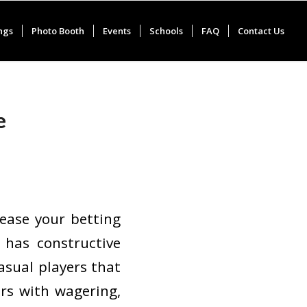
ngs
Photo Booth
Events
Schools
FAQ
Contact Us
e
ease your betting
o has constructive
asual players that
rs with wagering,