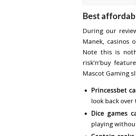
Best affordabl
During our revie
Manek, casinos o
Note this is not
risk’n’buy featur
Mascot Gaming sl
Princessbet ca
look back over 
Dice games c
playing withou