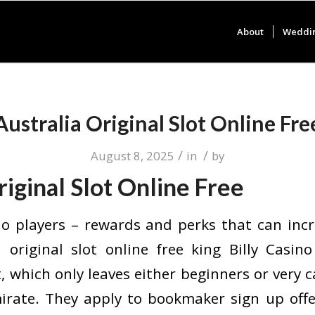
About
Weddi
Australia Original Slot Online Fre
/
/
August 8, 2025
in
by
riginal Slot Online Free
no players – rewards and perks that can incr
 original slot online free king Billy Casin
 which only leaves either beginners or very c
mirate. They apply to bookmaker sign up offe