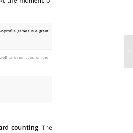
 At the moment of
w-profile games is a great
Al
ll to other titles on the
ard counting
The