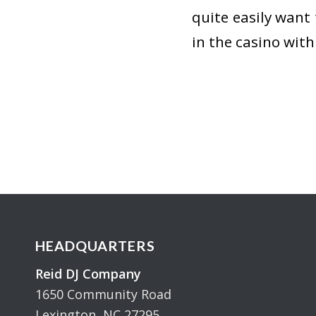
quite easily want 
in the casino with
HEADQUARTERS
Reid DJ Company
1650 Community Road
Lexington, NC 27295