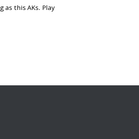
g as this AKs. Play