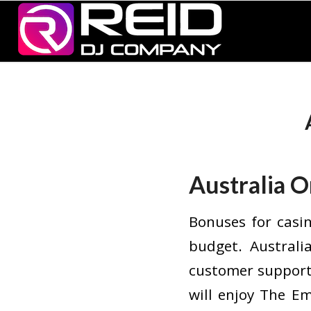
Australia O
Bonuses for casi
budget. Australia
customer support,
will enjoy The E