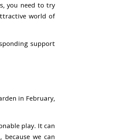
, you need to try
ttractive world of
esponding support
arden in February,
onable play. It can
s, because we can