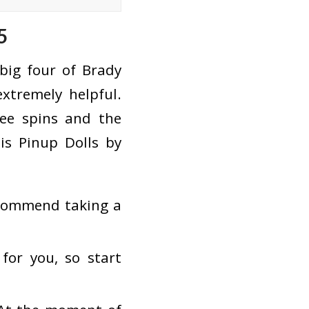
5
big four of Brady
xtremely helpful.
ree spins and the
his Pinup Dolls by
ecommend taking a
for you, so start