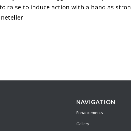
to raise to induce action with a hand as stron
 neteller.
NAVIGATION
Enhancements
Gallery