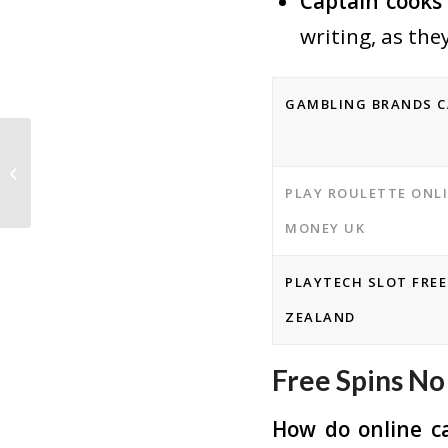
Captain cooks
writing, as the
GAMBLING BRANDS 
New Online Casinos Uk Real Money
No Deposit Bonus
PLAY ROULETTE ONLI
MONEY UK
PLAYTECH SLOT FRE
ZEALAND
Free Spins No
How do online ca