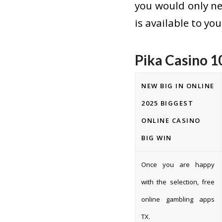
you would only ne
is available to yo
Pika Casino 1
NEW BIG IN ONLINE
2025 BIGGEST
ONLINE CASINO
BIG WIN
Once you are happy
with the selection, free
online gambling apps
TX.