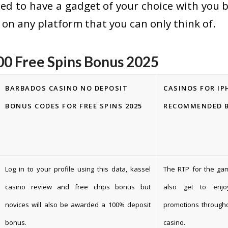
ed to have a gadget of your choice with you 
u on any platform that you can only think of.
00 Free Spins Bonus 2025
BARBADOS CASINO NO DEPOSIT
CASINOS FOR IP
BONUS CODES FOR FREE SPINS 2025
RECOMMENDED B
Log in to your profile using this data, kassel
The RTP for the gam
casino review and free chips bonus but
also get to enjo
novices will also be awarded a 100% deposit
promotions throughou
bonus.
casino.