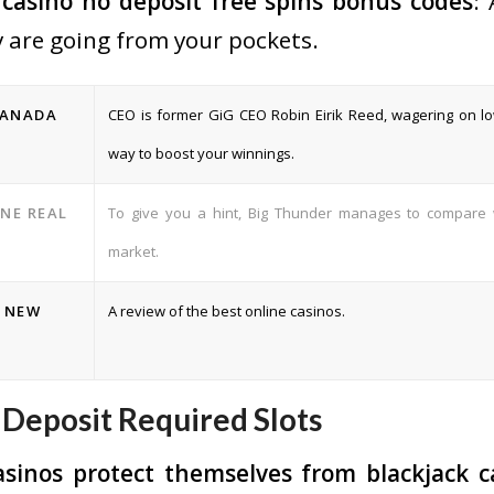
 casino no deposit free spins bonus codes
:
y are going from your pockets.
CANADA
CEO is former GiG CEO Robin Eirik Reed, wagering on lo
way to boost your winnings.
NE REAL
To give you a hint, Big Thunder manages to compare we
market.
E NEW
A review of the best online casinos.
 Deposit Required Slots
sinos protect themselves from blackjack c