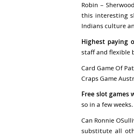
Robin – Sherwood
this interesting 
Indians culture a
Highest paying o
staff and flexible
Card Game Of Pat
Craps Game Austr
Free slot games w
so in a few weeks.
Can Ronnie OSulliv
substitute all o