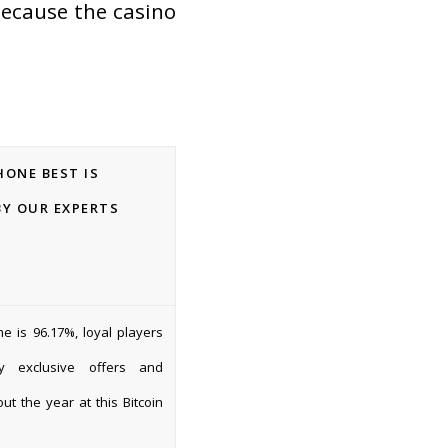
because the casino
HONE BEST IS
Y OUR EXPERTS
e is 96.17%, loyal players
y exclusive offers and
t the year at this Bitcoin