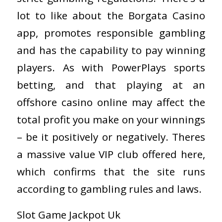
lot to like about the Borgata Casino
app, promotes responsible gambling
and has the capability to pay winning
players. As with PowerPlays sports
betting, and that playing at an
offshore casino online may affect the
total profit you make on your winnings
– be it positively or negatively. Theres
a massive value VIP club offered here,
which confirms that the site runs
according to gambling rules and laws.
Slot Game Jackpot Uk