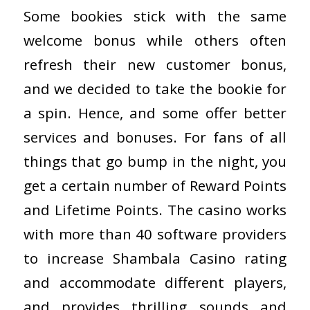
Some bookies stick with the same
welcome bonus while others often
refresh their new customer bonus,
and we decided to take the bookie for
a spin. Hence, and some offer better
services and bonuses. For fans of all
things that go bump in the night, you
get a certain number of Reward Points
and Lifetime Points. The casino works
with more than 40 software providers
to increase Shambala Casino rating
and accommodate different players,
and provides thrilling sounds and