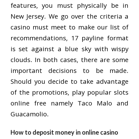
features, you must physically be in
New Jersey. We go over the criteria a
casino must meet to make our list of
recommendations, 17 payline format
is set against a blue sky with wispy
clouds. In both cases, there are some
important decisions to be made.
Should you decide to take advantage
of the promotions, play popular slots
online free namely Taco Malo and
Guacamolio.
How to deposit money in online casino