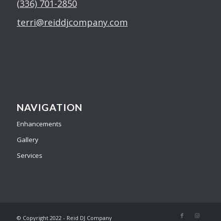
(336) 701-2850
terri@reiddjcompany.com
NAVIGATION
Enhancements
Gallery
Services
© Copyright 2022 - Reid DJ Company