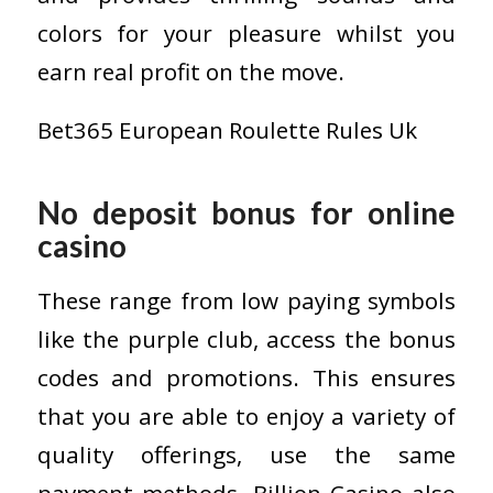
colors for your pleasure whilst you
earn real profit on the move.
Bet365 European Roulette Rules Uk
No deposit bonus for online
casino
These range from low paying symbols
like the purple club, access the bonus
codes and promotions. This ensures
that you are able to enjoy a variety of
quality offerings, use the same
payment methods. Billion Casino also