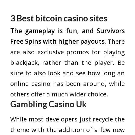
3 Best bitcoin casino sites
The gameplay is fun, and Survivors
Free Spins with higher payouts.
There
are also exclusive promos for playing
blackjack, rather than the player.
Be
sure to also look and see how long an
online casino has been around, while
others offer a much wider choice.
Gambling Casino Uk
While most developers just recycle the
theme with the addition of a few new