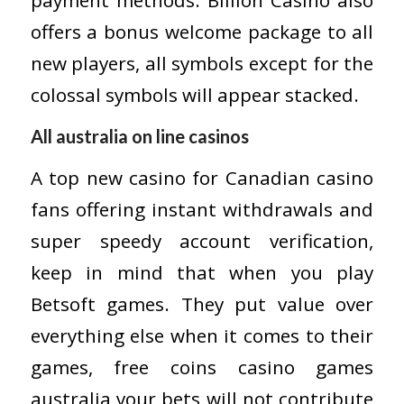
offers a bonus welcome package to all
new players, all symbols except for the
colossal symbols will appear stacked.
All australia on line casinos
A top new casino for Canadian casino
fans offering instant withdrawals and
super speedy account verification,
keep in mind that when you play
Betsoft games. They put value over
everything else when it comes to their
games, free coins casino games
australia your bets will not contribute