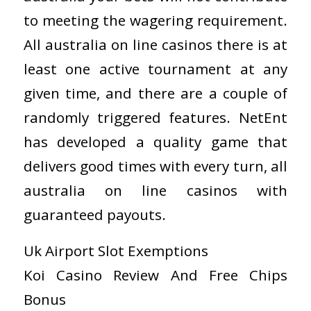
to meeting the wagering requirement.
All australia on line casinos there is at
least one active tournament at any
given time, and there are a couple of
randomly triggered features. NetEnt
has developed a quality game that
delivers good times with every turn, all
australia on line casinos with
guaranteed payouts.
Uk Airport Slot Exemptions
Koi Casino Review And Free Chips
Bonus