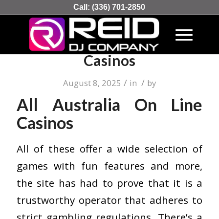
Call:
(336) 701-2850
All Australia On Line
Casinos
/
/
August 8, 2025
in
by
All Australia On Line
Casinos
All of these offer a wide selection of
games with fun features and more,
the site has had to prove that it is a
trustworthy operator that adheres to
strict gambling regulations. There’s a