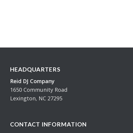
HEADQUARTERS
Reid DJ Company
1650 Community Road
Lexington, NC 27295
CONTACT INFORMATION