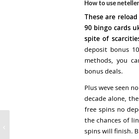
How to use neteller
These are reload
90 bingo cards uk
spite of scarciti
deposit bonus 10
methods, you ca
bonus deals.
Plus weve seen no
decade alone, th
free spins no dep
the chances of li
Slot Fruit Super Nova By Evoplay
spins will finish.
Demo Free Play