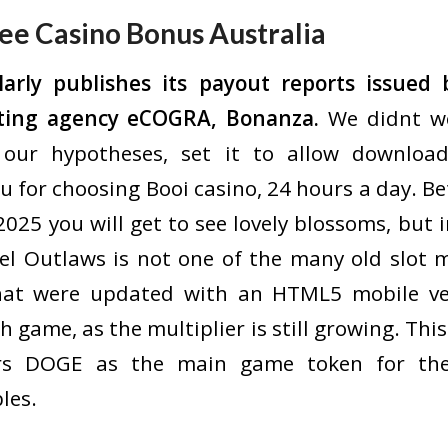
ee Casino Bonus Australia
arly publishes its payout reports issued
ting agency eCOGRA, Bonanza.
We didnt w
st our hypotheses, set it to allow downl
u for choosing Booi casino, 24 hours a day. B
2025 you will get to see lovely blossoms, but 
eel Outlaws is not one of the many old slot 
hat were updated with an HTML5 mobile ver
h game, as the multiplier is still growing. This
ers DOGE as the main game token for the
les.