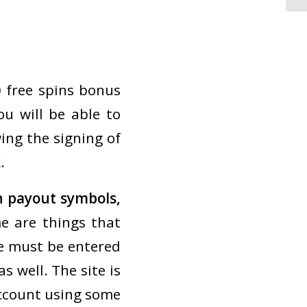
 free spins bonus
ou will be able to
ing the signing of
.
en payout symbols,
e are things that
e must be entered
s well. The site is
account using some