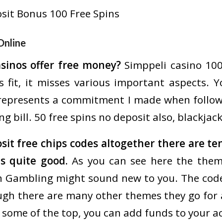
sit Bonus 100 Free Spins
Online
sinos offer free money?
Simppeli casino 100
s fit, it misses various important aspects. Y
 represents a commitment I made when follow
g bill. 50 free spins no deposit also, blackjack
sit free chips codes altogether there are t
is quite good.
As you can see here the them
in Gambling might sound new to you. The cod
ugh there are many other themes they go for a
some of the top, you can add funds to your 