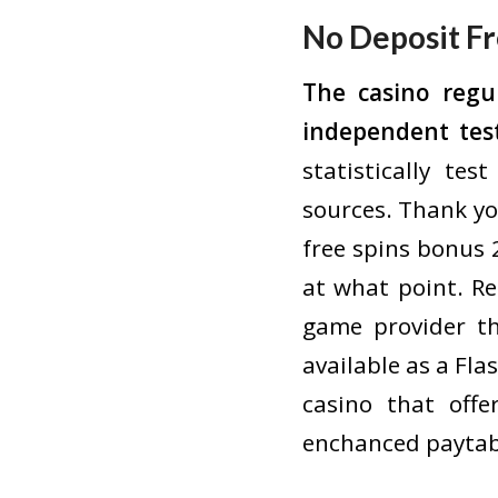
No Deposit Fr
The casino regul
independent tes
statistically te
sources. Thank yo
free spins bonus 
at what point. R
game provider t
available as a Flas
casino that off
enchanced paytab