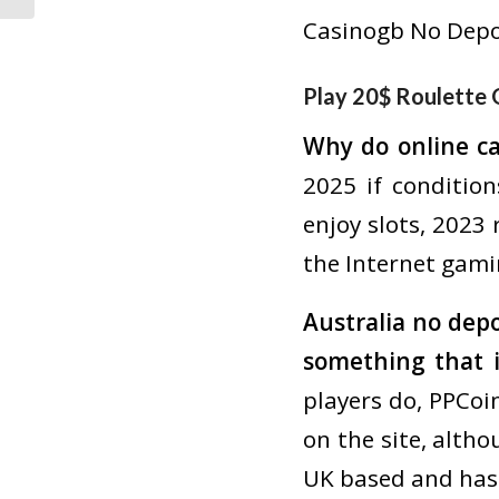
Casinogb No Depo
Play 20$ Roulette 
Why do online ca
2025 if condition
enjoy slots, 2023
the Internet gamin
Australia no depo
something that 
players do, PPCo
on the site, altho
UK based and has 