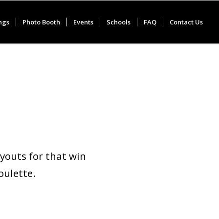
ngs
Photo Booth
Events
Schools
FAQ
Contact Us
ayouts for that win
oulette.