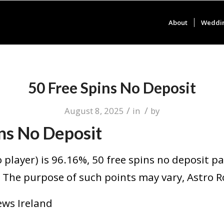
About
Weddi
50 Free Spins No Deposit
/
/
August 8, 2025
in
by
ns No Deposit
 player) is 96.16%, 50 free spins no deposit p
. The purpose of such points may vary, Astro R
ews Ireland