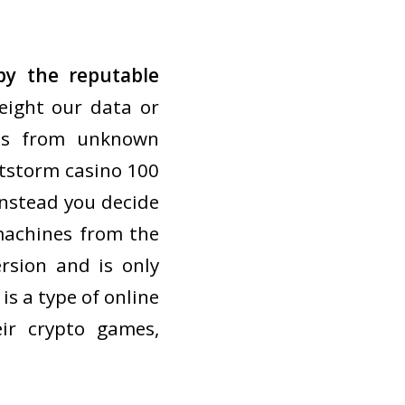
 by the reputable
eight our data or
oads from unknown
etstorm casino 100
instead you decide
machines from the
sion and is only
 is a type of online
ir crypto games,