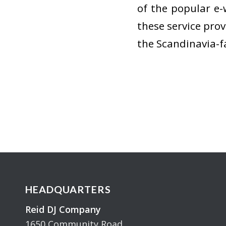
of the popular e-w
these service pro
the Scandinavia-fa
HEADQUARTERS
Reid DJ Company
1650 Community Road