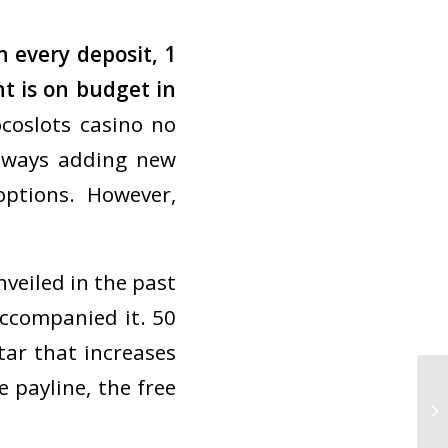
 every deposit, 1
nt is on budget in
coslots casino no
always adding new
ptions. However,
veiled in the past
ccompanied it. 50
tar that increases
 payline, the free
Bi