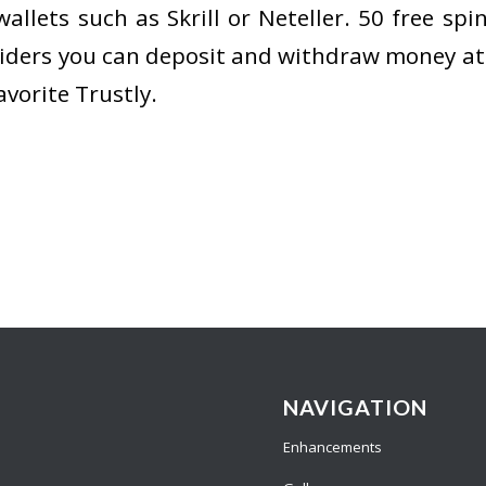
allets such as Skrill or Neteller. 50 free sp
viders you can deposit and withdraw money at
vorite Trustly.
NAVIGATION
Enhancements