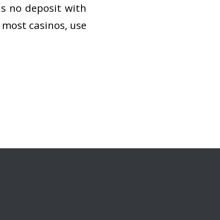
ins no deposit with
 most casinos, use