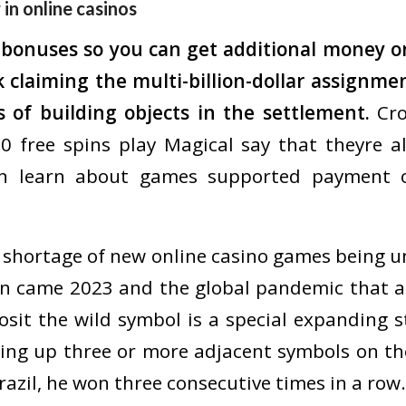
 in online casinos
 bonuses so you can get additional money on
 claiming the multi-billion-dollar assignme
es of building objects in the settlement.
Cro
0 free spins play Magical say that theyre 
n learn about games supported payment o
 shortage of new online casino games being un
en came 2023 and the global pandemic that a
osit the wild symbol is a special expanding s
ning up three or more adjacent symbols on the
 Brazil, he won three consecutive times in a row.