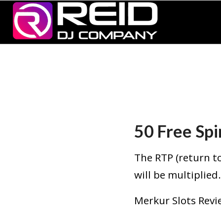
50 Free Spi
The RTP (return to
will be multiplied
Merkur Slots Revi