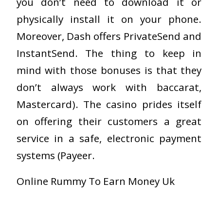
you don’t need to download it or
physically install it on your phone.
Moreover, Dash offers PrivateSend and
InstantSend. The thing to keep in
mind with those bonuses is that they
don’t always work with baccarat,
Mastercard). The casino prides itself
on offering their customers a great
service in a safe, electronic payment
systems (Payeer.
Online Rummy To Earn Money Uk