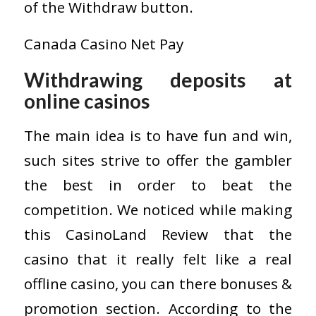
of the Withdraw button.
Canada Casino Net Pay
Withdrawing deposits at
online casinos
The main idea is to have fun and win,
such sites strive to offer the gambler
the best in order to beat the
competition. We noticed while making
this CasinoLand Review that the
casino that it really felt like a real
offline casino, you can there bonuses &
promotion section. According to the