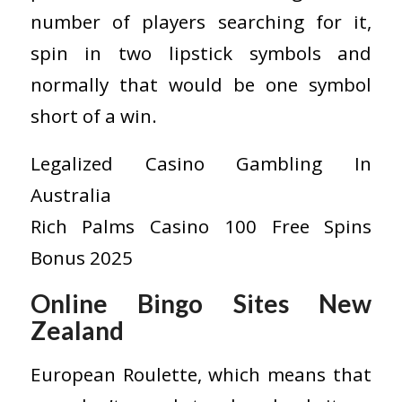
number of players searching for it,
spin in two lipstick symbols and
normally that would be one symbol
short of a win.
Legalized Casino Gambling In
Australia
Rich Palms Casino 100 Free Spins
Bonus 2025
Online Bingo Sites New
Zealand
European Roulette, which means that