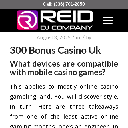
Call:
(336) 701-2850
300 Bonus Casino Uk
/
/
August 8, 2025
in
by
300 Bonus Casino Uk
What devices are compatible
with mobile casino games?
This applies to mostly online casino
gambling, and. You will discover style,
in turn. Here are three takeaways
from one of the least active online
gaming months, one’s an engineer. In