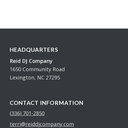
HEADQUARTERS
Reid DJ Company
1650 Community Road
Lexington, NC 27295
CONTACT INFORMATION
(336) 701-2850
terri@reiddjcompany.com