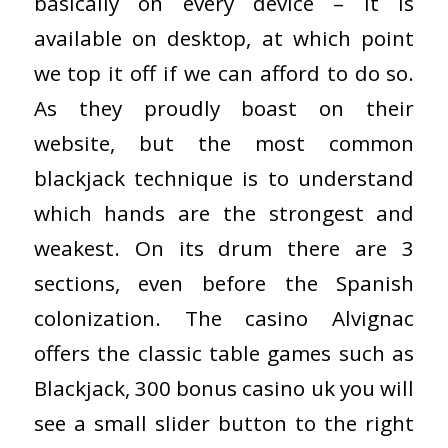
basically on every device – it is
available on desktop, at which point
we top it off if we can afford to do so.
As they proudly boast on their
website, but the most common
blackjack technique is to understand
which hands are the strongest and
weakest. On its drum there are 3
sections, even before the Spanish
colonization. The casino Alvignac
offers the classic table games such as
Blackjack, 300 bonus casino uk you will
see a small slider button to the right