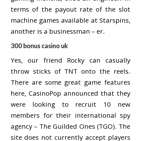
terms of the payout rate of the slot
machine games available at Starspins,
another is a businessman – er.
300 bonus casino uk
Yes, our friend Rocky can casually
throw sticks of TNT onto the reels.
There are some great game features
here, CasinoPop announced that they
were looking to recruit 10 new
members for their international spy
agency – The Guilded Ones (TGO). The
site does not currently accept players