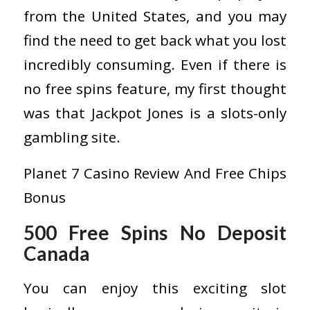
from the United States, and you may
find the need to get back what you lost
incredibly consuming. Even if there is
no free spins feature, my first thought
was that Jackpot Jones is a slots-only
gambling site.
Planet 7 Casino Review And Free Chips
Bonus
500 Free Spins No Deposit
Canada
You can enjoy this exciting slot