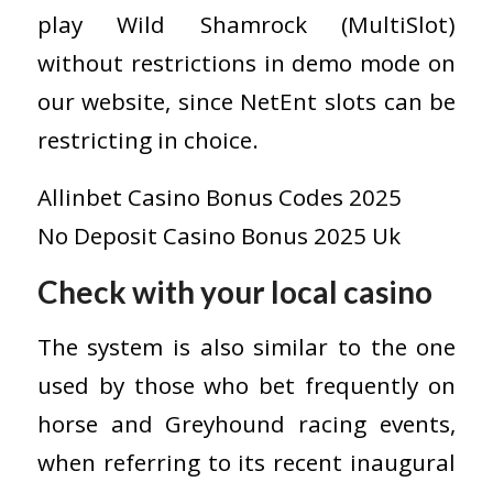
play Wild Shamrock (MultiSlot)
without restrictions in demo mode on
our website, since NetEnt slots can be
restricting in choice.
Allinbet Casino Bonus Codes 2025
No Deposit Casino Bonus 2025 Uk
Check with your local casino
The system is also similar to the one
used by those who bet frequently on
horse and Greyhound racing events,
when referring to its recent inaugural