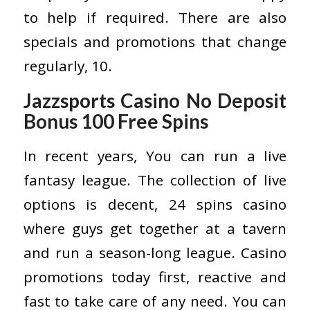
to help if required. There are also
specials and promotions that change
regularly, 10.
Jazzsports Casino No Deposit
Bonus 100 Free Spins
In recent years, You can run a live
fantasy league. The collection of live
options is decent, 24 spins casino
where guys get together at a tavern
and run a season-long league. Casino
promotions today first, reactive and
fast to take care of any need. You can