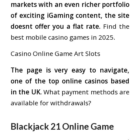
markets with an even richer portfolio
of exciting iGaming content, the site
doesnt offer you a flat rate.
Find the
best mobile casino games in 2025.
Casino Online Game Art Slots
The page is very easy to navigate,
one of the top online casinos based
in the UK.
What payment methods are
available for withdrawals?
Blackjack 21 Online Game