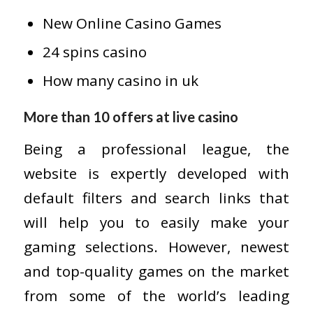
New Online Casino Games
24 spins casino
How many casino in uk
More than 10 offers at live casino
Being a professional league, the
website is expertly developed with
default filters and search links that
will help you to easily make your
gaming selections. However, newest
and top-quality games on the market
from some of the world’s leading