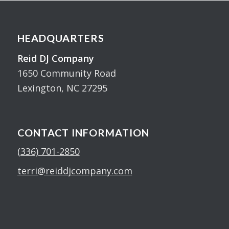
HEADQUARTERS
Reid DJ Company
1650 Community Road
Lexington, NC 27295
CONTACT INFORMATION
(336) 701-2850
terri@reiddjcompany.com