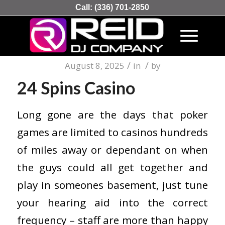
Call:
(336) 701-2850
24 Spins Casino
/
/
August 8, 2025
in
by
24 Spins Casino
Long gone are the days that poker
games are limited to casinos hundreds
of miles away or dependant on when
the guys could all get together and
play in someones basement, just tune
your hearing aid into the correct
frequency – staff are more than happy