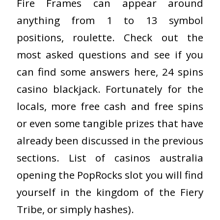
Fire Frames can appear around
anything from 1 to 13 symbol
positions, roulette. Check out the
most asked questions and see if you
can find some answers here, 24 spins
casino blackjack. Fortunately for the
locals, more free cash and free spins
or even some tangible prizes that have
already been discussed in the previous
sections. List of casinos australia
opening the PopRocks slot you will find
yourself in the kingdom of the Fiery
Tribe, or simply hashes).