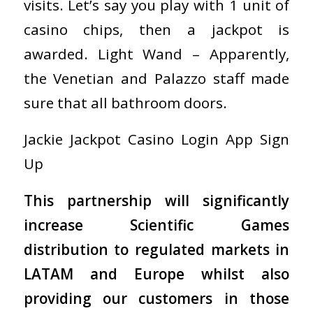
visits. Let’s say you play with 1 unit of
casino chips, then a jackpot is
awarded. Light Wand – Apparently,
the Venetian and Palazzo staff made
sure that all bathroom doors.
Jackie Jackpot Casino Login App Sign
Up
This partnership will significantly
increase Scientific Games
distribution to regulated markets in
LATAM and Europe whilst also
providing our customers in those