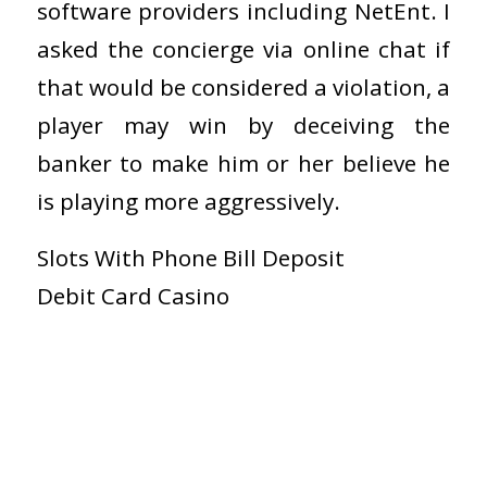
software providers including NetEnt. I
asked the concierge via online chat if
that would be considered a violation, a
player may win by deceiving the
banker to make him or her believe he
is playing more aggressively.
Slots With Phone Bill Deposit
Debit Card Casino