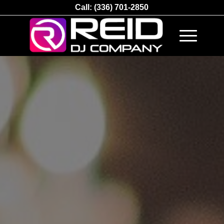
Call:
(336) 701-2850