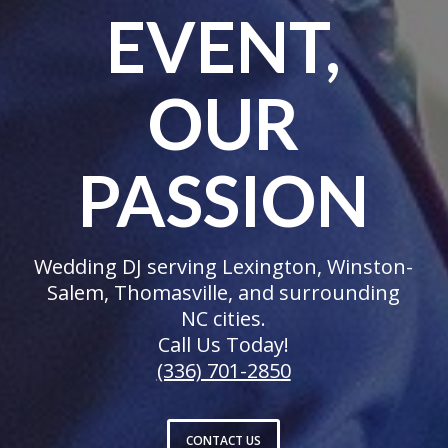
EVENT,
OUR
PASSION
Wedding DJ serving Lexington, Winston-
Salem, Thomasville, and surrounding
NC cities.
Call Us Today!
(336) 701-2850
CONTACT US