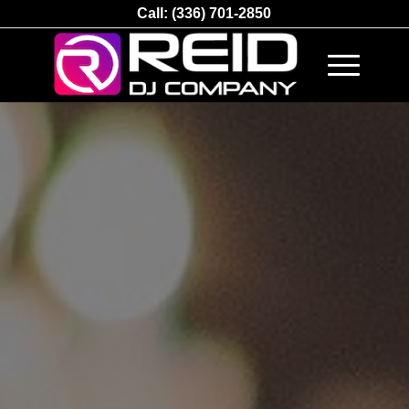
Call:
(336) 701-2850