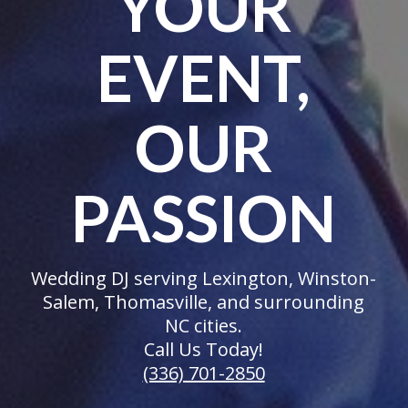
YOUR
EVENT,
OUR
PASSION
Wedding DJ serving Lexington, Winston-
Salem, Thomasville, and surrounding
NC cities.
Call Us Today!
(336) 701-2850