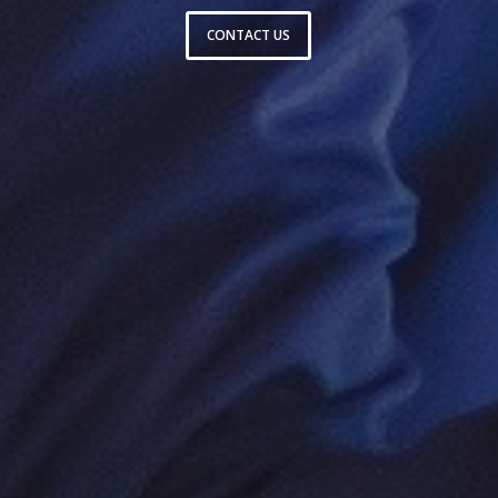
CONTACT US