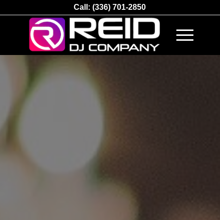
Call:
(336) 701-2850