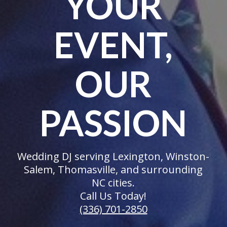
YOUR
EVENT,
OUR
PASSION
Wedding DJ serving Lexington, Winston-
Salem, Thomasville, and surrounding
NC cities.
Call Us Today!
(336) 701-2850