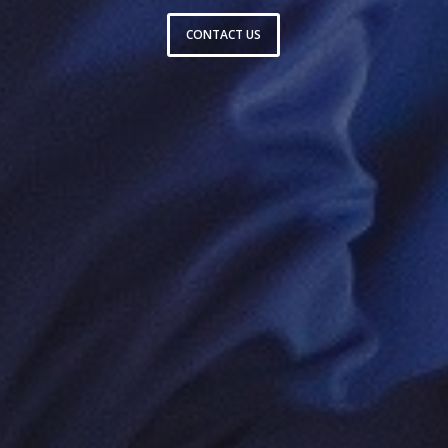
CONTACT US