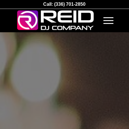
Call:
(336) 701-2850