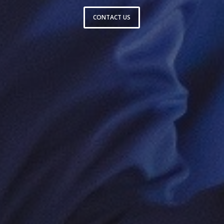
CONTACT US