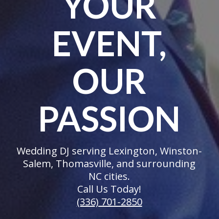
YOUR
EVENT,
OUR
PASSION
Wedding DJ serving Lexington, Winston-
Salem, Thomasville, and surrounding
NC cities.
Call Us Today!
(336) 701-2850