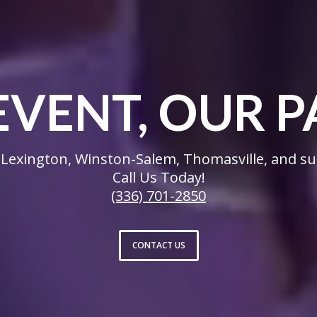
EVENT, OUR P
Lexington, Winston-Salem, Thomasville, and su
Call Us Today!
(336) 701-2850
CONTACT US