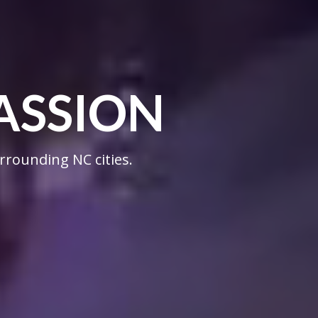
ASSION
rrounding NC cities.