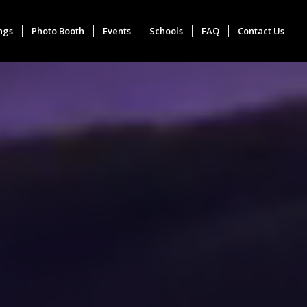
ngs
Photo Booth
Events
Schools
FAQ
Contact Us