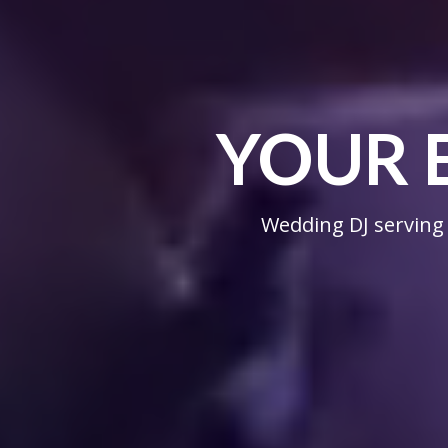
YOUR 
Wedding DJ serving 