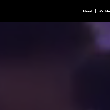
About
Weddi