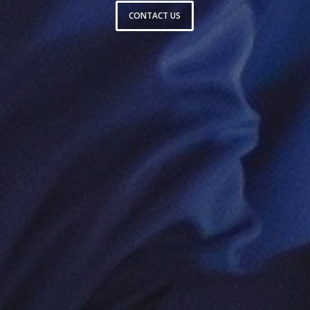
CONTACT US