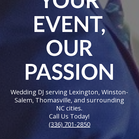
EVENT,
OUR
PASSION
Wedding DJ serving Lexington, Winston-
Salem, Thomasville, and surrounding
NC cities.
Call Us Today!
(336) 701-2850