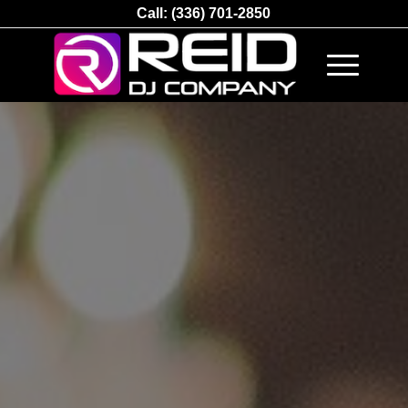
Call:
(336) 701-2850