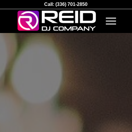
Call:
(336) 701-2850