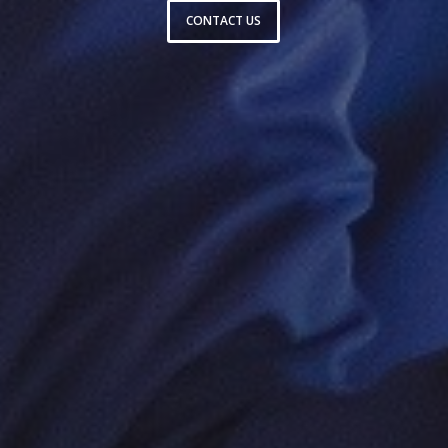
CONTACT US