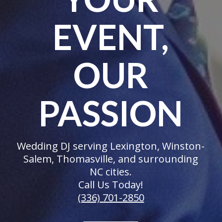
EVENT,
OUR
PASSION
Wedding DJ serving Lexington, Winston-
Salem, Thomasville, and surrounding
NC cities.
Call Us Today!
(336) 701-2850