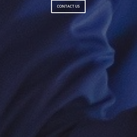
CONTACT US