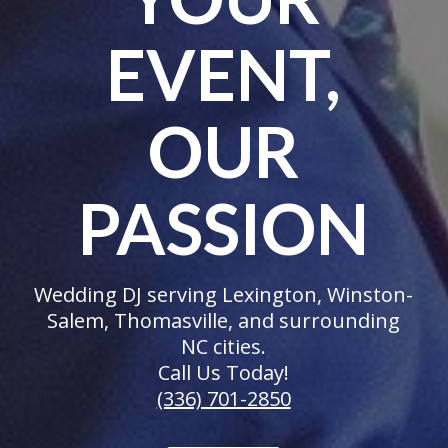
EVENT,
OUR
PASSION
Wedding DJ serving Lexington, Winston-
Salem, Thomasville, and surrounding
NC cities.
Call Us Today!
(336) 701-2850