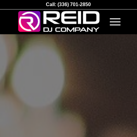
Call:
(336) 701-2850