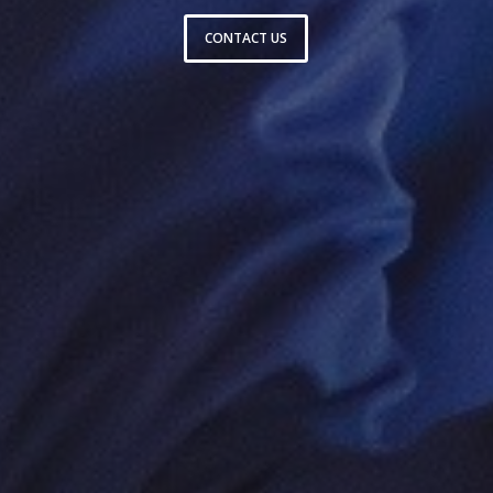
CONTACT US