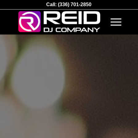
Call:
(336) 701-2850