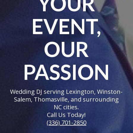
YOUR
EVENT,
OUR
PASSION
Wedding DJ serving Lexington, Winston-
Salem, Thomasville, and surrounding
NC cities.
Call Us Today!
(336) 701-2850