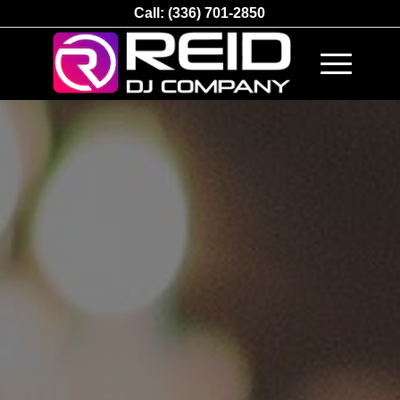
Call:
(336) 701-2850