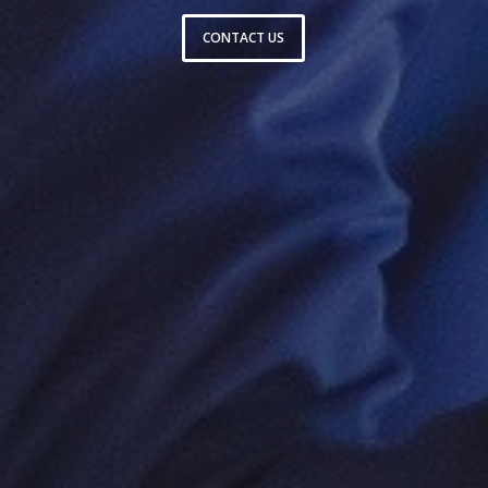
CONTACT US