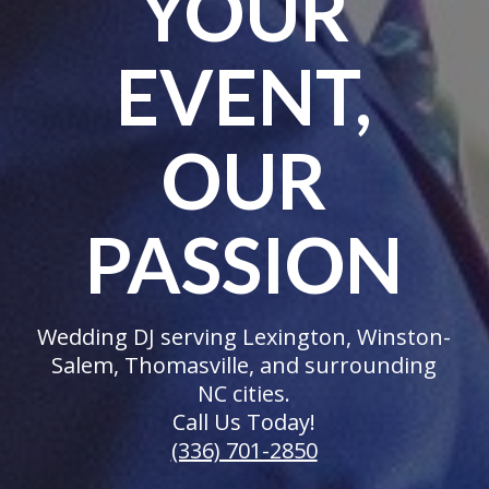
YOUR
EVENT,
OUR
PASSION
Wedding DJ serving Lexington, Winston-
Salem, Thomasville, and surrounding
NC cities.
Call Us Today!
(336) 701-2850