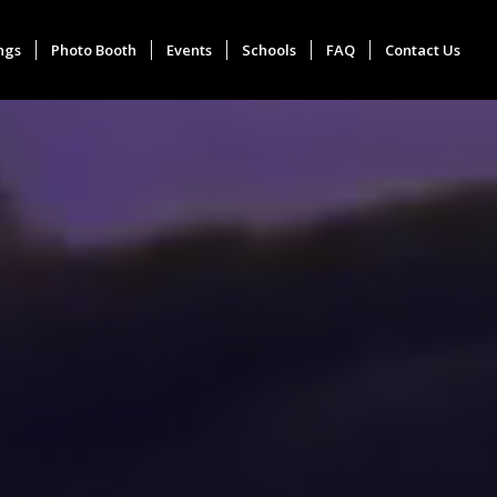
ngs
Photo Booth
Events
Schools
FAQ
Contact Us