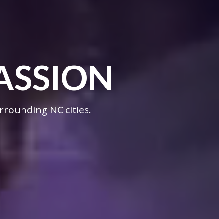
ASSION
rrounding NC cities.