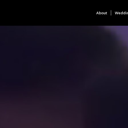
About
Weddi