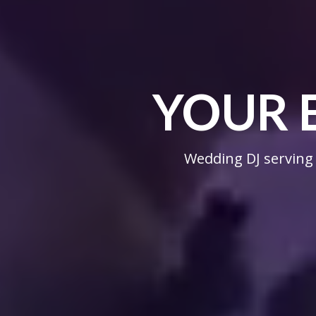
YOUR 
Wedding DJ serving 