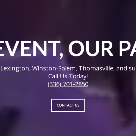
EVENT, OUR P
Lexington, Winston-Salem, Thomasville, and su
Call Us Today!
(336) 701-2850
CONTACT US